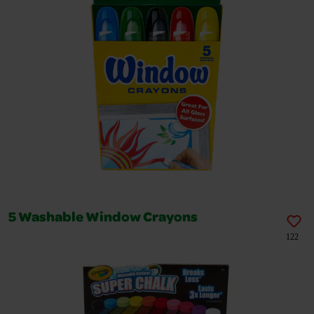
5 Washable Window Crayons
122