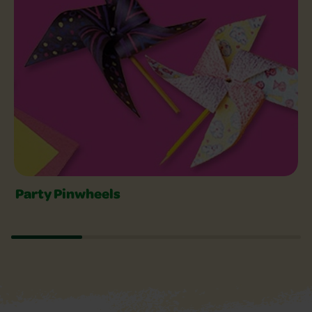
Party Pinwheels