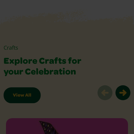
Crafts
Explore Crafts for
your Celebration
View All
Explore Crafts for your Celebration Sl