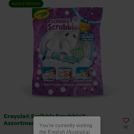
Award Winner
Crayola® Scribble Scrubbie™ -
Assortments
You're currently visiting
63
the English (Australia)