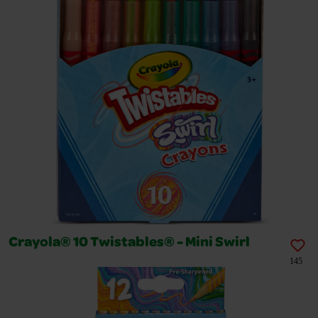
Crayola® 10 Twistables® - Mini Swirl
145