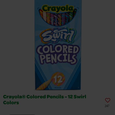
Crayola® Colored Pencils - 12 Swirl
Colors
247