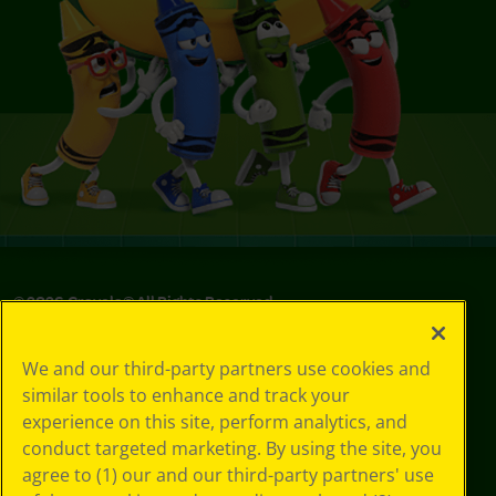
©
2026
Crayola® All Rights Reserved.
Your Privacy
We and our third-party partners use cookies and
Choices
similar tools to enhance and track your
Privacy Policy
experience on this site, perform analytics, and
SMS Terms
GDPR
conduct targeted marketing. By using the site, you
CA Privacy Notice
agree to (1) our and our third-party partners' use
Cookie