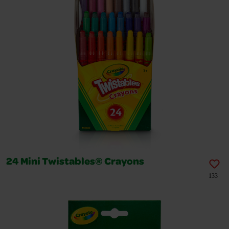
24 Mini Twistables® Crayons
133