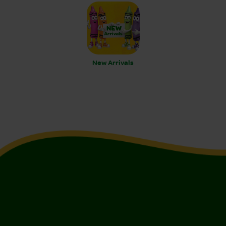
New Arrivals