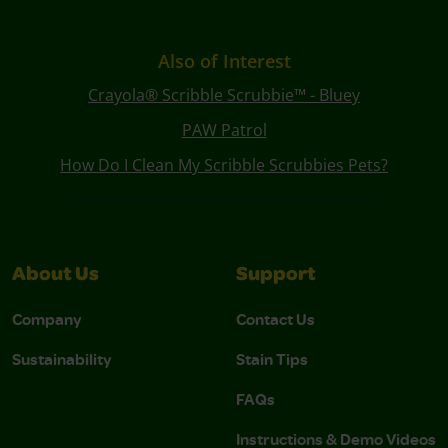
Also of Interest
Crayola® Scribble Scrubbie™ - Bluey
PAW Patrol
How Do I Clean My Scribble Scrubbies Pets?
About Us
Support
Company
Contact Us
Sustainability
Stain Tips
FAQs
Instructions & Demo Videos