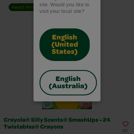
site. Would you like to
Award Winner
visit your local site?
English
(United
States)
English
(Australia)
Crayola® Silly Scents® SmashUps - 24
Twistables® Crayons
122