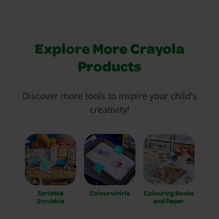
Explore More Crayola
Products
Discover more tools to inspire your child's
creativity!
Scribble
Colourwhirls
Colouring Books
Scrubbie
and Paper