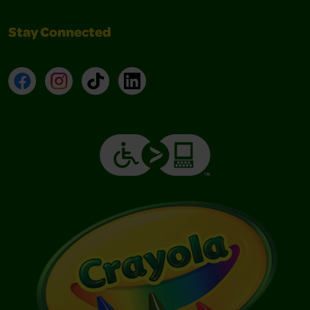
Stay Connected
Facebook
Instagram
TikTok
LinkedIn