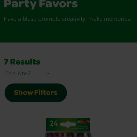
Party Favors
Have a blast, promote creativity, make memories!
7
Results
Sort By
Show Filters