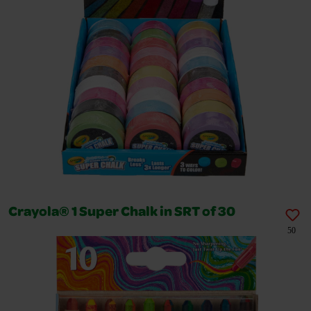
Crayola® 1 Super Chalk in SRT of 30
50