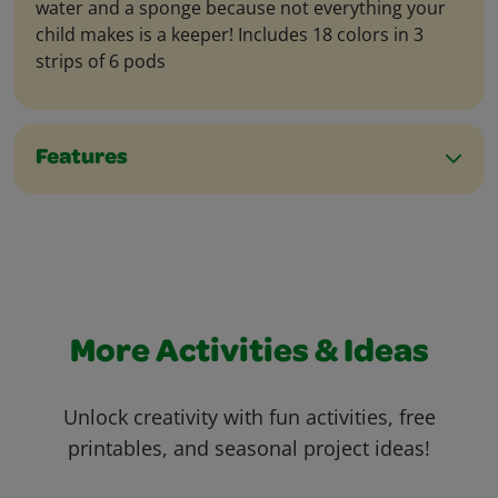
water and a sponge because not everything your
child makes is a keeper! Includes 18 colors in 3
strips of 6 pods
Features
More Activities & Ideas
Unlock creativity with fun activities, free
printables, and seasonal project ideas!