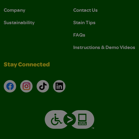
Company
Contact Us
Sustainability
Stain Tips
FAQs
Instructions & Demo Videos
Stay Connected
Facebook
Instagram
TikTok
LinkedIn