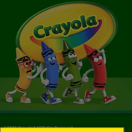
©
2026
Crayola® All Rights Reserved.