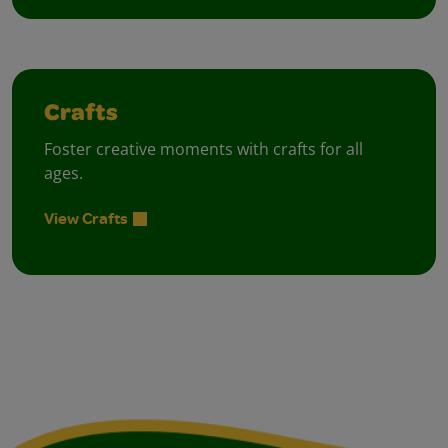
Crafts
Foster creative moments with crafts for all
ages.
View Crafts