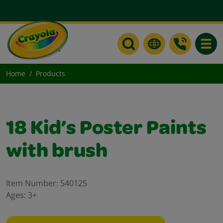
Toggle
Home
Products
18 Kid’s Poster Paints
with brush
Item Number:
540125
Ages:
3+