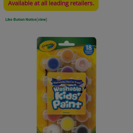
Available at all leading retailers.
(
)
Like Button Notice
view