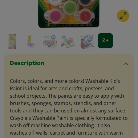
2 +
Description
Colors, colors, and more colors! Washable Kid’s
Paint is ideal for arts and crafts, posters, and
school projects. The paints are easy to apply with
brushes, sponges, stamps, stencils, and other
tools and they can be used on almost any surface.
Crayola's Washable Paint is specially formulated to
wash off machine washable clothing. It also
washes off walls, carpet and furniture with warm