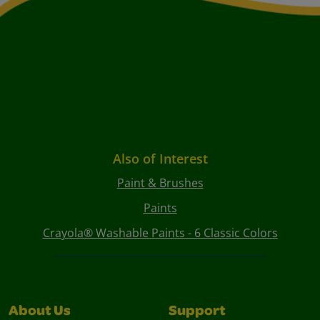
Also of Interest
Paint & Brushes
Paints
Crayola® Washable Paints - 6 Classic Colors
About Us
Support