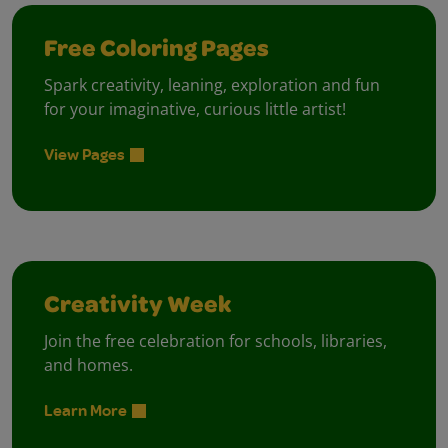
Free Coloring Pages
Spark creativity, leaning, exploration and fun
for your imaginative, curious little artist!
View Pages
Creativity Week
Join the free celebration for schools, libraries,
and homes.
Learn More