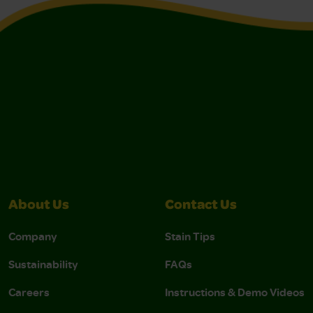
About Us
Contact Us
Company
Stain Tips
Sustainability
FAQs
Careers
Instructions & Demo Videos