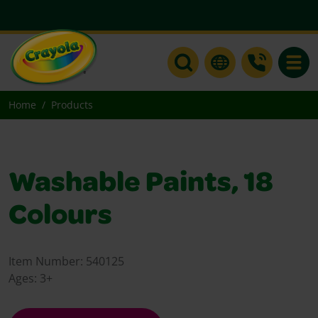
Toggle
Home
Products
Washable Paints, 18
Colours
Item Number:
540125
Ages:
3+