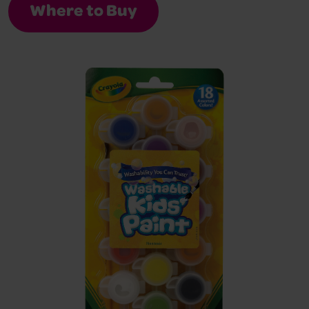
Where to Buy