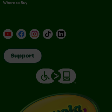
Where to Buy
YouTube
Facebook
Instagram
TikTok
LinkedIn
Support