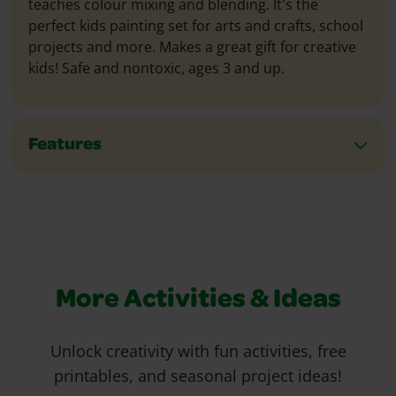
teaches colour mixing and blending. It's the
perfect kids painting set for arts and crafts, school
projects and more. Makes a great gift for creative
kids! Safe and nontoxic, ages 3 and up.
Features
More Activities & Ideas
Unlock creativity with fun activities, free
printables, and seasonal project ideas!