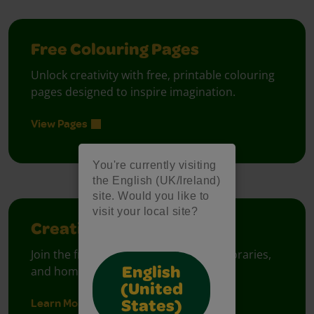
Free Colouring Pages
Unlock creativity with free, printable colouring
pages designed to inspire imagination.
View Pages
You're currently visiting
the English (UK/Ireland)
site. Would you like to
visit your local site?
Creativity Week
Join the free celebration for schools, libraries,
and homes.
English
(United
Learn More
States)