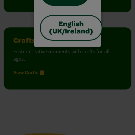
English
(UK/Ireland)
Crafts
Foster creative moments with crafts for all
ages.
View Crafts