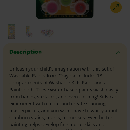
Description
Unleash your child's imagination with this set of
Washable Paints from Crayola. Includes 18
compartments of Washable Kids Paint and a
Paintbrush. These water-based paints wash easily
from hands, surfaces, and even clothing! Kids can
experiment with colour and create stunning
masterpieces, and you won't have to worry about
stubborn stains, marks, or messes. Even better,
painting helps develop fine motor skills and