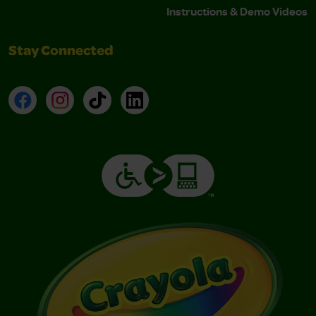
Instructions & Demo Videos
Stay Connected
Facebook
Instagram
TikTok
LinkedIn