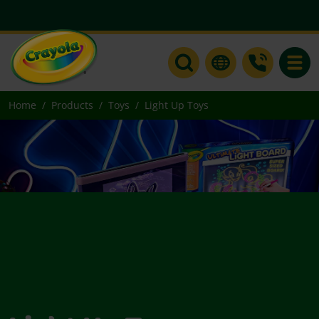
Toggle
Home
Products
Toys
Light Up Toys