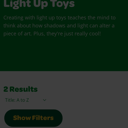
Light Up Toys
Creating with light up toys teaches the mind to
think about how shadows and light can alter a
piece of art. Plus, they're just really cool!
2
Results
Sort By
Show Filters