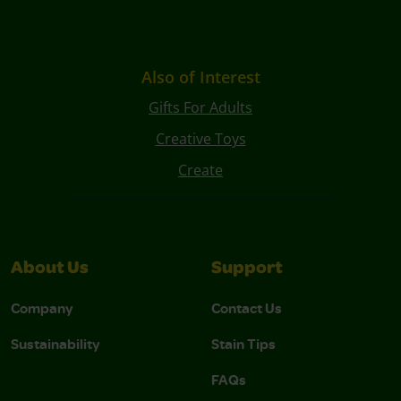
Also of Interest
Gifts For Adults
Creative Toys
Create
About Us
Support
Company
Contact Us
Sustainability
Stain Tips
FAQs