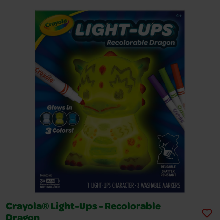
Crayola® Light-Ups - Recolorable
Dragon