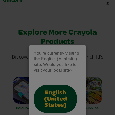
Unicorn
59
Explore More Crayola
Products
You're currently visiting
Discover more tools to inspire your child's
the English (Australia)
creativity!
site. Would you like to
visit your local site?
English
(United
States)
Colourwhirls
Art Kits and
Art Supplies
Easels