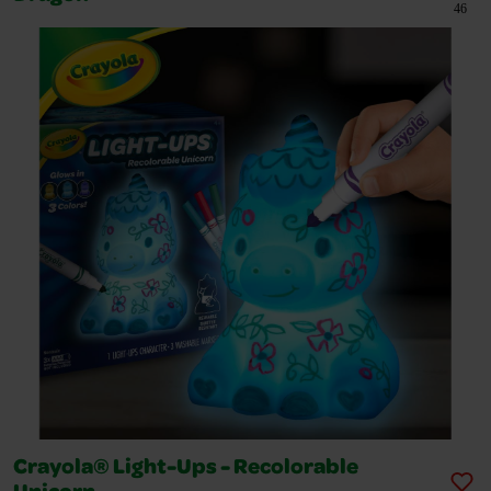
46
Crayola® Light-Ups - Recolorable