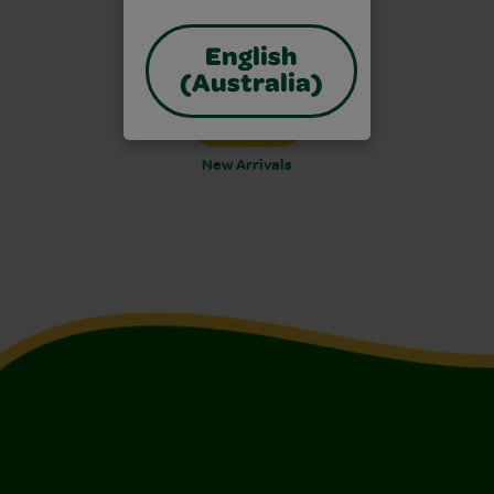
English
(Australia)
New Arrivals