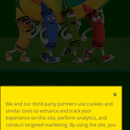
©
2026
Crayola® All Rights Reserved.
Your Privacy
We and our third-party partners use cookies and
Choices
similar tools to enhance and track your
Privacy Policy
experience on this site, perform analytics, and
SMS Terms
GDPR
conduct targeted marketing. By using the site, you
CA Privacy Notice