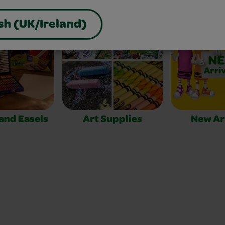
sh (UK/Ireland)
 and Easels
Art Supplies
New Ar