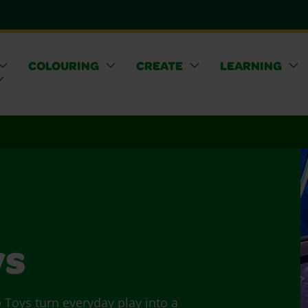
COLOURING
CREATE
LEARNING
ys
p Toys turn everyday play into a