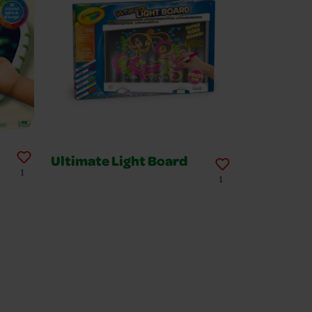
Ultimate Light Board
1
1