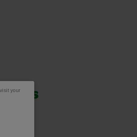
visit your
oducts