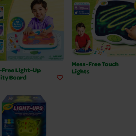
Mess-Free Touch
-Free Light-Up
Lights
ity Board