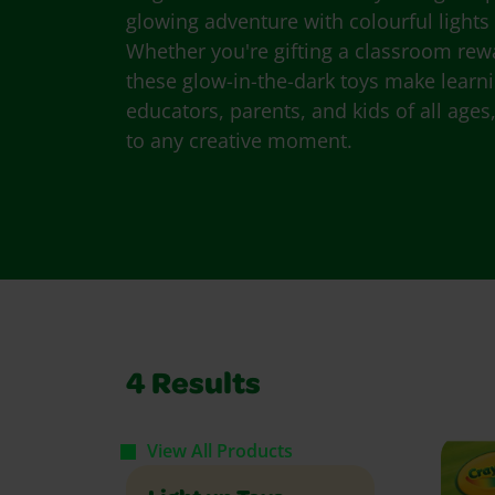
glowing adventure with colourful lights 
Whether you're gifting a classroom rew
these glow-in-the-dark toys make learn
educators, parents, and kids of all ages,
to any creative moment.
4
Results
View All Products