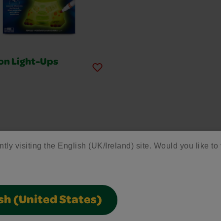
on Light-Ups
ntly visiting the English (UK/Ireland) site. Would you like to 
re More Crayola Pr
Discover more tools to inspire your child's creativity!
sh (United States)