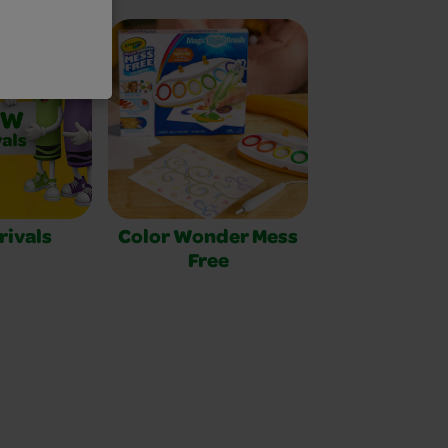
rivals
Color Wonder Mess
Free