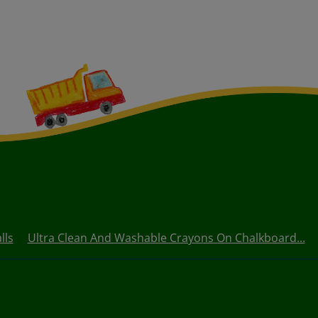
lls
Ultra Clean And Washable Crayons On Chalkboard...