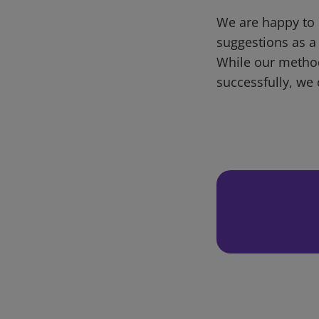
We are happy to 
suggestions as a
While our metho
successfully, we 