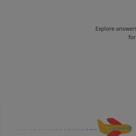
Explore answers
for