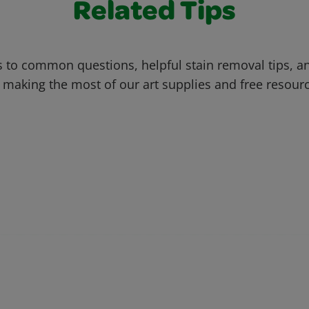
Related Tips
 to common questions, helpful stain removal tips, an
 making the most of our art supplies and free resour