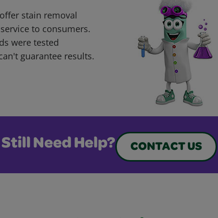
offer stain removal
 service to consumers.
ds were tested
can't guarantee results.
Still Need Help?
CONTACT US