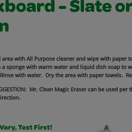
board - Slate o
n
 area with All Purpose cleaner and wipe with paper to
 a sponge with warm water and liquid dish soap to wo
 Rinse with water. Dry the area with paper towels. R
GESTION: Mr. Clean Magic Eraser can be used per t
irection.
ary, Test First!