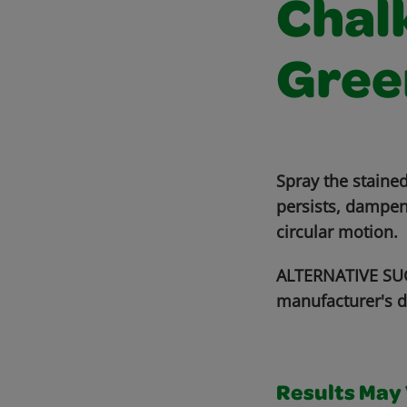
Chalk
Gree
Spray the stained
persists, dampen
circular motion.
ALTERNATIVE SUG
manufacturer's d
Results May V