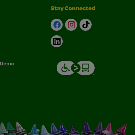
Stay Connected
Facebook
Instagram
TikTok
LinkedIn
& Demo