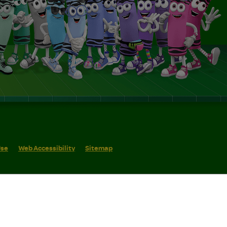
Use
Web Accessibility
Sitemap