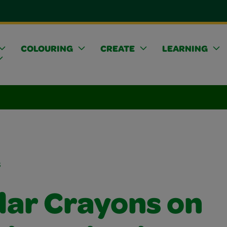
COLOURING
CREATE
LEARNING
s
lar Crayons on