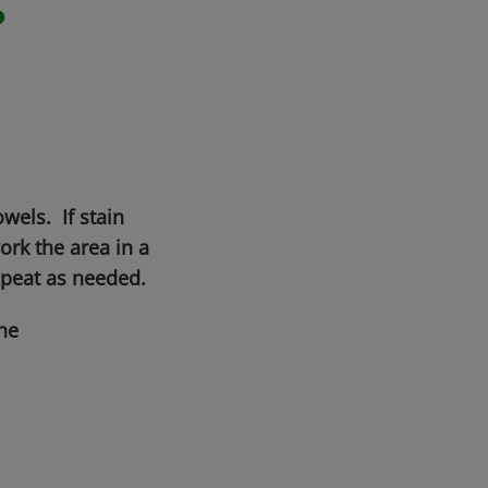
r
wels. If stain
rk the area in a
epeat as needed.
he