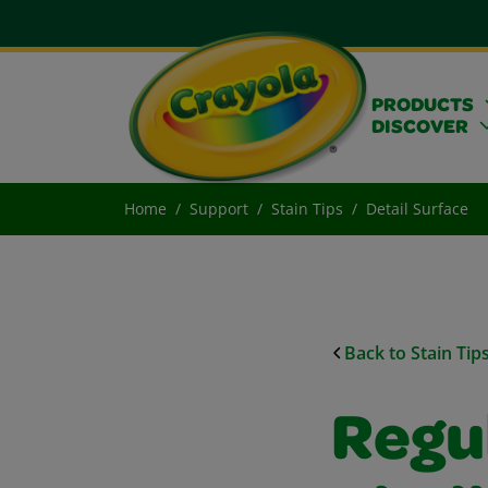
PRODUCTS
DISCOVER
Home
Support
Stain Tips
Detail Surface
Back to Stain Tip
Regu