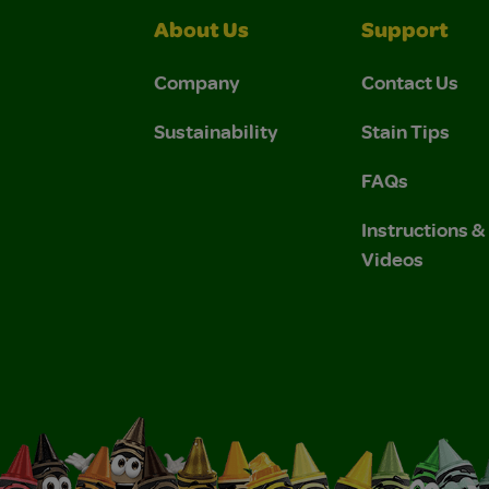
About Us
Support
Company
Contact Us
Sustainability
Stain Tips
FAQs
Instructions 
Videos