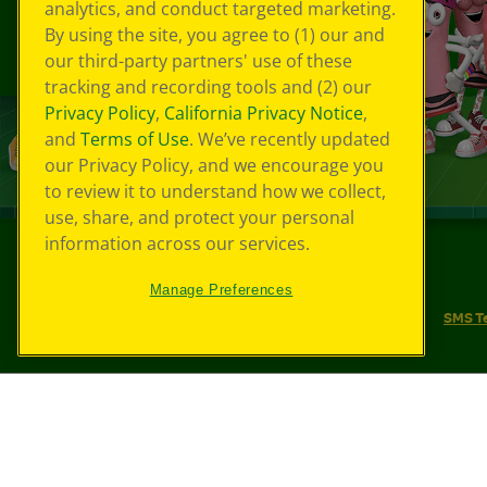
analytics, and conduct targeted marketing.
By using the site, you agree to (1) our and
our third-party partners' use of these
tracking and recording tools and (2) our
Privacy Policy
,
California Privacy Notice
,
and
Terms of Use
. We’ve recently updated
our Privacy Policy, and we encourage you
to review it to understand how we collect,
use, share, and protect your personal
information across our services.
©
2026
Crayola® All Rights Reserved.
Manage Preferences
Your Privacy Choices
Privacy Policy
SMS T