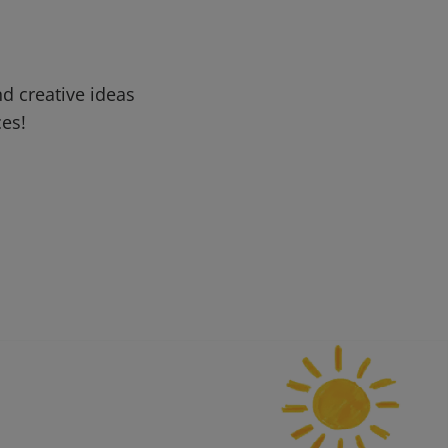
d creative ideas
ces!