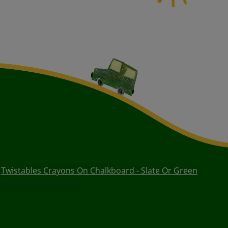
Twistables Crayons On Chalkboard - Slate Or Green