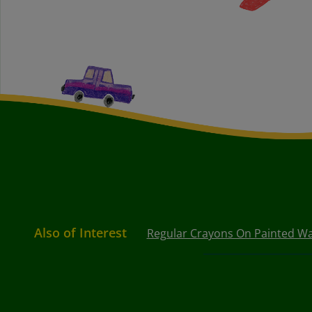
Also of Interest
Regular Crayons On Painted Wa