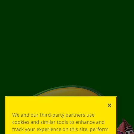
We and our third-party partners use
cookies and similar tools to enhance and
track your experience on this site, perform