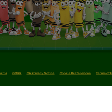
erms
GDPR
CA Privacy Notice
Cookie Preferences
Terms of 