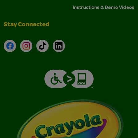
Instructions & Demo Videos
Stay Connected
Facebook
Instagram
TikTok
LinkedIn