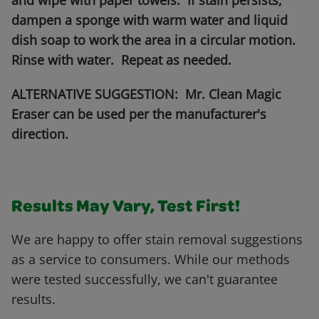
and wipe with paper towels. If stain persists,
dampen a sponge with warm water and liquid
dish soap to work the area in a circular motion.
Rinse with water. Repeat as needed.
ALTERNATIVE SUGGESTION: Mr. Clean Magic
Eraser can be used per the manufacturer's
direction.
Results May Vary, Test First!
We are happy to offer stain removal suggestions
as a service to consumers. While our methods
were tested successfully, we can't guarantee
results.