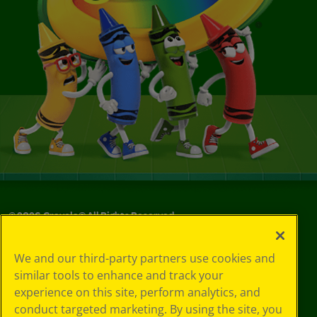
©
2026
Crayola® All Rights Reserved.
Your Privacy
We and our third-party partners use cookies and
Choices
similar tools to enhance and track your
Privacy Policy
experience on this site, perform analytics, and
SMS Terms
GDPR
conduct targeted marketing. By using the site, you