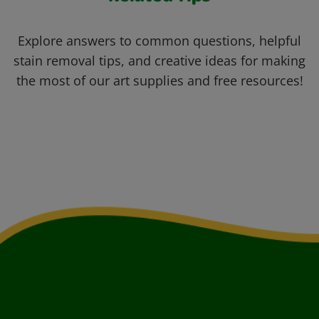
Explore answers to common questions, helpful
stain removal tips, and creative ideas for making
the most of our art supplies and free resources!