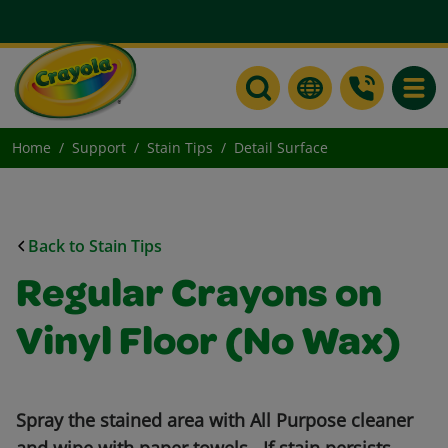
Toggle
Home
Support
Stain Tips
Detail Surface
Back to Stain Tips
Regular Crayons on
Vinyl Floor (No Wax)
Spray the stained area with All Purpose cleaner