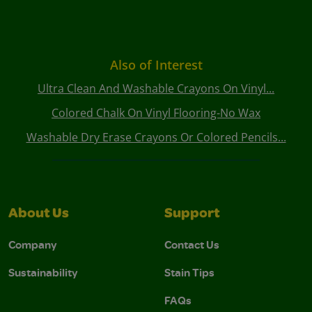
Also of Interest
Ultra Clean And Washable Crayons On Vinyl...
Colored Chalk On Vinyl Flooring-No Wax
Washable Dry Erase Crayons Or Colored Pencils...
About Us
Support
Company
Contact Us
Sustainability
Stain Tips
FAQs