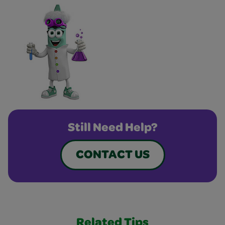
Still Need Help?
CONTACT US
Related Tips