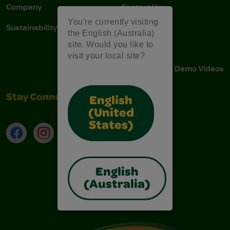
Company
Contact Us
You're currently visiting
Sustainability
Stain Tips
the English (Australia)
site. Would you like to
FAQs
visit your local site?
Instructions & Demo Videos
Stay Connected
English
(United
States)
Facebook
Instagram
TikTok
LinkedIn
English
(Australia)