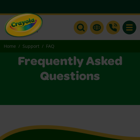
Toggle
Home
Support
FAQ
Frequently Asked
Questions