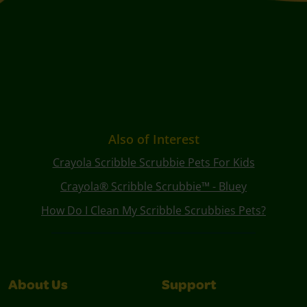
Also of Interest
Crayola Scribble Scrubbie Pets For Kids
Crayola® Scribble Scrubbie™ - Bluey
How Do I Clean My Scribble Scrubbies Pets?
About Us
Support