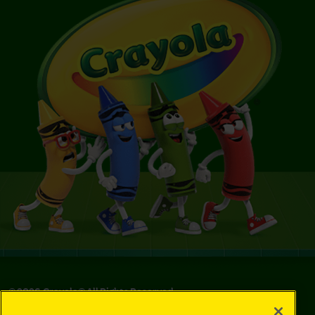
©
2026
Crayola® All Rights Reserved.