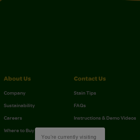
About Us
Contact Us
Company
Stain Tips
Sustainability
FAQs
Careers
Instructions & Demo Videos
Where to Buy
You're currently visiting