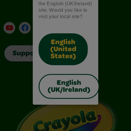
the English (UK/Ireland)
site. Would you like to
visit your local site?
YouTube
Facebook
Instagram
TikTok
LinkedIn
English
(United
Support
States)
English
(UK/Ireland)