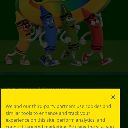
©
2026
Crayola® All Rights Reserved.
Your Privacy
We and our third-party partners use cookies and
Choices
similar tools to enhance and track your
Privacy Policy
experience on this site, perform analytics, and
SMS Terms
GDPR
conduct targeted marketing. By using the site, you