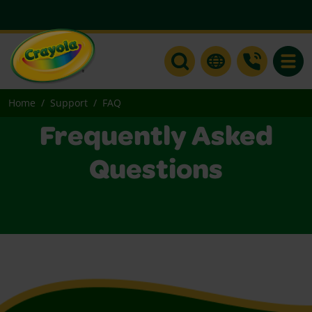
Toggle
Home
Support
FAQ
Frequently Asked
Questions