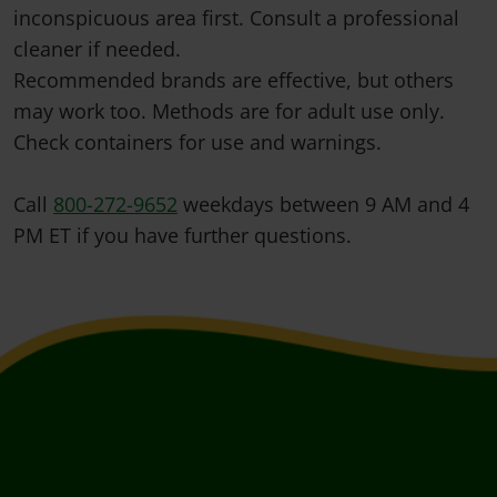
inconspicuous area first. Consult a professional
cleaner if needed.
Recommended brands are effective, but others
may work too. Methods are for adult use only.
Check containers for use and warnings.
Call
800-272-9652
weekdays between 9 AM and 4
PM ET if you have further questions.