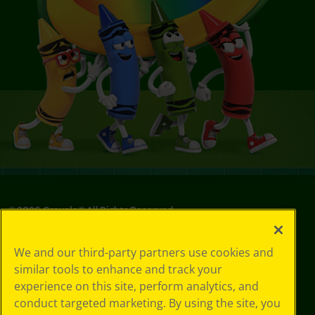
©
2026
Crayola® All Rights Reserved.
Your Privacy
We and our third-party partners use cookies and
Choices
similar tools to enhance and track your
Privacy Policy
experience on this site, perform analytics, and
SMS Terms
GDPR
conduct targeted marketing. By using the site, you