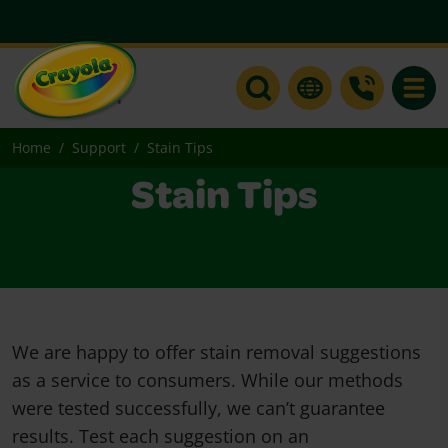
Toggle
Home
Support
Stain Tips
Stain Tips
We are happy to offer stain removal suggestions
as a service to consumers. While our methods
were tested successfully, we can’t guarantee
results. Test each suggestion on an