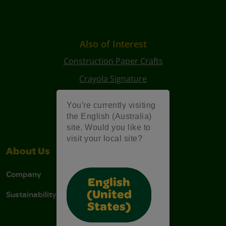
Also of Interest
Construction Paper Crafts
Crayola Signature
Art Kits
You're currently visiting
the English (Australia)
site. Would you like to
visit your local site?
About Us
Support
Company
Contact Us
English
Sustainability
Stain Tips
(United
States)
FAQs