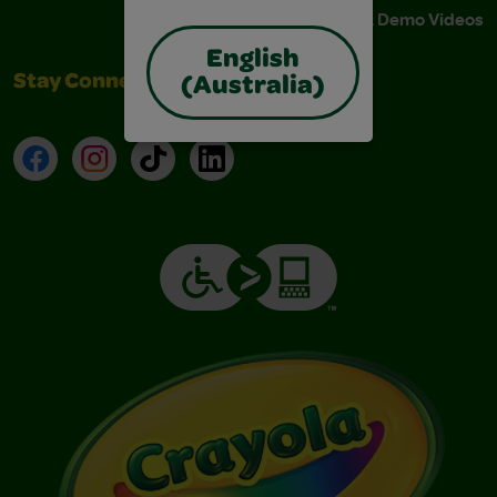
Instructions & Demo Videos
English
Stay Connected
(Australia)
Facebook
Instagram
TikTok
LinkedIn