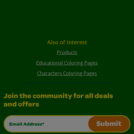
Also of Interest
Products
Educational Coloring Pages
Characters Coloring Pages
Join the community for all deals
and offers
Email Address*
Submit