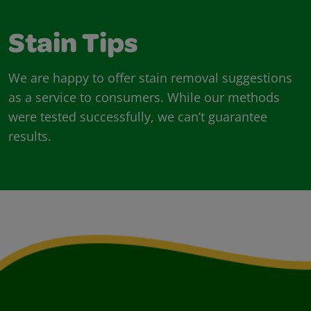
Stain Tips
We are happy to offer stain removal suggestions
as a service to consumers. While our methods
were tested successfully, we can’t guarantee
results.