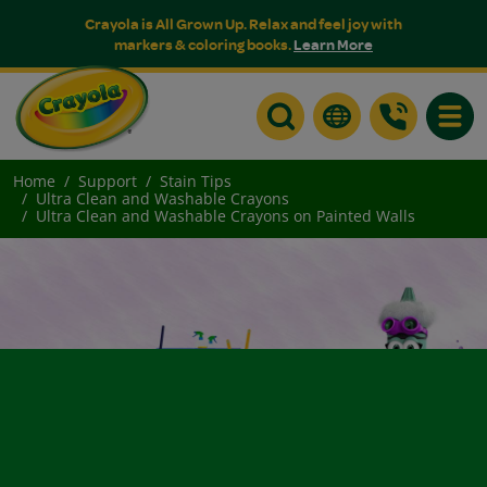
Crayola is All Grown Up. Relax and feel joy with
markers & coloring books.
Learn More
Toggle
Home
Support
Stain Tips
Ultra Clean and Washable Crayons
Ultra Clean and Washable Crayons on Painted Walls