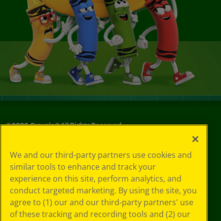
©
2026
Crayola® All Rights Reserved.
Your Privacy
We and our third-party partners use cookies and
Choices
similar tools to enhance and track your
Privacy Policy
experience on this site, perform analytics, and
SMS Terms
GDPR
conduct targeted marketing. By using the site, you
CA Privacy Notice
agree to (1) our and our third-party partners' use
Cookie
of these tracking and recording tools and (2) our
Preferences