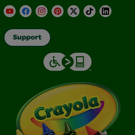
YouTube
Facebook
Instagram
Pinterest
X
TikTok
LinkedIn
Support