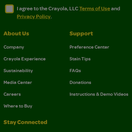
I agree to the Crayola, LLC Terms of Use and Privacy Polic
I agree to the Crayola, LLC Terms of Use and Pri
I agree to the Crayola, LLC
Terms of Use
and
Privacy Policy
.
About Us
Support
Company
Preference Center
Crayola Experience
Stain Tips
Sustainability
FAQs
Media Center
Donations
Careers
Instructions & Demo Videos
Where to Buy
Stay Connected