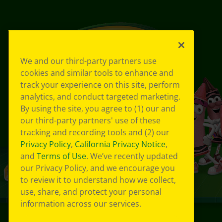
We and our third-party partners use
cookies and similar tools to enhance and
track your experience on this site, perform
analytics, and conduct targeted marketing.
By using the site, you agree to (1) our and
our third-party partners' use of these
tracking and recording tools and (2) our
Privacy Policy
,
California Privacy Notice
,
and
Terms of Use
. We’ve recently updated
our Privacy Policy, and we encourage you
to review it to understand how we collect,
use, share, and protect your personal
information across our services.