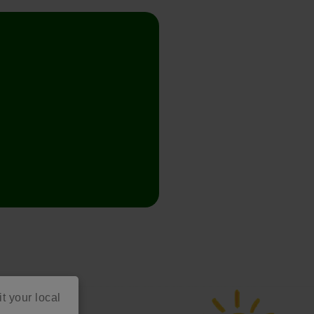
it your local