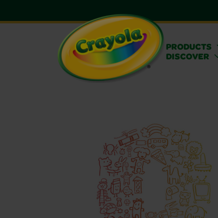
PRODUCTS
DISCOVER