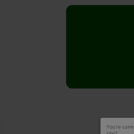
You're curre
site?