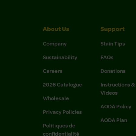
About Us
Support
Company
Stain Tips
Sustainability
FAQs
Careers
Donations
2026 Catalogue
Instructions 
Videos
Wholesale
AODA Policy
Privacy Policies
AODA Plan
Politiques de
confidentialité