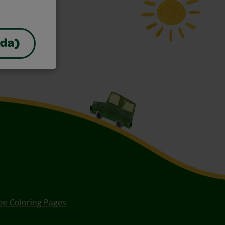
ada)
ee Coloring Pages