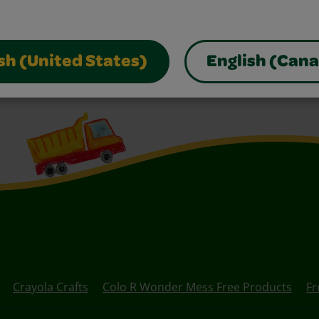
sh (United States)
English (Can
Crayola Crafts
Colo R Wonder Mess Free Products
Fr