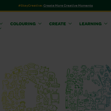
#StayCreative:
Create More Creative Moments
COLOURING
CREATE
LEARNING