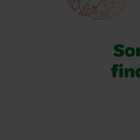
Sor
fin