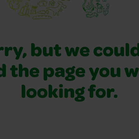
ry, but we coul
d the page you 
looking for.