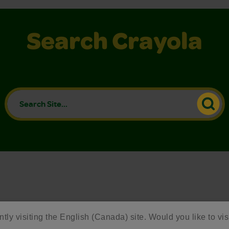
Search Crayola
ntly visiting the English (Canada) site. Would you like to vis