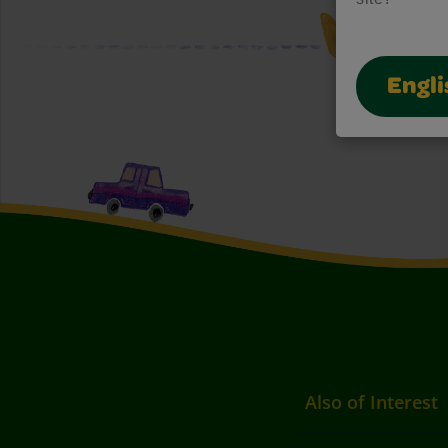
Engli
Also of Interest