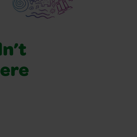
dn’t
were