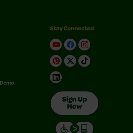
Stay Connected
YouTube
Facebook
Instagram
Pinterest
X
TikTok
LinkedIn
& Demo
Sign Up
Now