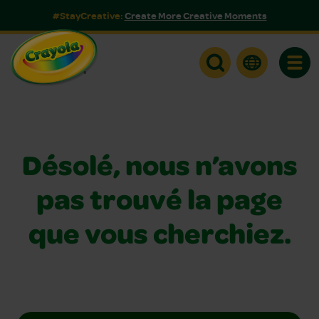
#StayCreative:
Create More Creative Moments
Toggle
Désolé, nous n’avons
pas trouvé la page
que vous cherchiez.