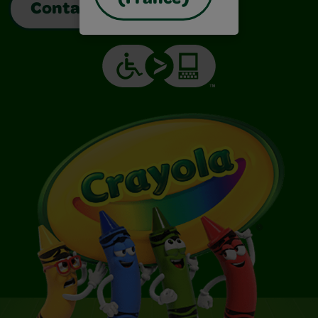
(France)
Contact Us