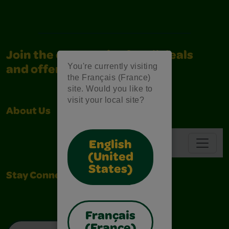
Join the community for all deals
You're currently visiting
and offers
the Français (France)
site. Would you like to
visit your local site?
About Us
Support
Navbar
English
(United
States)
Stay Connected
Français