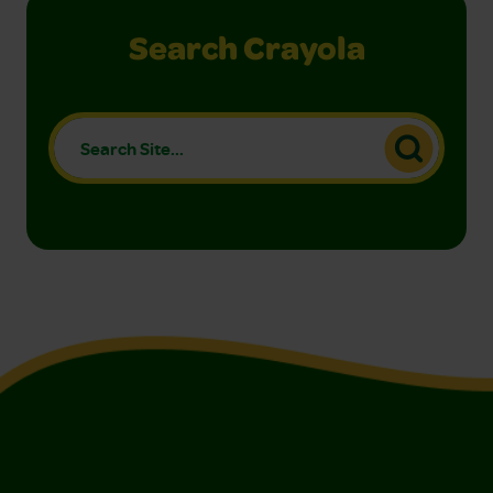
Search Crayola