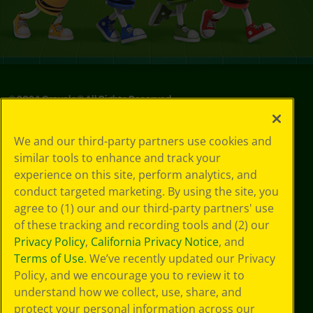
© 2024 Crayola® All Rights Reserved.
We and our third-party partners use cookies and
similar tools to enhance and track your
experience on this site, perform analytics, and
conduct targeted marketing. By using the site, you
agree to (1) our and our third-party partners' use
of these tracking and recording tools and (2) our
Privacy Policy
,
California Privacy Notice
, and
Terms of Use
. We’ve recently updated our Privacy
Policy, and we encourage you to review it to
understand how we collect, use, share, and
protect your personal information across our