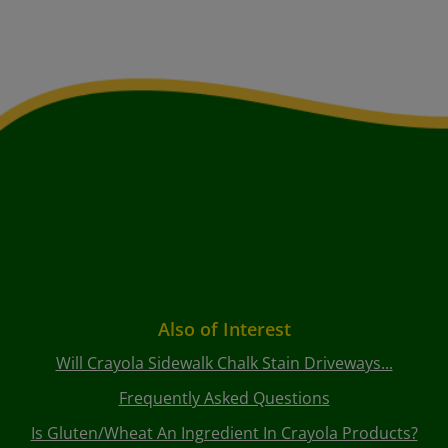
Also of Interest
Will Crayola Sidewalk Chalk Stain Driveways...
Frequently Asked Questions
Is Gluten/wheat An Ingredient In Crayola Products?