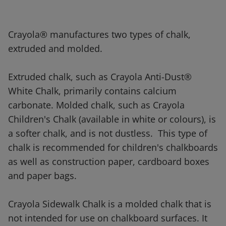
Crayola® manufactures two types of chalk,
extruded and molded.
Extruded chalk, such as Crayola Anti-Dust®
White Chalk, primarily contains calcium
carbonate. Molded chalk, such as Crayola
Children's Chalk (available in white or colours), is
a softer chalk, and is not dustless. This type of
chalk is recommended for children's chalkboards
as well as construction paper, cardboard boxes
and paper bags.
Crayola Sidewalk Chalk is a molded chalk that is
not intended for use on chalkboard surfaces. It