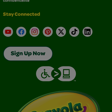
confidentialité
Stay Connected
YouTube
Facebook
Instagram
Pinterest
X
TikTok
LinkedIn
Sign Up Now