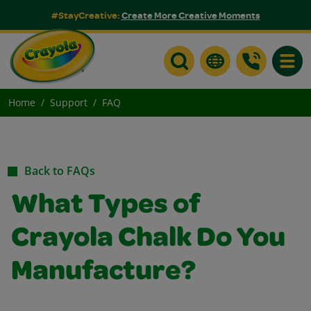
#StayCreative:
Create More Creative Moments
Toggle
Home
Support
FAQ
Back to FAQs
What Types of
Crayola Chalk Do You
Manufacture?