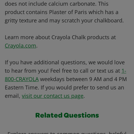
does not include calcium carbonate. This
product contains Plaster of Paris which has a
gritty texture and may scratch your chalkboard.
Learn more about Crayola Chalk products at
Crayola.com
.
If you have additional questions, we would love
to hear from you! Feel free to call or text us at
1-
800-CRAYOLA
weekdays between 9 AM and 4 PM
Eastern Time. If you would prefer to send us an
email,
visit our contact us page
.
Related Questions