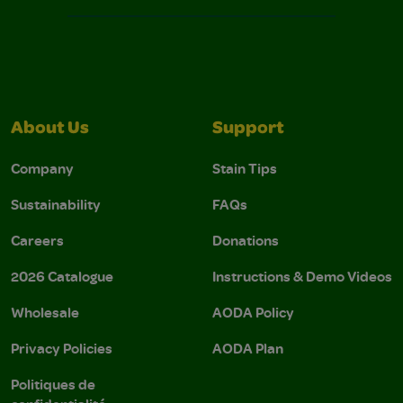
About Us
Support
Company
Stain Tips
Sustainability
FAQs
Careers
Donations
2026 Catalogue
Instructions & Demo Videos
Wholesale
AODA Policy
Privacy Policies
AODA Plan
Politiques de