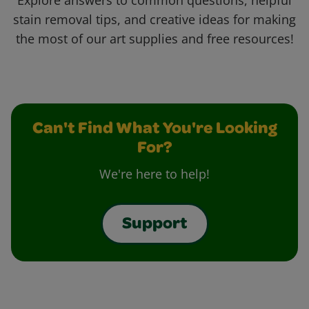
Explore answers to common questions, helpful
stain removal tips, and creative ideas for making
the most of our art supplies and free resources!
Can't Find What You're Looking
For?
We're here to help!
Support