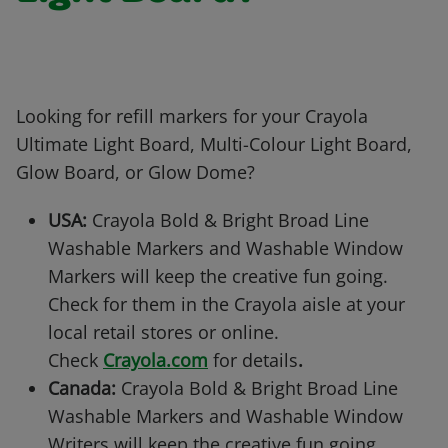
Looking for refill markers for your Crayola
Ultimate Light Board, Multi-Colour Light Board,
Glow Board, or Glow Dome?
USA:
Crayola Bold & Bright Broad Line
Washable Markers and Washable Window
Markers will keep the creative fun going.
Check for them in the Crayola aisle at your
local retail stores or online.
Check
Crayola.com
for details
.
Canada:
Crayola Bold & Bright Broad Line
Washable Markers and Washable Window
Writers will keep the creative fun going.