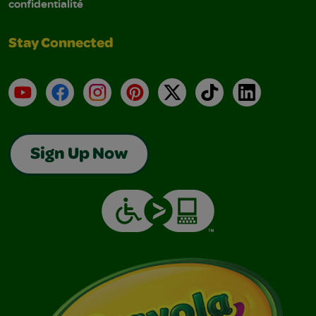
confidentialité
Stay Connected
YouTube
Facebook
Instagram
Pinterest
X
TikTok
LinkedIn
Sign Up Now