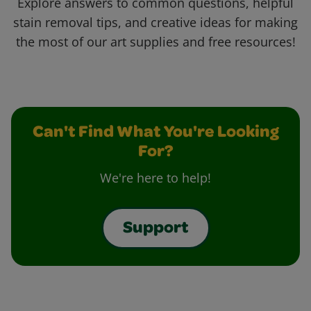
Explore answers to common questions, helpful
stain removal tips, and creative ideas for making
the most of our art supplies and free resources!
Can't Find What You're Looking
For?
We're here to help!
Support