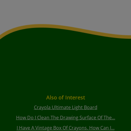
Also of Interest
Crayola Ultimate Light Board
How Do I Clean The Drawing Surface Of The...
I Have A Vintage Box Of Crayons. How Can I...