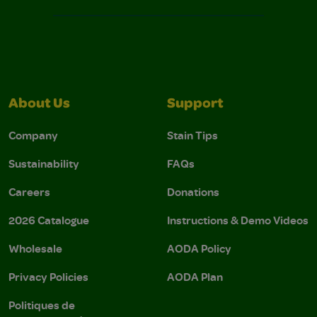
About Us
Support
Company
Stain Tips
Sustainability
FAQs
Careers
Donations
2026 Catalogue
Instructions & Demo Videos
Wholesale
AODA Policy
Privacy Policies
AODA Plan
Politiques de