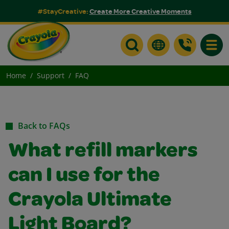
#StayCreative:
Create More Creative Moments
Toggle
Home
Support
FAQ
Back to FAQs
What refill markers
can I use for the
Crayola Ultimate
Light Board?