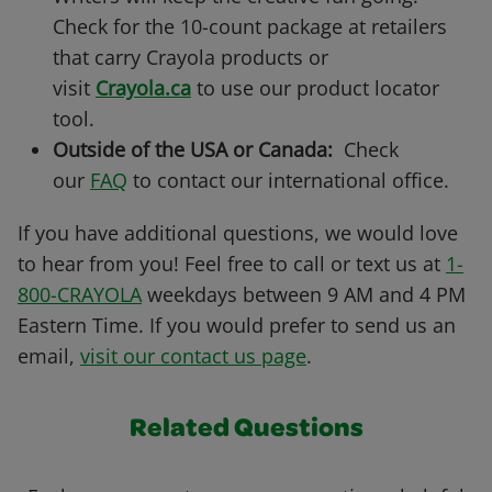
Check for the 10-count package at retailers
that carry Crayola products or
visit
Crayola.ca
to use our product locator
tool.
Outside of the USA or Canada:
Check
our
FAQ
to contact our international office.
If you have additional questions, we would love
to hear from you! Feel free to call or text us at
1-
800-CRAYOLA
weekdays between 9 AM and 4 PM
Eastern Time. If you would prefer to send us an
email,
visit our contact us page
.
Related Questions