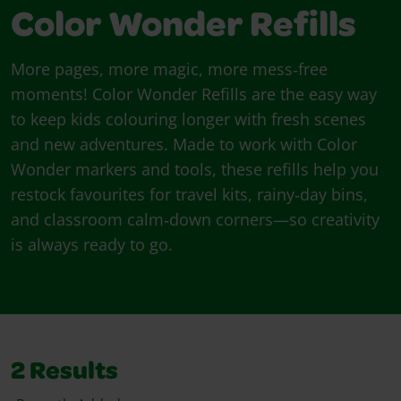
Color Wonder Refills
More pages, more magic, more mess‑free
moments! Color Wonder Refills are the easy way
to keep kids colouring longer with fresh scenes
and new adventures. Made to work with Color
Wonder markers and tools, these refills help you
restock favourites for travel kits, rainy‑day bins,
and classroom calm‑down corners—so creativity
is always ready to go.
2
Results
Sort By