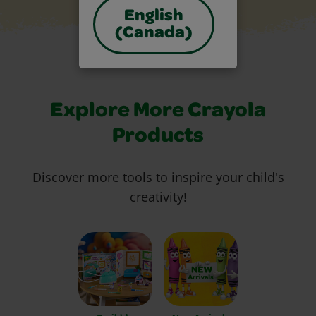
English
(Canada)
Explore More Crayola
Products
Discover more tools to inspire your child's
creativity!