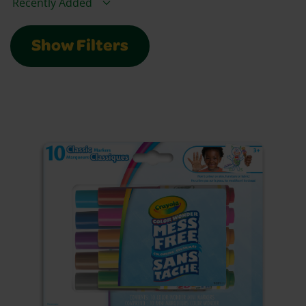
Show Filters