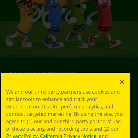
©
2026
Crayola® All Rights Reserved.
Privacy
We and our third-party partners use cookies and
Policy
similar tools to enhance and track your
GDPR
experience on this site, perform analytics, and
Cookie
Preferences
conduct targeted marketing. By using the site, you
Terms of Use
agree to (1) our and our third-party partners' use
Web Accessibility
of these tracking and recording tools and (2) our
Privacy Policy
,
California Privacy Notice
, and