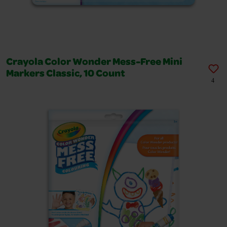
Crayola Color Wonder Mess-Free Mini
Markers Classic, 10 Count
4