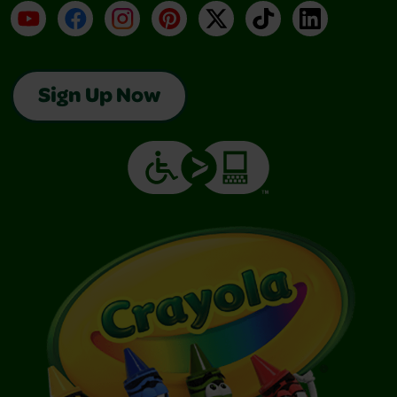
YouTube
Facebook
Instagram
Pinterest
X
TikTok
LinkedIn
Sign Up Now