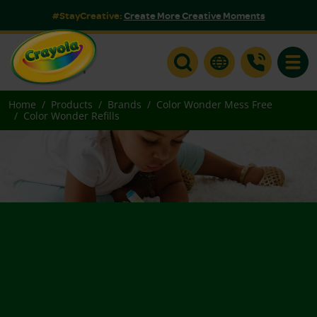
#StayCreative:
Create More Creative Moments
Toggle
Home
Products
Brands
Color Wonder Mess Free
Color Wonder Refills