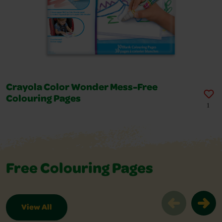
Crayola Color Wonder Mess-Free
Colouring Pages
1
Free Colouring Pages
View All