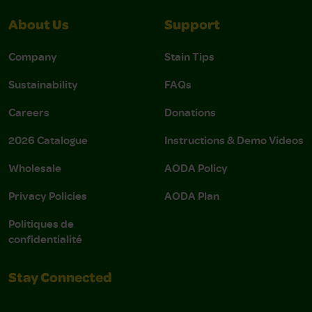
About Us
Support
Company
Stain Tips
Sustainability
FAQs
Careers
Donations
2026 Catalogue
Instructions & Demo Videos
Wholesale
AODA Policy
Privacy Policies
AODA Plan
Politiques de
confidentialité
Stay Connected