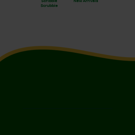
Scribble
New Arrivals
Scrubbie