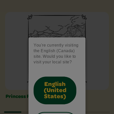
Free Colouring Pages Slider
You're currently visiting
the English (Canada)
site. Would you like to
visit your local site?
English
(United
States)
Princess Fairy Tale