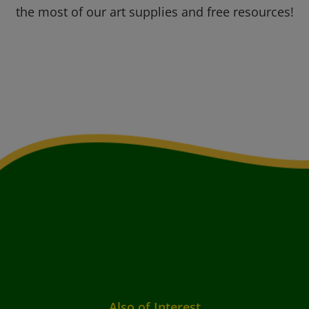
the most of our art supplies and free resources!
Also of Interest