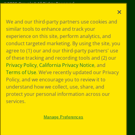
©
2026
Crayola® All Rights Reserved.
Privacy
We and our third-party partners use cookies and
Policy
similar tools to enhance and track your
GDPR
experience on this site, perform analytics, and
Cookie
Preferences
conduct targeted marketing. By using the site, you
Terms of Use
agree to (1) our and our third-party partners' use
Web Accessibility
of these tracking and recording tools and (2) our
Privacy Policy
,
California Privacy Notice
, and
Terms of Use
. We’ve recently updated our Privacy
Policy, and we encourage you to review it to
understand how we collect, use, share, and
protect your personal information across our
services.
Manage Preferences