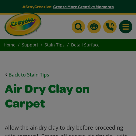
#StayCreative:
Create More Creative Moments
Toggle
Home
Support
Stain Tips
Detail Surface
Back to Stain Tips
Air Dry Clay on
Carpet
Allow the air-dry clay to dry before proceeding