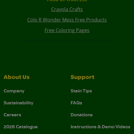
Crayola Crafts
Colo R Wonder Mess Free Products
Free Coloring Pages
About Us
Support
Company
Stain Tips
Sustainability
FAQs
Careers
Donations
2026 Catalogue
Instructions & Demo Videos