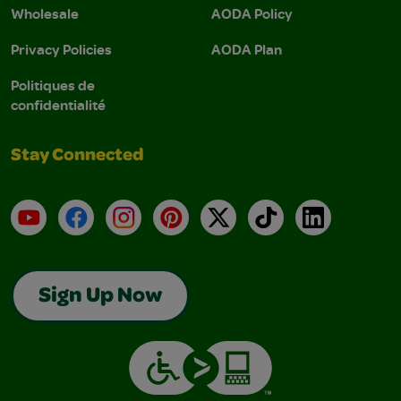
Wholesale
AODA Policy
Privacy Policies
AODA Plan
Politiques de
confidentialité
Stay Connected
YouTube
Facebook
Instagram
Pinterest
X
TikTok
LinkedIn
Sign Up Now