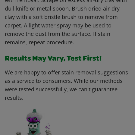
with removal. Scrape off excess air-dry clay with
dull knife or metal spoon. Brush dried air-dry
clay with a soft bristle brush to remove from
carpet. A light water spray may be used to
remove the dust from the surface. If stain
remains, repeat procedure.
Results May Vary, Test First!
We are happy to offer stain removal suggestions
as a service to consumers. While our methods
were tested successfully, we can't guarantee
results.