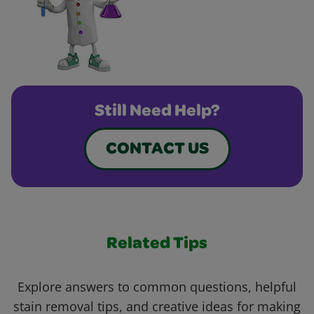
Still Need Help?
CONTACT US
Related Tips
Explore answers to common questions, helpful
stain removal tips, and creative ideas for making