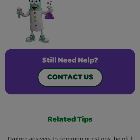
Still Need Help?
CONTACT US
Related Tips
Explore answers to common questions, helpful