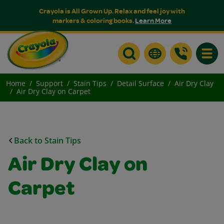
Crayola is All Grown Up. Relax and feel joy with
markers & coloring books.
Learn More
Toggle
Home
Support
Stain Tips
Detail Surface
Air Dry Clay
Air Dry Clay on Carpet
Back to Stain Tips
Air Dry Clay on
Carpet