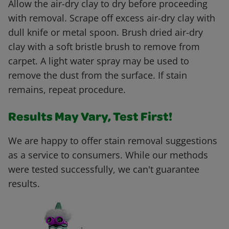
Allow the air-dry clay to dry before proceeding
with removal. Scrape off excess air-dry clay with
dull knife or metal spoon. Brush dried air-dry
clay with a soft bristle brush to remove from
carpet. A light water spray may be used to
remove the dust from the surface. If stain
remains, repeat procedure.
Results May Vary, Test First!
We are happy to offer stain removal suggestions
as a service to consumers. While our methods
were tested successfully, we can't guarantee
results.