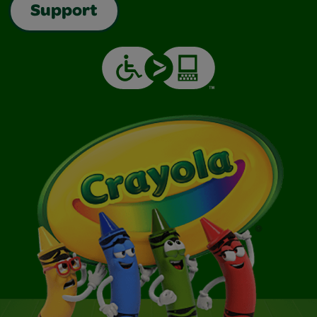
Support