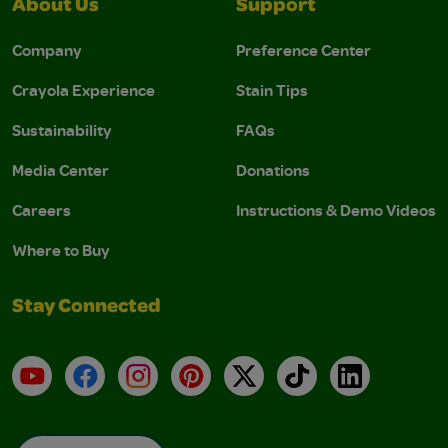
About Us
Support
Company
Preference Center
Crayola Experience
Stain Tips
Sustainability
FAQs
Media Center
Donations
Careers
Instructions & Demo Videos
Where to Buy
Stay Connected
YouTube
Facebook
Instagram
Pinterest
X
TikTok
LinkedIn