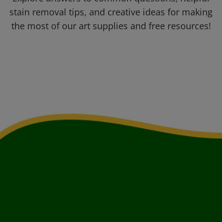
stain removal tips, and creative ideas for making
the most of our art supplies and free resources!