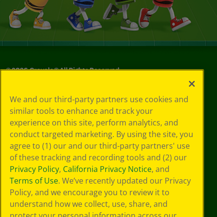
©
2026
Crayola® All Rights Reserved.
Your Privacy
We and our third-party partners use cookies and
Choices
similar tools to enhance and track your
Privacy Policy
experience on this site, perform analytics, and
SMS Terms
GDPR
conduct targeted marketing. By using the site, you
CA Privacy Notice
agree to (1) our and our third-party partners' use
Cookie
of these tracking and recording tools and (2) our
Preferences
Privacy Policy
,
California Privacy Notice
, and
Terms of Use
Terms of Use
. We’ve recently updated our Privacy
Web Accessibility
Policy, and we encourage you to review it to
understand how we collect, use, share, and
protect your personal information across our