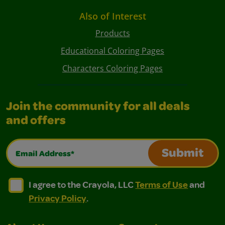
Also of Interest
Products
Educational Coloring Pages
Characters Coloring Pages
Join the community for all deals
and offers
Email Address*
Submit
I agree to the Crayola, LLC Terms of Use and Privacy Polic
I agree to the Crayola, LLC Terms of Use and Pri
I agree to the Crayola, LLC
Terms of Use
and
Privacy Policy
.