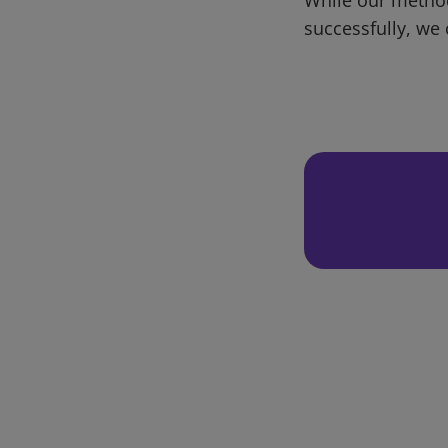
successfully, we 