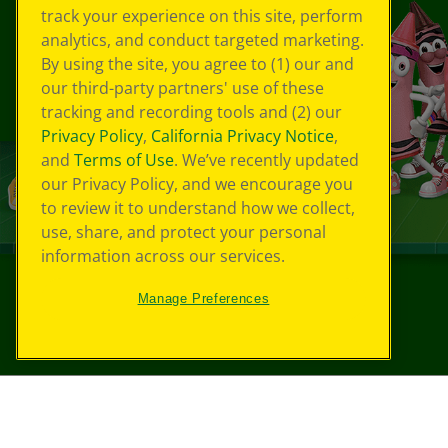
track your experience on this site, perform
analytics, and conduct targeted marketing.
By using the site, you agree to (1) our and
our third-party partners' use of these
tracking and recording tools and (2) our
Privacy Policy
,
California Privacy Notice
,
and
Terms of Use
. We’ve recently updated
our Privacy Policy, and we encourage you
to review it to understand how we collect,
use, share, and protect your personal
information across our services.
Manage Preferences
©
2026
Crayola® All Rights Reserved.