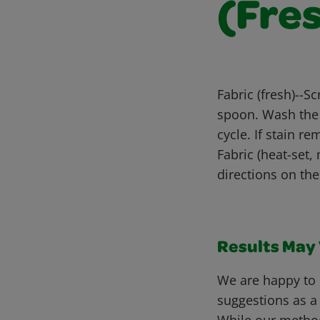
(Fre
Fabric (fresh)--Sc
spoon. Wash the 
cycle. If stain r
Fabric (heat-set,
directions on th
Results May V
We are happy to 
suggestions as a
While our metho