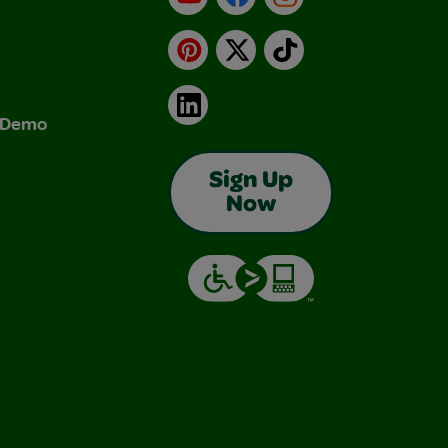
Pinterest
X
TikTok
LinkedIn
& Demo
Sign Up
Now