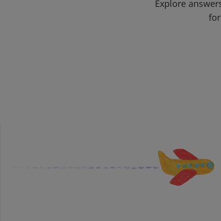
Explore answers
for