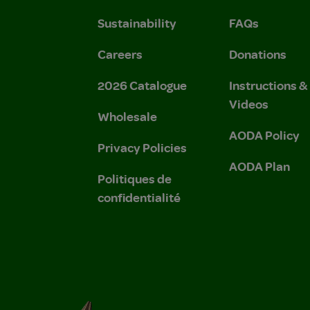
Sustainability
FAQs
Careers
Donations
2026 Catalogue
Instructions 
Videos
Wholesale
AODA Policy
Privacy Policies
AODA Plan
Politiques de
confidentialité