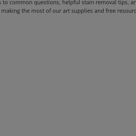
 to common questions, helpful stain removal tips, an
 making the most of our art supplies and free resour