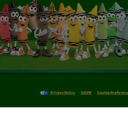
Privacy Policy
GDPR
Cookie Preferen