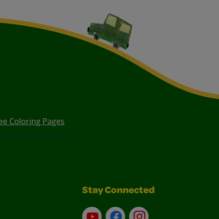
ee Coloring Pages
Stay Connected
YouTube
Facebook
Instagram