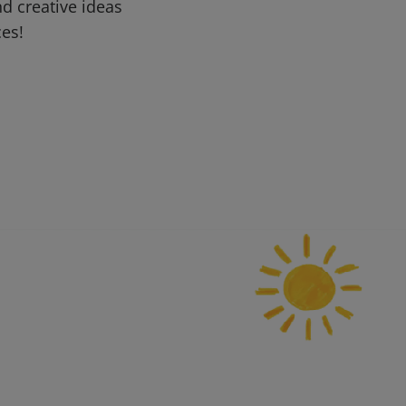
d creative ideas
ces!