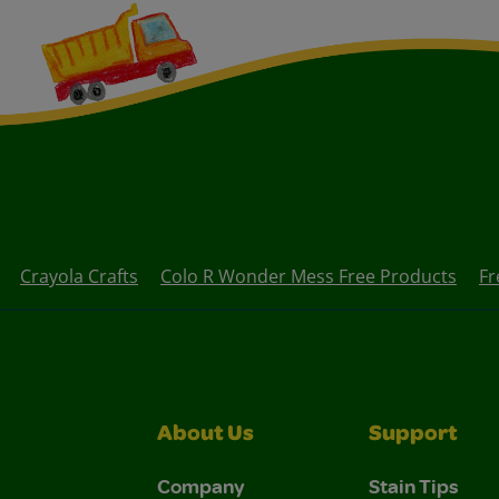
Crayola Crafts
Colo R Wonder Mess Free Products
Fr
About Us
Support
Company
Stain Tips