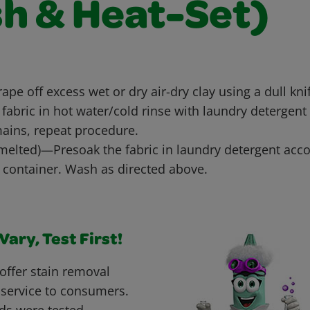
sh & Heat-Set)
rape off excess wet or dry air-dry clay using a dull kni
fabric in hot water/cold rinse with laundry detergent
emains, repeat procedure.
 melted)—Presoak the fabric in laundry detergent acco
e container. Wash as directed above.
ary, Test First!
offer stain removal
 service to consumers.
ds were tested