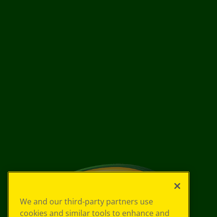
We and our third-party partners use
cookies and similar tools to enhance and