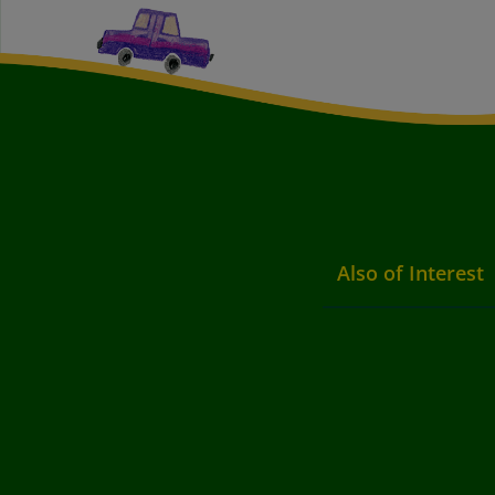
Also of Interest