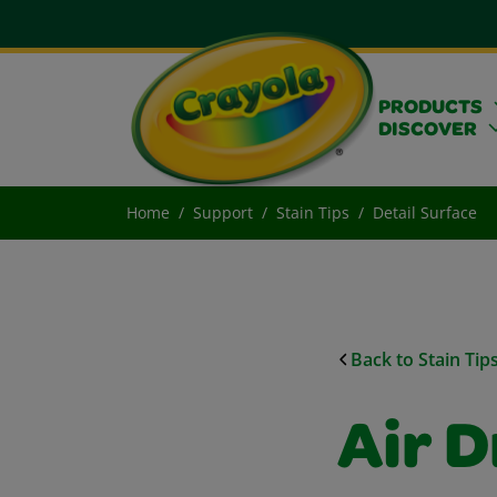
PRODUCTS
DISCOVER
Home
Support
Stain Tips
Detail Surface
Back to Stain Tip
Air D