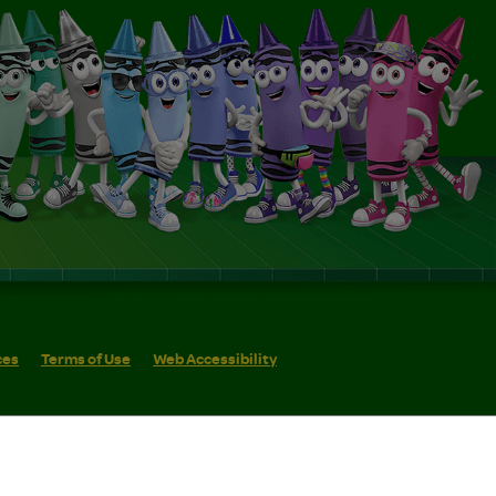
ces
Terms of Use
Web Accessibility