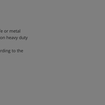
fe or metal
 on heavy duty
rding to the