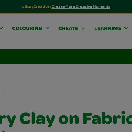
#StayCreative:
Create More Creative Moments
COLOURING
CREATE
LEARNING
s
ry Clay on Fabri