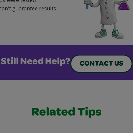
can't guarantee results.
Still Need Help?
CONTACT US
Related Tips