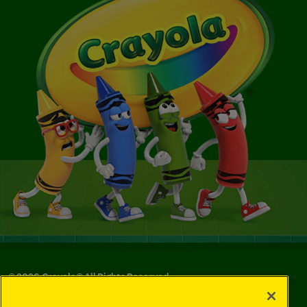
©
2026
Crayola® All Rights Reserved.