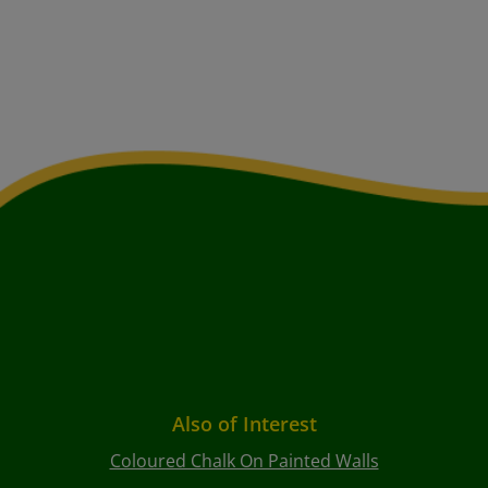
Also of Interest
Coloured Chalk On Painted Walls