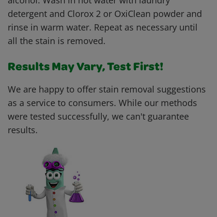
alcohol. Wash in hot water with laundry
detergent and Clorox 2 or OxiClean powder and
rinse in warm water. Repeat as necessary until
all the stain is removed.
Results May Vary, Test First!
We are happy to offer stain removal suggestions
as a service to consumers. While our methods
were tested successfully, we can't guarantee
results.