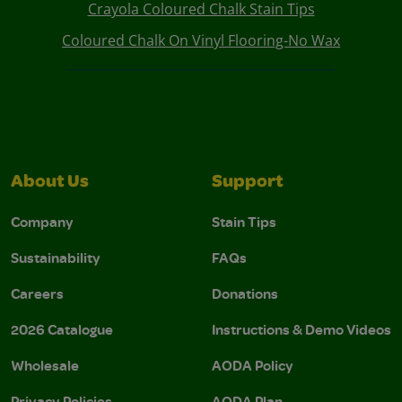
Crayola Coloured Chalk Stain Tips
Coloured Chalk On Vinyl Flooring-No Wax
About Us
Support
Company
Stain Tips
Sustainability
FAQs
Careers
Donations
2026 Catalogue
Instructions & Demo Videos
Wholesale
AODA Policy
Privacy Policies
AODA Plan