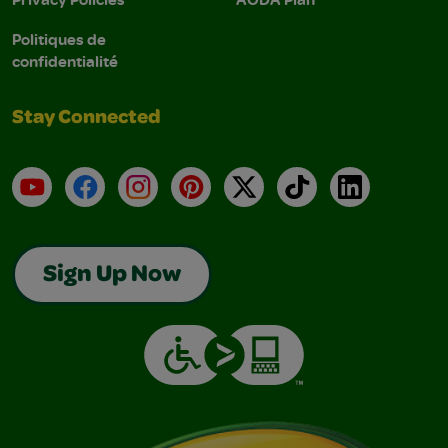
Politiques de
confidentialité
Stay Connected
YouTube
Facebook
Instagram
Pinterest
X
TikTok
LinkedIn
Sign Up Now