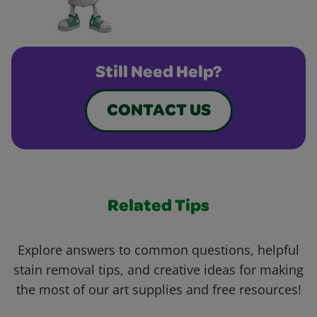
Still Need Help?
CONTACT US
Related Tips
Explore answers to common questions, helpful
stain removal tips, and creative ideas for making
the most of our art supplies and free resources!