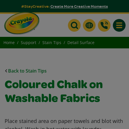
#StayCreative:
Create More Creative Moments
Toggle
Home
Support
Stain Tips
Detail Surface
Back to Stain Tips
Coloured Chalk on
Washable Fabrics
Place stained area on paper towels and blot with