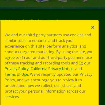
©
2026
Crayola® All Rights Reserved.
Your Privacy
We and our third-party partners use cookies and
Choices
similar tools to enhance and track your
Privacy Policy
experience on this site, perform analytics, and
SMS Terms
GDPR
conduct targeted marketing. By using the site, you
CA Privacy Notice
agree to (1) our and our third-party partners' use
Cookie
of these tracking and recording tools and (2) our
Preferences
Privacy Policy
,
California Privacy Notice
, and
Terms of Use
Terms of Use
. We’ve recently updated our Privacy
Web Accessibility
Policy, and we encourage you to review it to
understand how we collect, use, share, and
protect your personal information across our
services.