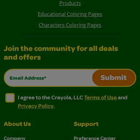
Products
Educational Coloring Pages
Characters Coloring Pages
Join the community for all deals
and offers
Email Address*
Submit
I agree to the Crayola, LLC Terms of Use and Privacy Polic
I agree to the Crayola, LLC Terms of Use and Pri
I agree to the Crayola, LLC
Terms of Use
and
Privacy Policy
.
About Us
Support
Company
Preference Center