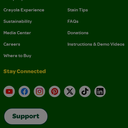
Crayola Experience
Stain Tips
Sustainability
FAQs
Media Center
Donations
Careers
Instructions & Demo Videos
Where to Buy
Stay Connected
YouTube
Facebook
Instagram
Pinterest
X
TikTok
LinkedIn
Support