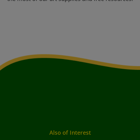
Also of Interest