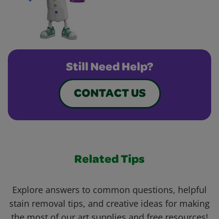
Still Need Help?
CONTACT US
Related Tips
Explore answers to common questions, helpful
stain removal tips, and creative ideas for making
the most of our art supplies and free resources!