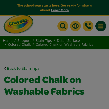
The school year starts here. Get ready for what's
ahead.
Learn More
Toggle
Home
Support
Stain Tips
Detail Surface
Colored Chalk
Colored Chalk on Washable Fabrics
Back to Stain Tips
Colored Chalk on
Washable Fabrics