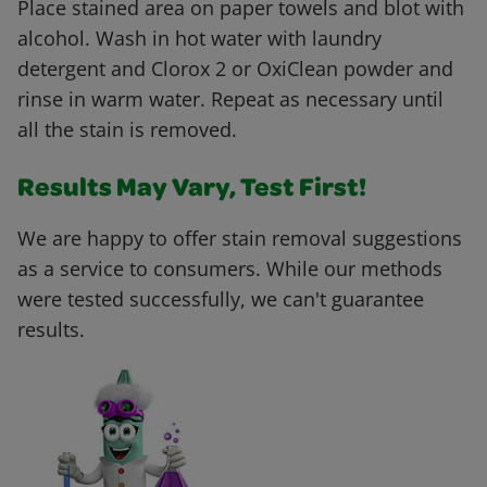
Place stained area on paper towels and blot with
alcohol. Wash in hot water with laundry
detergent and Clorox 2 or OxiClean powder and
rinse in warm water. Repeat as necessary until
all the stain is removed.
Results May Vary, Test First!
We are happy to offer stain removal suggestions
as a service to consumers. While our methods
were tested successfully, we can't guarantee
results.