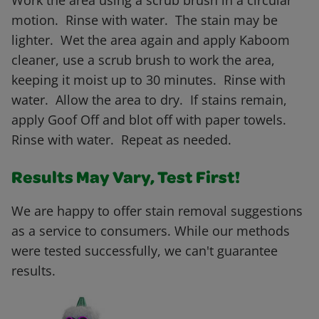
Work the area using a scrub brush in a circular
motion. Rinse with water. The stain may be
lighter. Wet the area again and apply Kaboom
cleaner, use a scrub brush to work the area,
keeping it moist up to 30 minutes. Rinse with
water. Allow the area to dry. If stains remain,
apply Goof Off and blot off with paper towels.
Rinse with water. Repeat as needed.
Results May Vary, Test First!
We are happy to offer stain removal suggestions
as a service to consumers. While our methods
were tested successfully, we can't guarantee
results.