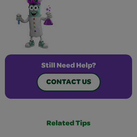
Still Need Help?
CONTACT US
Related Tips