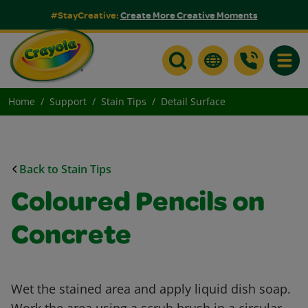
#StayCreative:
Create More Creative Moments
Toggle
Home
Support
Stain Tips
Detail Surface
Back to Stain Tips
Coloured Pencils on
Concrete
Wet the stained area and apply liquid dish soap.