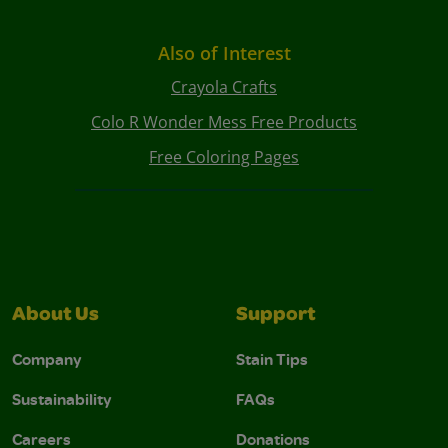
Also of Interest
Crayola Crafts
Colo R Wonder Mess Free Products
Free Coloring Pages
About Us
Support
Company
Stain Tips
Sustainability
FAQs
Careers
Donations