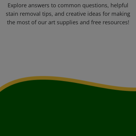
Explore answers to common questions, helpful
stain removal tips, and creative ideas for making
the most of our art supplies and free resources!