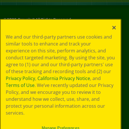
©
2026
Crayola® All Rights Reserved.
Privacy
We and our third-party partners use cookies and
Policy
similar tools to enhance and track your
GDPR
experience on this site, perform analytics, and
Cookie
Preferences
conduct targeted marketing. By using the site, you
Terms of Use
agree to (1) our and our third-party partners' use
Web Accessibility
of these tracking and recording tools and (2) our
Privacy Policy
,
California Privacy Notice
, and
Terms of Use
. We’ve recently updated our Privacy
Policy, and we encourage you to review it to
understand how we collect, use, share, and
protect your personal information across our
services.
Manage Preferences