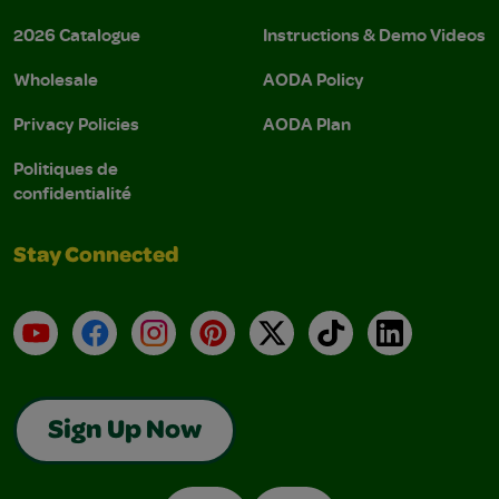
2026 Catalogue
Instructions & Demo Videos
Wholesale
AODA Policy
Privacy Policies
AODA Plan
Politiques de
confidentialité
Stay Connected
YouTube
Facebook
Instagram
Pinterest
X
TikTok
LinkedIn
Sign Up Now