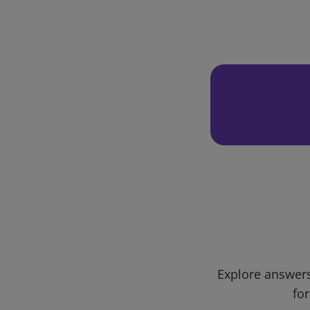
Explore answers
for