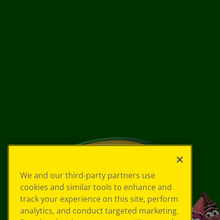
We and our third-party partners use
cookies and similar tools to enhance and
track your experience on this site, perform
analytics, and conduct targeted marketing.