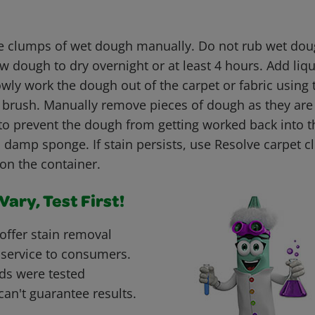
 clumps of wet dough manually. Do not rub wet doug
low dough to dry overnight or at least 4 hours. Add liq
owly work the dough out of the carpet or fabric using
tle brush. Manually remove pieces of dough as they ar
to prevent the dough from getting worked back into th
 damp sponge. If stain persists, use Resolve carpet c
 on the container.
ary, Test First!
offer stain removal
 service to consumers.
ds were tested
can't guarantee results.