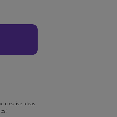
d creative ideas
ces!