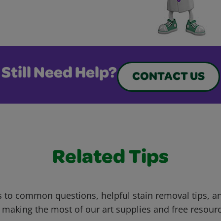
Still Need Help?
CONTACT US
Related Tips
 to common questions, helpful stain removal tips, an
 making the most of our art supplies and free resour