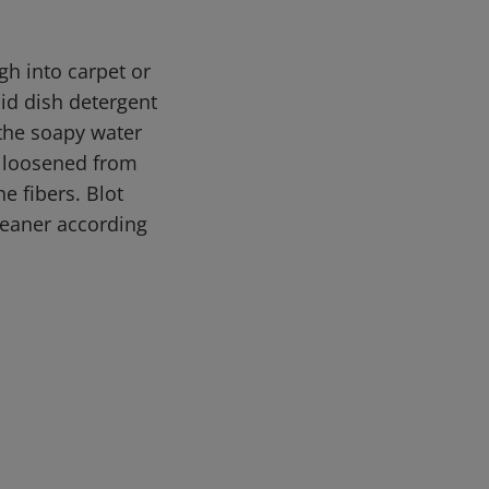
h into carpet or
uid dish detergent
 the soapy water
e loosened from
e fibers. Blot
leaner according