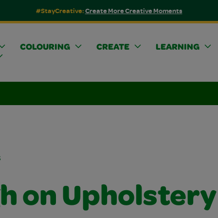
#StayCreative:
Create More Creative Moments
COLOURING
CREATE
LEARNING
s
h on Upholstery