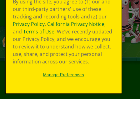
By using the site, you agree to (1) our and
our third-party partners' use of these
tracking and recording tools and (2) our
Privacy Policy
,
California Privacy Notice
,
and
Terms of Use
. We’ve recently updated
our Privacy Policy, and we encourage you
to review it to understand how we collect,
use, share, and protect your personal
information across our services.
Manage Preferences
©
2026
Crayola® All Rights Reserved.