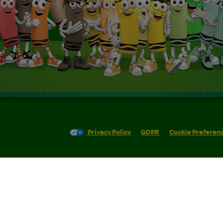
Privacy Policy
GDPR
Cookie Preferen