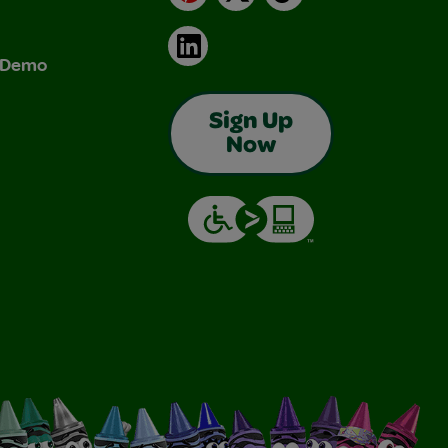
LinkedIn
& Demo
Sign Up
Now