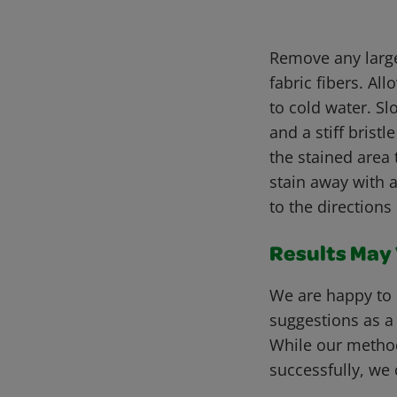
Remove any large
fabric fibers. Al
to cold water. Sl
and a stiff bris
the stained area 
stain away with a
to the directions
Results May V
We are happy to 
suggestions as a
While our metho
successfully, we 