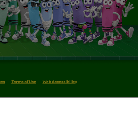
ces
Terms of Use
Web Accessibility