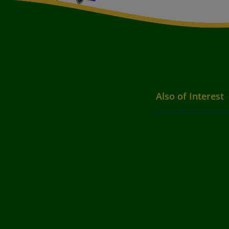
Also of Interest