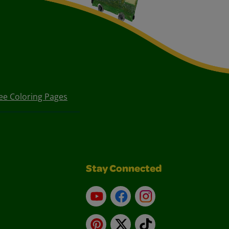
ee Coloring Pages
Stay Connected
YouTube
Facebook
Instagram
Pinterest
X
TikTok