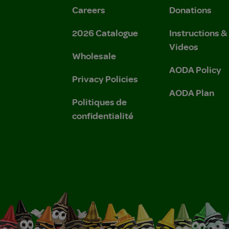
Careers
Donations
2026 Catalogue
Instructions 
Videos
Wholesale
AODA Policy
Privacy Policies
AODA Plan
Politiques de
confidentialité