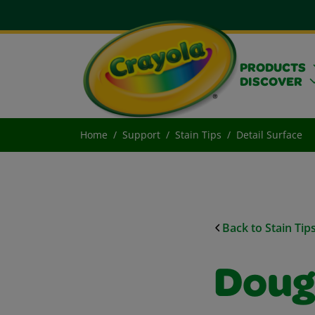
PRODUCTS
DISCOVER
Home
Support
Stain Tips
Detail Surface
Back to Stain Tip
Doug