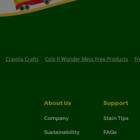
Crayola Crafts
Colo R Wonder Mess Free Products
Fr
About Us
Support
Company
Stain Tips
Sustainability
FAQs