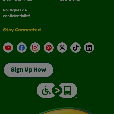
Politiques de
confidentialité
Stay Connected
YouTube
Facebook
Instagram
Pinterest
X
TikTok
LinkedIn
Sign Up Now