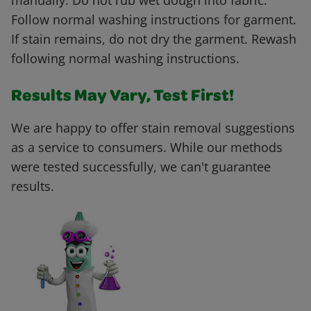
manually. Do not rub wet dough into fabric.
Follow normal washing instructions for garment.
If stain remains, do not dry the garment. Rewash
following normal washing instructions.
Results May Vary, Test First!
We are happy to offer stain removal suggestions
as a service to consumers. While our methods
were tested successfully, we can't guarantee
results.