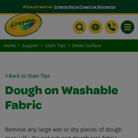
#StayCreative:
Create More Creative Moments
Toggle
Home
Support
Stain Tips
Detail Surface
Back to Stain Tips
Dough on Washable
Fabric
Remove any large wet or dry pieces of dough