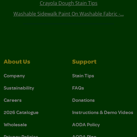
Crayola Dough Stain Tips
Washable Sidewalk Paint On Washable Fabric -...
About Us
Support
Company
Stain Tips
Sustainability
FAQs
Careers
Donations
2026 Catalogue
Instructions & Demo Videos
Wholesale
AODA Policy
Privacy Policies
AODA Plan