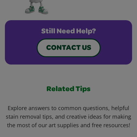
Still Need Help?
CONTACT US
Related Tips
Explore answers to common questions, helpful
stain removal tips, and creative ideas for making
the most of our art supplies and free resources!