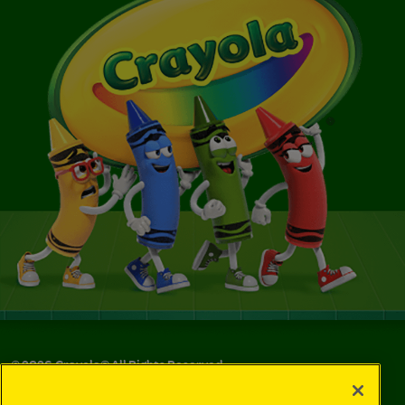
©
2026
Crayola® All Rights Reserved.