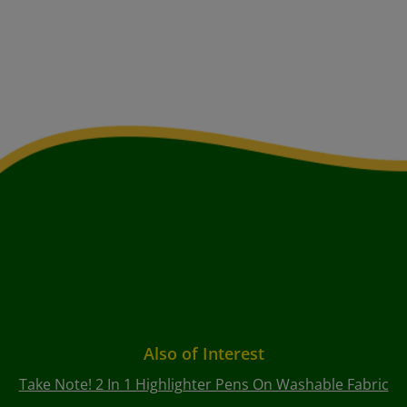
Also of Interest
Take Note! 2 In 1 Highlighter Pens On Washable Fabric