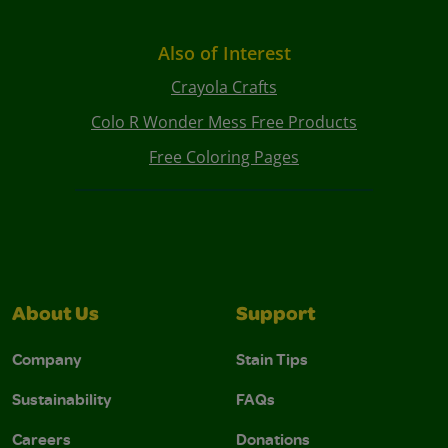
Also of Interest
Crayola Crafts
Colo R Wonder Mess Free Products
Free Coloring Pages
About Us
Support
Company
Stain Tips
Sustainability
FAQs
Careers
Donations