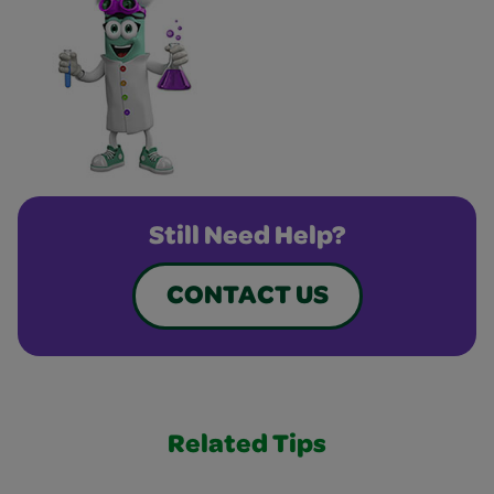
Still Need Help?
CONTACT US
Related Tips