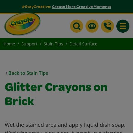
#StayCreative:
Create More Creative Moments
Toggle
Home
Support
Stain Tips
Detail Surface
Back to Stain Tips
Glitter Crayons on
Brick
Wet the stained area and apply liquid dish soap.