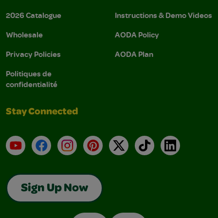
2026 Catalogue
Instructions & Demo Videos
Wholesale
AODA Policy
Privacy Policies
AODA Plan
Politiques de
confidentialité
Stay Connected
YouTube
Facebook
Instagram
Pinterest
X
TikTok
LinkedIn
Sign Up Now