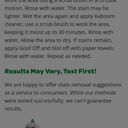
Work the area using a scrub brush in a circular
motion. Rinse with water. The stain may be
lighter. Wet the area again and apply Kaboom
cleaner, use a scrub brush to work the area,
keeping it moist up to 30 minutes. Rinse with
water. Allow the area to dry. If stains remain,
apply Goof Off and blot off with paper towels.
Rinse with water. Repeat as needed.
Results May Vary, Test First!
We are happy to offer stain removal suggestions
as a service to consumers. While our methods
were tested successfully, we can't guarantee
results.