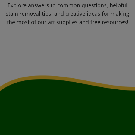
Explore answers to common questions, helpful
stain removal tips, and creative ideas for making
the most of our art supplies and free resources!