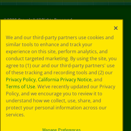
©
2026
Crayola® All Rights Reserved.
Privacy
We and our third-party partners use cookies and
Policy
similar tools to enhance and track your
GDPR
experience on this site, perform analytics, and
Cookie
Preferences
conduct targeted marketing. By using the site, you
Terms of Use
agree to (1) our and our third-party partners' use
Web Accessibility
of these tracking and recording tools and (2) our
Privacy Policy
,
California Privacy Notice
, and
Terms of Use
. We’ve recently updated our Privacy
Policy, and we encourage you to review it to
understand how we collect, use, share, and
protect your personal information across our
services.
Manage Preferences