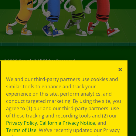
©
2026
Crayola® All Rights Reserved.
Your Privacy
We and our third-party partners use cookies and
Choices
similar tools to enhance and track your
Privacy Policy
experience on this site, perform analytics, and
SMS Terms
GDPR
conduct targeted marketing. By using the site, you
CA Privacy Notice
agree to (1) our and our third-party partners' use
Cookie
of these tracking and recording tools and (2) our
Preferences
Privacy Policy
,
California Privacy Notice
, and
Terms of Use
Terms of Use
. We’ve recently updated our Privacy
Web Accessibility