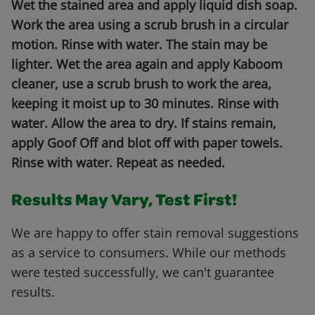
Wet the stained area and apply liquid dish soap.
Work the area using a scrub brush in a circular
motion. Rinse with water. The stain may be
lighter. Wet the area again and apply Kaboom
cleaner, use a scrub brush to work the area,
keeping it moist up to 30 minutes. Rinse with
water. Allow the area to dry. If stains remain,
apply Goof Off and blot off with paper towels.
Rinse with water. Repeat as needed.
Results May Vary, Test First!
We are happy to offer stain removal suggestions
as a service to consumers. While our methods
were tested successfully, we can't guarantee
results.