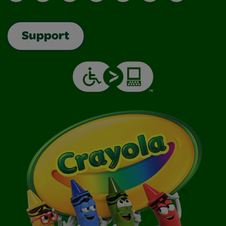
Support