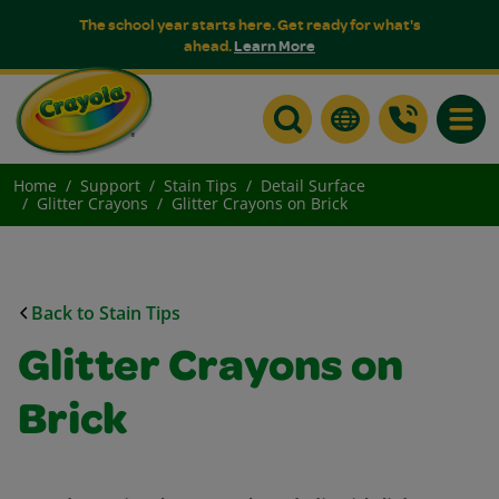
The school year starts here. Get ready for what's
ahead.
Learn More
Toggle
Home
Support
Stain Tips
Detail Surface
Glitter Crayons
Glitter Crayons on Brick
Back to Stain Tips
Glitter Crayons on
Brick