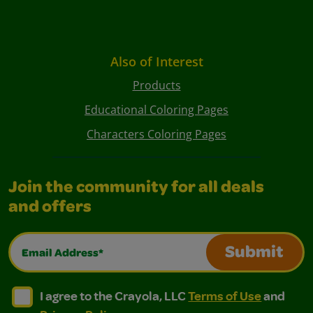
Also of Interest
Products
Educational Coloring Pages
Characters Coloring Pages
Join the community for all deals
and offers
Email Address*
Submit
I agree to the Crayola, LLC Terms of Use and Privacy Polic
I agree to the Crayola, LLC Terms of Use and Pri
I agree to the Crayola, LLC
Terms of Use
and