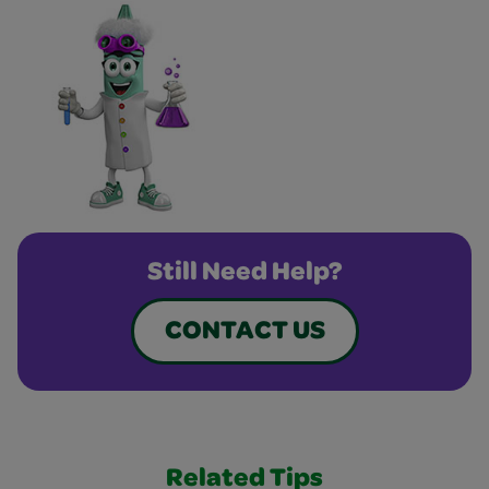
Still Need Help?
CONTACT US
Related Tips