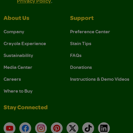
Privacy Policy
.
About Us
Support
Company
Preference Center
Crayola Experience
Stain Tips
Sustainability
FAQs
Media Center
Donations
Careers
Instructions & Demo Videos
Where to Buy
Stay Connected
YouTube
Facebook
Instagram
Pinterest
X
TikTok
LinkedIn