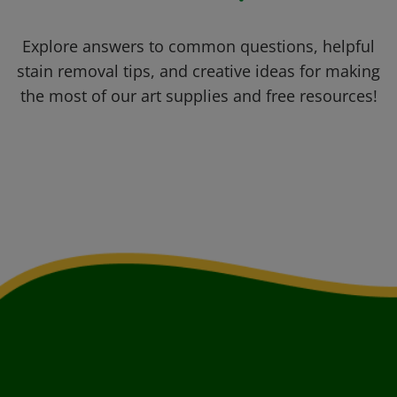
Explore answers to common questions, helpful
stain removal tips, and creative ideas for making
the most of our art supplies and free resources!