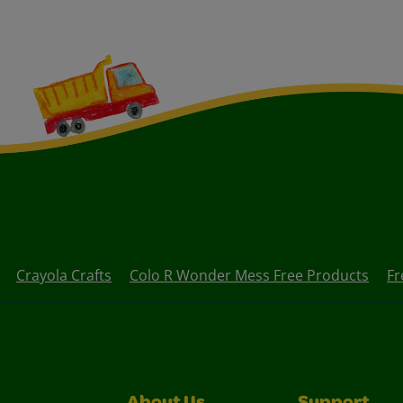
Crayola Crafts
Colo R Wonder Mess Free Products
Fr