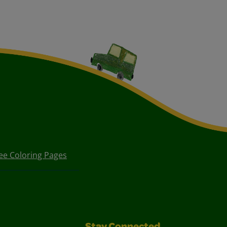
ee Coloring Pages