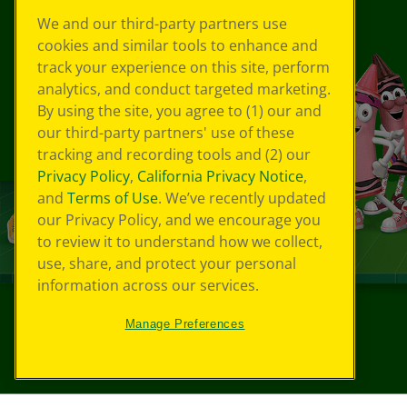
We and our third-party partners use
cookies and similar tools to enhance and
track your experience on this site, perform
analytics, and conduct targeted marketing.
By using the site, you agree to (1) our and
our third-party partners' use of these
tracking and recording tools and (2) our
Privacy Policy
,
California Privacy Notice
,
and
Terms of Use
. We’ve recently updated
our Privacy Policy, and we encourage you
to review it to understand how we collect,
use, share, and protect your personal
information across our services.
Manage Preferences
©
2026
Crayola® All Rights Reserved.