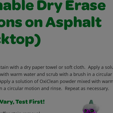
able Dry Erase
ons on Asphalt
cktop)
tain with a dry paper towel or soft cloth. Apply a solu
with warm water and scrub with a brush in a circula
 Apply a solution of OxiClean powder mixed with warm
in a circular motion and rinse. Repeat as necessary.
ary, Test First!