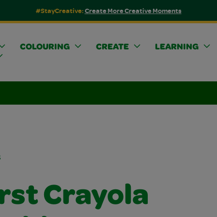
#StayCreative:
Create More Creative Moments
COLOURING
CREATE
LEARNING
s
rst Crayola