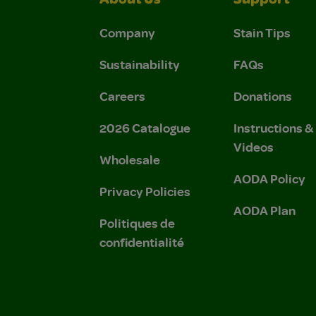
About Us
Support
Company
Stain Tips
Sustainability
FAQs
Careers
Donations
2026 Catalogue
Instructions 
Videos
Wholesale
AODA Policy
Privacy Policies
AODA Plan
Politiques de
confidentialité