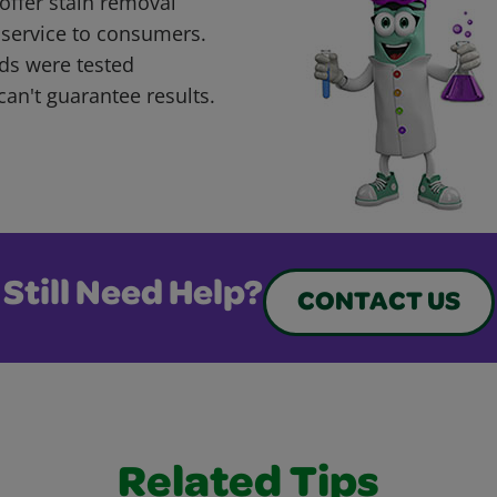
offer stain removal
 service to consumers.
ds were tested
can't guarantee results.
Still Need Help?
CONTACT US
Related Tips