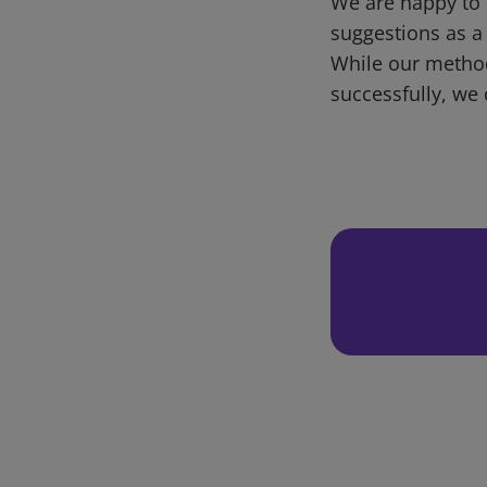
We are happy to 
suggestions as a
While our metho
successfully, we 