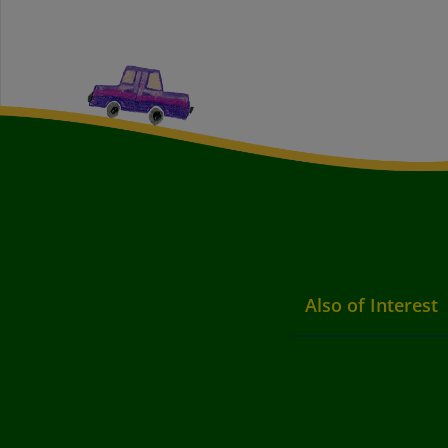
Also of Interest