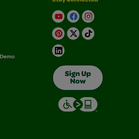
Stay Connected
YouTube
Facebook
Instagram
Pinterest
X
TikTok
LinkedIn
& Demo
Sign Up
Now