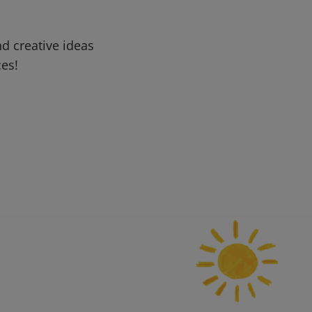
d creative ideas
ces!