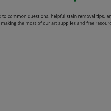
 to common questions, helpful stain removal tips, an
 making the most of our art supplies and free resour