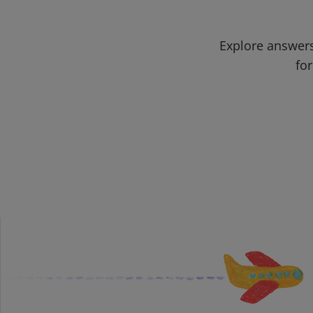
Explore answers
for