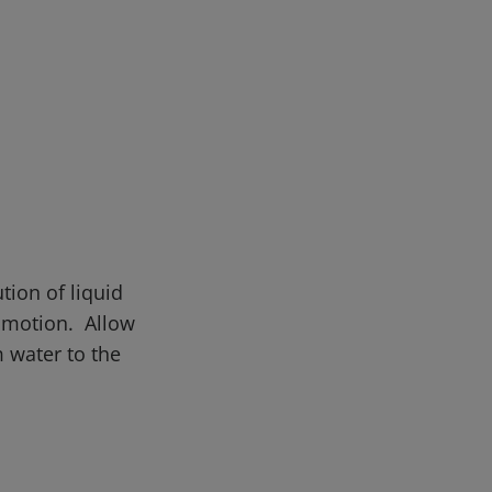
tion of liquid
r motion. Allow
 water to the