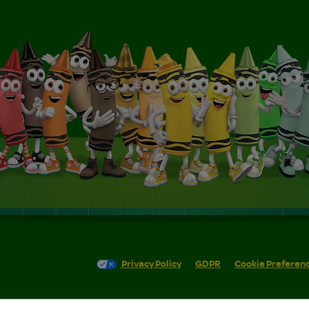
Privacy Policy
GDPR
Cookie Preferen