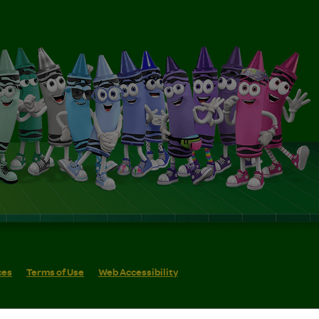
ces
Terms of Use
Web Accessibility