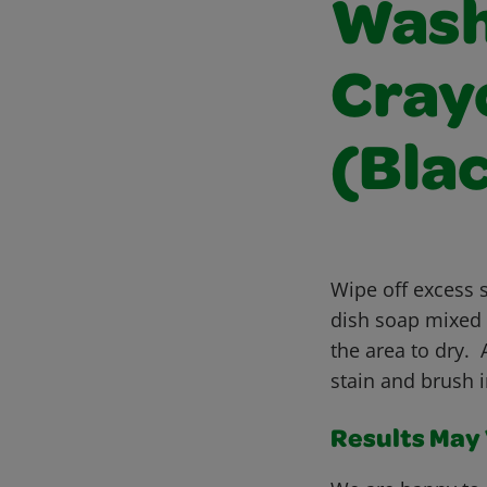
Wash
Cray
(Bla
Wipe off excess s
dish soap mixed 
the area to dry.
stain and brush 
Results May V