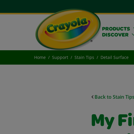
PRODUCTS
DISCOVER
Home
Support
Stain Tips
Detail Surface
Back to Stain Tip
My Fi