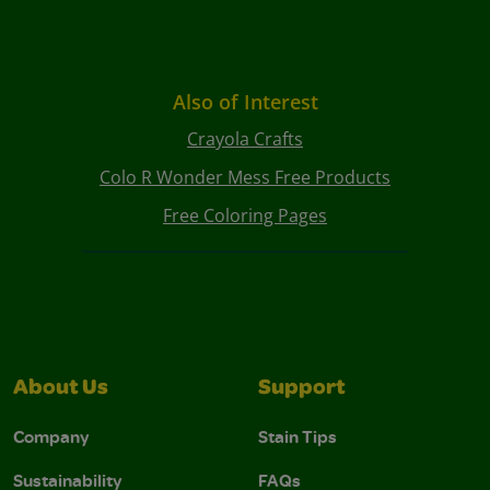
Also of Interest
Crayola Crafts
Colo R Wonder Mess Free Products
Free Coloring Pages
About Us
Support
Company
Stain Tips
Sustainability
FAQs