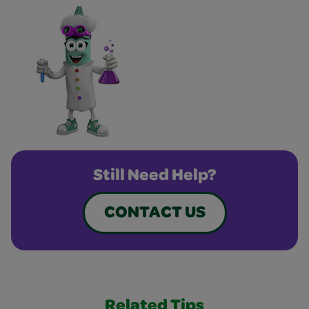
Still Need Help?
CONTACT US
Related Tips