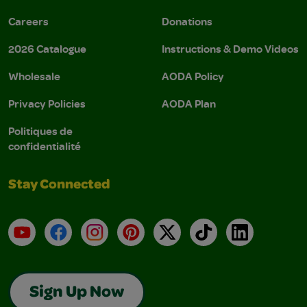
Careers
Donations
2026 Catalogue
Instructions & Demo Videos
Wholesale
AODA Policy
Privacy Policies
AODA Plan
Politiques de
confidentialité
Stay Connected
YouTube
Facebook
Instagram
Pinterest
X
TikTok
LinkedIn
Sign Up Now