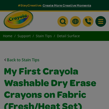
#StayCreative:
Create More Creative Moments
Toggle
Home
Support
Stain Tips
Detail Surface
Back to Stain Tips
My First Crayola
Washable Dry Erase
Crayons on Fabric
(Fresh/Heat Set)