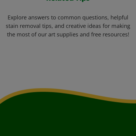
Explore answers to common questions, helpful
stain removal tips, and creative ideas for making
the most of our art supplies and free resources!