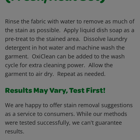
Rinse the fabric with water to remove as much of
the stain as possible. Apply liquid dish soap as a
pre-treat to the stained area. Dissolve laundry
detergent in hot water and machine wash the
garment. OxiClean can be added to the wash
cycle for extra cleaning power. Allow the
garment to air dry. Repeat as needed.
Results May Vary, Test First!
We are happy to offer stain removal suggestions
as a service to consumers. While our methods
were tested successfully, we can't guarantee
results.