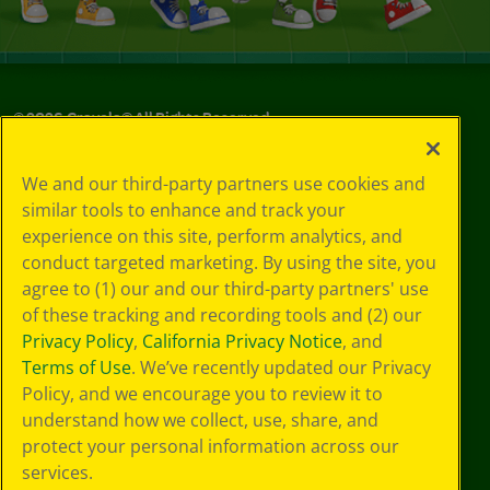
©
2026
Crayola® All Rights Reserved.
Privacy
We and our third-party partners use cookies and
Policy
similar tools to enhance and track your
GDPR
experience on this site, perform analytics, and
Cookie
Preferences
conduct targeted marketing. By using the site, you
Terms of Use
agree to (1) our and our third-party partners' use
Web Accessibility
of these tracking and recording tools and (2) our
Privacy Policy
,
California Privacy Notice
, and
Terms of Use
. We’ve recently updated our Privacy
Policy, and we encourage you to review it to
understand how we collect, use, share, and
protect your personal information across our
services.