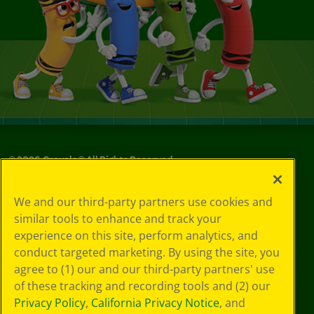
©
2026
Crayola® All Rights Reserved.
Privacy
We and our third-party partners use cookies and
Policy
similar tools to enhance and track your
GDPR
experience on this site, perform analytics, and
Cookie
Preferences
conduct targeted marketing. By using the site, you
Terms of Use
agree to (1) our and our third-party partners' use
Web Accessibility
of these tracking and recording tools and (2) our
Privacy Policy
,
California Privacy Notice
, and