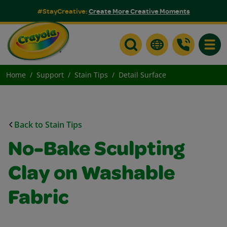
#StayCreative:
Create More Creative Moments
Toggle
Home
Support
Stain Tips
Detail Surface
Back to Stain Tips
No-Bake Sculpting
Clay on Washable
Fabric