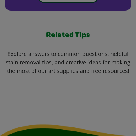
Related Tips
Explore answers to common questions, helpful
stain removal tips, and creative ideas for making
the most of our art supplies and free resources!