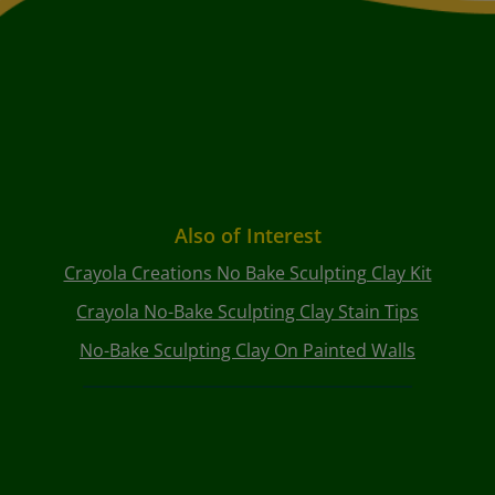
Also of Interest
Crayola Creations No Bake Sculpting Clay Kit
Crayola No-Bake Sculpting Clay Stain Tips
No-Bake Sculpting Clay On Painted Walls