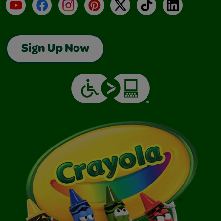
YouTube
Facebook
Instagram
Pinterest
X
TikTok
LinkedIn
Sign Up Now