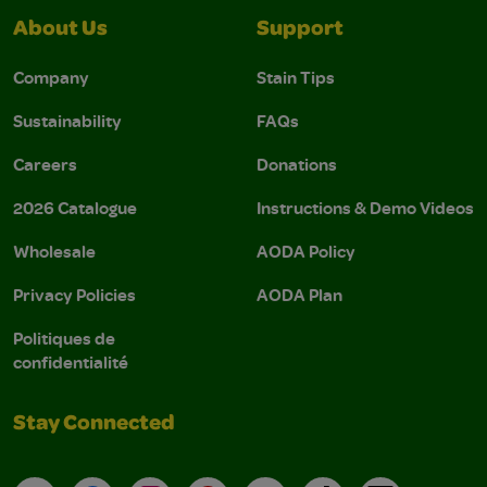
About Us
Support
Company
Stain Tips
Sustainability
FAQs
Careers
Donations
2026 Catalogue
Instructions & Demo Videos
Wholesale
AODA Policy
Privacy Policies
AODA Plan
Politiques de
confidentialité
Stay Connected