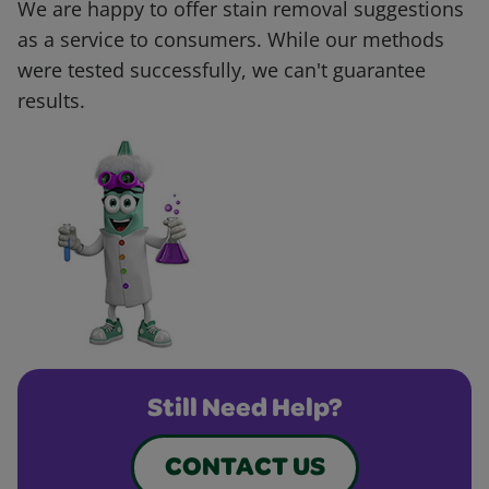
We are happy to offer stain removal suggestions
as a service to consumers. While our methods
were tested successfully, we can't guarantee
results.
Still Need Help?
CONTACT US