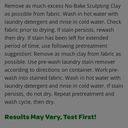
Remove as much excess No-Bake Sculpting Clay
as possible from fabric. Wash in hot water with
laundry detergent and rinse in cold water. Check
fabric prior to drying. If stain persists, rewash
then dry. If stain has been left for extended
period of time, use following pretreatment
suggestion: Remove as much clay from fabric as
possible. Use pre-wash laundry stain remover
according to directions on container. Work pre-
wash into stained fabric. Wash in hot water with
laundry detergent and rinse in cold water. If stain
persists, do not dry. Repeat pretreatment and
wash cycle, then dry.
Results May Vary, Test First!