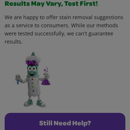
Results May Vary, Test First!
We are happy to offer stain removal suggestions
as a service to consumers. While our methods
were tested successfully, we can't guarantee
results.
Still Need Help?