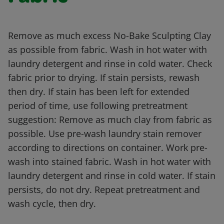
Remove as much excess No-Bake Sculpting Clay
as possible from fabric. Wash in hot water with
laundry detergent and rinse in cold water. Check
fabric prior to drying. If stain persists, rewash
then dry. If stain has been left for extended
period of time, use following pretreatment
suggestion: Remove as much clay from fabric as
possible. Use pre-wash laundry stain remover
according to directions on container. Work pre-
wash into stained fabric. Wash in hot water with
laundry detergent and rinse in cold water. If stain
persists, do not dry. Repeat pretreatment and
wash cycle, then dry.