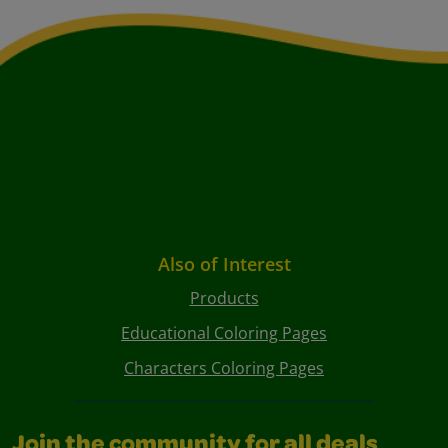
Also of Interest
Products
Educational Coloring Pages
Characters Coloring Pages
Join the community for all deals