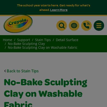
The school year starts here. Get ready for what's
ahead.
Learn More
Toggle
Home
Support
Stain Tips
Detail Surface
No-Bake Sculpting Clay
No-Bake Sculpting Clay on Washable Fabric
Back to Stain Tips
No-Bake Sculpting
Clay on Washable
Fabric