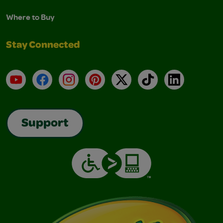
Where to Buy
Stay Connected
YouTube
Facebook
Instagram
Pinterest
X
TikTok
LinkedIn
Support