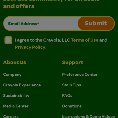
and offers
Email Address*
Submit
I agree to the Crayola, LLC Terms of Use and Privacy Polic
I agree to the Crayola, LLC Terms of Use and Pri
I agree to the Crayola, LLC
Terms of Use
and
Privacy Policy
.
About Us
Support
Company
Preference Center
Crayola Experience
Stain Tips
Sustainability
FAQs
Media Center
Donations
Careers
Instructions & Demo Videos