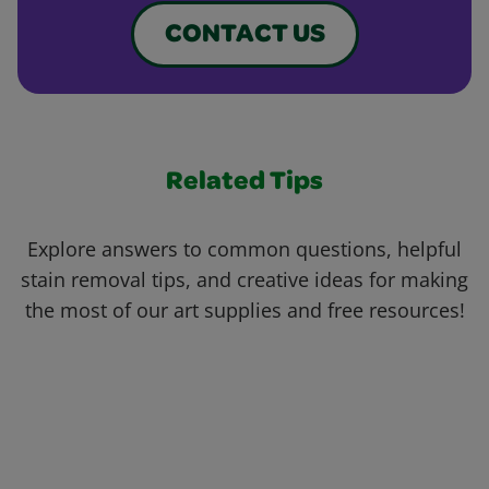
CONTACT US
Related Tips
Explore answers to common questions, helpful
stain removal tips, and creative ideas for making
the most of our art supplies and free resources!