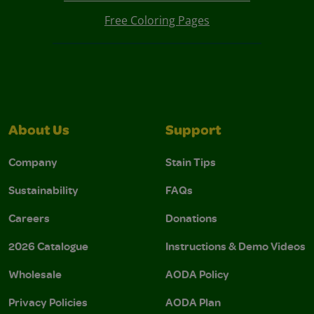
Free Coloring Pages
About Us
Support
Company
Stain Tips
Sustainability
FAQs
Careers
Donations
2026 Catalogue
Instructions & Demo Videos
Wholesale
AODA Policy
Privacy Policies
AODA Plan