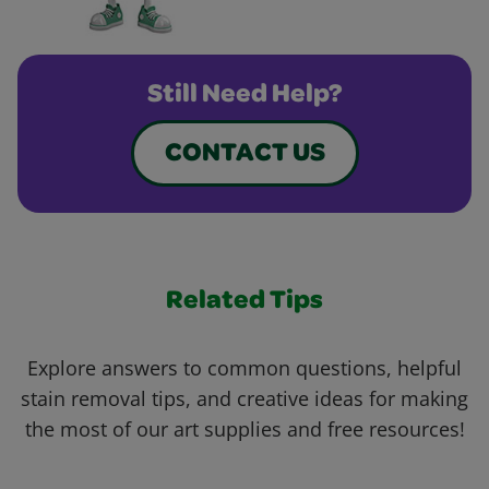
Still Need Help?
CONTACT US
Related Tips
Explore answers to common questions, helpful
stain removal tips, and creative ideas for making
the most of our art supplies and free resources!