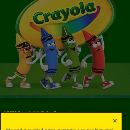
©
2026
Crayola® All Rights Reserved.
Privacy