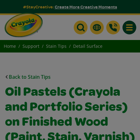
#StayCreative:
Create More Creative Moments
Toggle
Home
Support
Stain Tips
Detail Surface
Back to Stain Tips
Oil Pastels (Crayola
and Portfolio Series)
on Finished Wood
(Paint, Stain, Varnish)