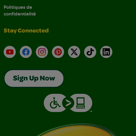
Politiques de
confidentialité
Stay Connected
YouTube
Facebook
Instagram
Pinterest
X
TikTok
LinkedIn
Sign Up Now