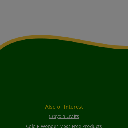
Also of Interest
Crayola Crafts
Colo R Wonder Mess Free Products