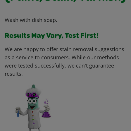
Wash with dish soap.
Results May Vary, Test First!
We are happy to offer stain removal suggestions
as a service to consumers. While our methods
were tested successfully, we can't guarantee
results.