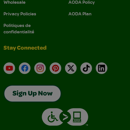
Wholesale
AODA Policy
Privacy Policies
AODA Plan
Politiques de
confidentialité
Stay Connected
YouTube
Facebook
Instagram
Pinterest
X
TikTok
LinkedIn
Sign Up Now