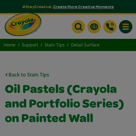
#StayCreative:
Create More Creative Moments
Toggle
Home
Support
Stain Tips
Detail Surface
Back to Stain Tips
Oil Pastels (Crayola
and Portfolio Series)
on Painted Wall