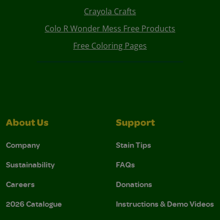
Crayola Crafts
Colo R Wonder Mess Free Products
Free Coloring Pages
About Us
Support
Company
Stain Tips
Sustainability
FAQs
Careers
Donations
2026 Catalogue
Instructions & Demo Videos