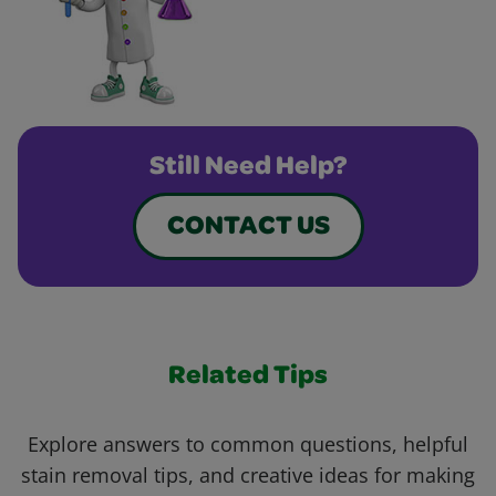
Still Need Help?
CONTACT US
Related Tips
Explore answers to common questions, helpful
stain removal tips, and creative ideas for making