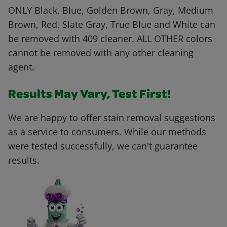
ONLY Black, Blue, Golden Brown, Gray, Medium
Brown, Red, Slate Gray, True Blue and White can
be removed with 409 cleaner. ALL OTHER colors
cannot be removed with any other cleaning
agent.
Results May Vary, Test First!
We are happy to offer stain removal suggestions
as a service to consumers. While our methods
were tested successfully, we can't guarantee
results.