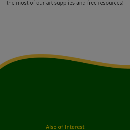
the most of our art supplies and free resources!
Also of Interest