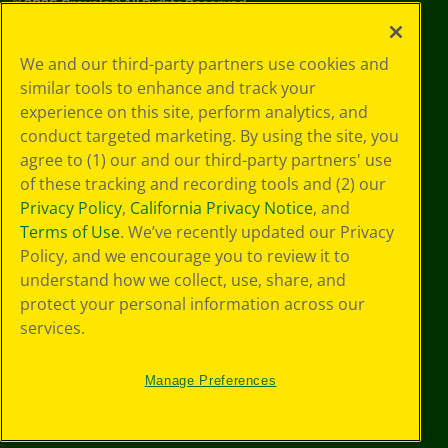
©
2026
Crayola® All Rights Reserved.
Privacy
We and our third-party partners use cookies and
Policy
similar tools to enhance and track your
GDPR
experience on this site, perform analytics, and
Cookie
Preferences
conduct targeted marketing. By using the site, you
Terms of Use
agree to (1) our and our third-party partners' use
Web Accessibility
of these tracking and recording tools and (2) our
Privacy Policy
,
California Privacy Notice
, and
Terms of Use
. We’ve recently updated our Privacy
Policy, and we encourage you to review it to
understand how we collect, use, share, and
protect your personal information across our
services.
Manage Preferences