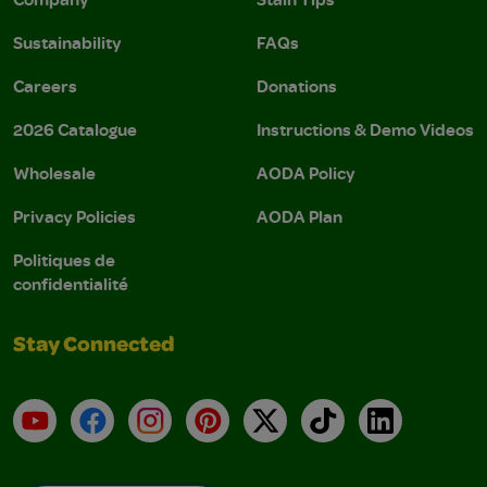
Sustainability
FAQs
Careers
Donations
2026 Catalogue
Instructions & Demo Videos
Wholesale
AODA Policy
Privacy Policies
AODA Plan
Politiques de
confidentialité
Stay Connected
YouTube
Facebook
Instagram
Pinterest
X
TikTok
LinkedIn