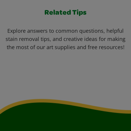
Related Tips
Explore answers to common questions, helpful
stain removal tips, and creative ideas for making
the most of our art supplies and free resources!