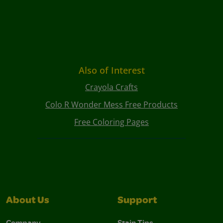
Also of Interest
Crayola Crafts
Colo R Wonder Mess Free Products
Free Coloring Pages
About Us
Support
Company
Stain Tips