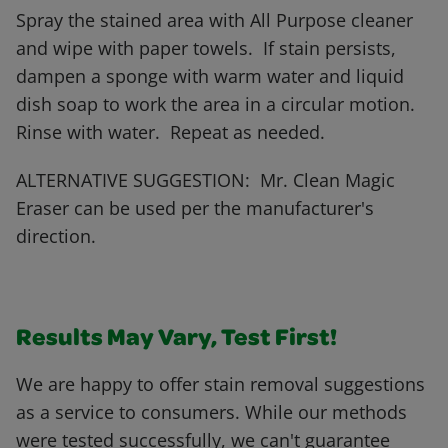
Spray the stained area with All Purpose cleaner
and wipe with paper towels. If stain persists,
dampen a sponge with warm water and liquid
dish soap to work the area in a circular motion.
Rinse with water. Repeat as needed.
ALTERNATIVE SUGGESTION: Mr. Clean Magic
Eraser can be used per the manufacturer's
direction.
Results May Vary, Test First!
We are happy to offer stain removal suggestions
as a service to consumers. While our methods
were tested successfully, we can't guarantee