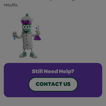
results.
Still Need Help?
CONTACT US