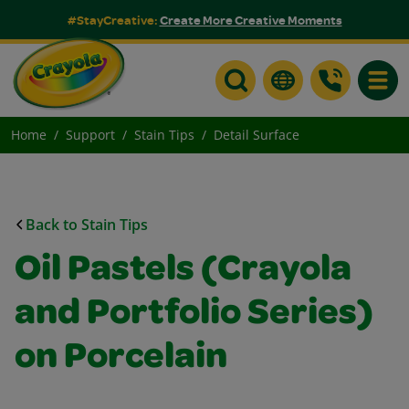
#StayCreative:
Create More Creative Moments
Toggle
Home
Support
Stain Tips
Detail Surface
Back to Stain Tips
Oil Pastels (Crayola
and Portfolio Series)
on Porcelain