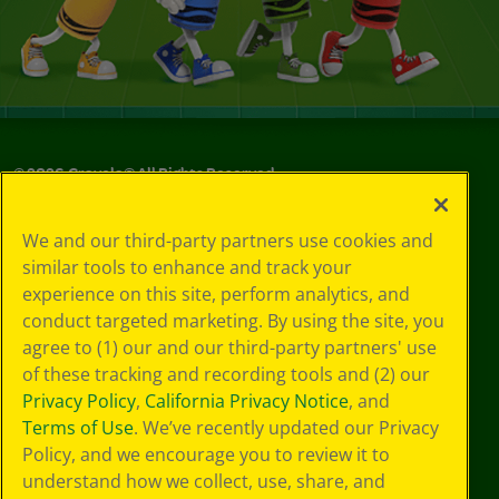
©
2026
Crayola® All Rights Reserved.
Privacy
We and our third-party partners use cookies and
Policy
similar tools to enhance and track your
GDPR
experience on this site, perform analytics, and
Cookie
Preferences
conduct targeted marketing. By using the site, you
Terms of Use
agree to (1) our and our third-party partners' use
Web Accessibility
of these tracking and recording tools and (2) our
Privacy Policy
,
California Privacy Notice
, and
Terms of Use
. We’ve recently updated our Privacy
Policy, and we encourage you to review it to
understand how we collect, use, share, and