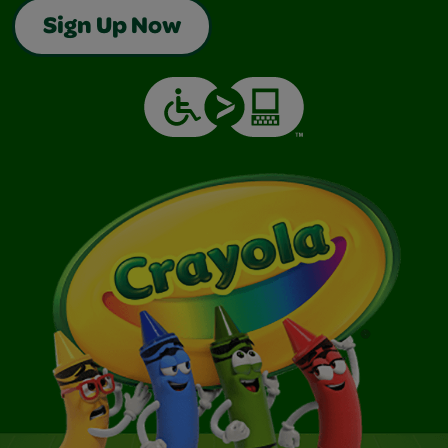
Sign Up Now