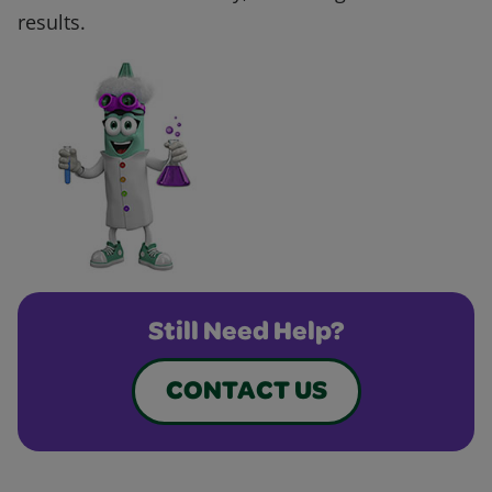
results.
Still Need Help?
CONTACT US