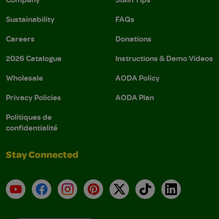
Sustainability
FAQs
Careers
Donations
2026 Catalogue
Instructions & Demo Videos
Wholesale
AODA Policy
Privacy Policies
AODA Plan
Politiques de
confidentialité
Stay Connected
YouTube
Facebook
Instagram
Pinterest
X
TikTok
LinkedIn