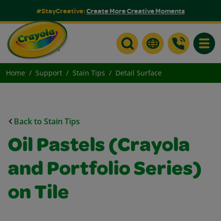
#StayCreative:
Create More Creative Moments
Toggle
Home
Support
Stain Tips
Detail Surface
Back to Stain Tips
Oil Pastels (Crayola
and Portfolio Series)
on Tile