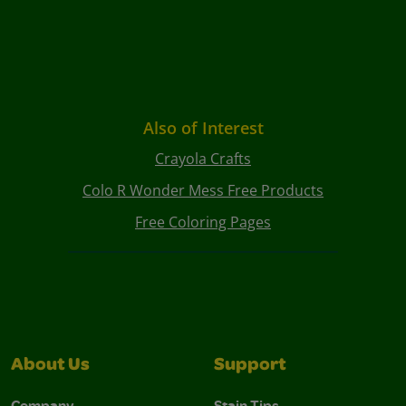
Also of Interest
Crayola Crafts
Colo R Wonder Mess Free Products
Free Coloring Pages
About Us
Support
Company
Stain Tips