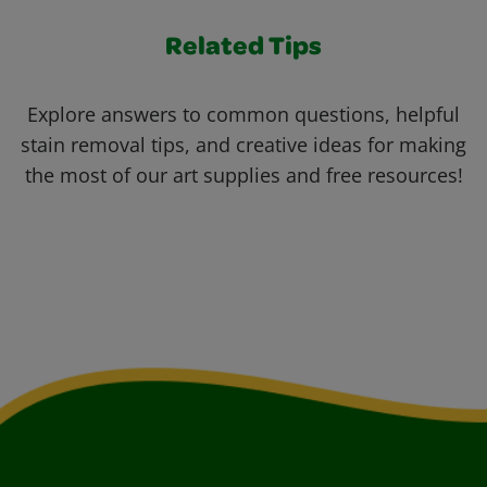
Related Tips
Explore answers to common questions, helpful
stain removal tips, and creative ideas for making
the most of our art supplies and free resources!