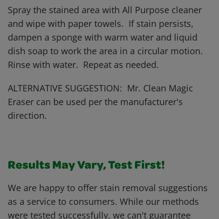
Spray the stained area with All Purpose cleaner
and wipe with paper towels. If stain persists,
dampen a sponge with warm water and liquid
dish soap to work the area in a circular motion.
Rinse with water. Repeat as needed.
ALTERNATIVE SUGGESTION: Mr. Clean Magic
Eraser can be used per the manufacturer's
direction.
Results May Vary, Test First!
We are happy to offer stain removal suggestions
as a service to consumers. While our methods
were tested successfully, we can't guarantee