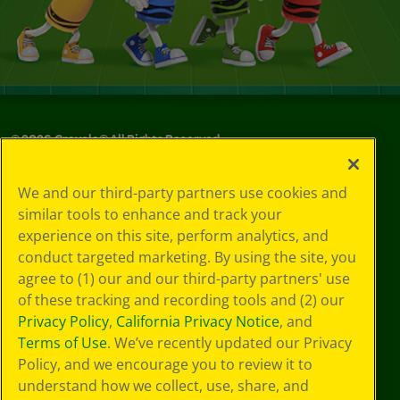
©
2026
Crayola® All Rights Reserved.
Privacy
We and our third-party partners use cookies and
Policy
similar tools to enhance and track your
GDPR
experience on this site, perform analytics, and
Cookie
Preferences
conduct targeted marketing. By using the site, you
Terms of Use
agree to (1) our and our third-party partners' use
Web Accessibility
of these tracking and recording tools and (2) our
Privacy Policy
,
California Privacy Notice
, and
Terms of Use
. We’ve recently updated our Privacy
Policy, and we encourage you to review it to
understand how we collect, use, share, and