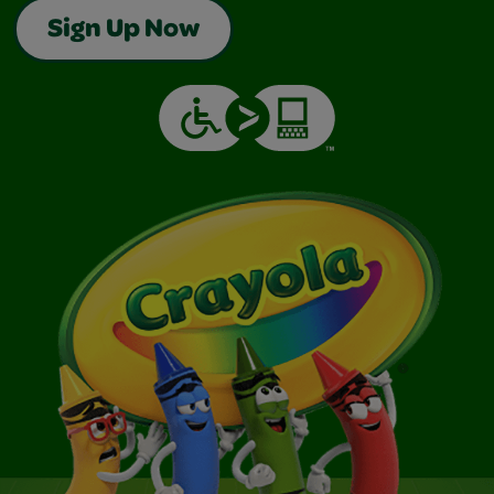
Sign Up Now