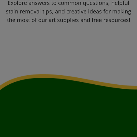
Explore answers to common questions, helpful
stain removal tips, and creative ideas for making
the most of our art supplies and free resources!