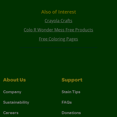
Also of Interest
Crayola Crafts
Colo R Wonder Mess Free Products
Free Coloring Pages
About Us
Support
Company
Stain Tips
Sustainability
FAQs
Careers
Donations