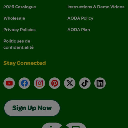
2026 Catalogue
Instructions & Demo Videos
Wholesale
AODA Policy
Privacy Policies
AODA Plan
Politiques de
confidentialité
Stay Connected
YouTube
Facebook
Instagram
Pinterest
X
TikTok
LinkedIn
Sign Up Now