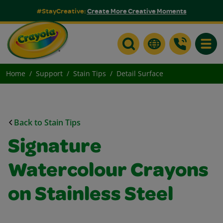
#StayCreative:
Create More Creative Moments
Toggle
Home
Support
Stain Tips
Detail Surface
Back to Stain Tips
Signature
Watercolour Crayons
on Stainless Steel