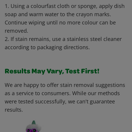
1. Using a colourfast cloth or sponge, apply dish
soap and warm water to the crayon marks.
Continue wiping until no more colour can be
removed.
2. If stain remains, use a stainless steel cleaner
according to packaging directions.
Results May Vary, Test First!
We are happy to offer stain removal suggestions
as a service to consumers. While our methods
were tested successfully, we can't guarantee
results.