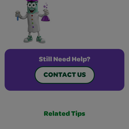
Still Need Help?
CONTACT US
Related Tips