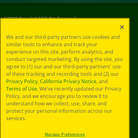
©
2026
Crayola® All Rights Reserved.
Privacy
We and our third-party partners use cookies and
Policy
similar tools to enhance and track your
GDPR
experience on this site, perform analytics, and
Cookie
Preferences
conduct targeted marketing. By using the site, you
Terms of Use
agree to (1) our and our third-party partners' use
Web Accessibility
of these tracking and recording tools and (2) our
Privacy Policy
,
California Privacy Notice
, and
Terms of Use
. We’ve recently updated our Privacy
Policy, and we encourage you to review it to
understand how we collect, use, share, and
protect your personal information across our
services.
Manage Preferences