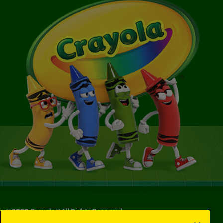
©
2026
Crayola® All Rights Reserved.