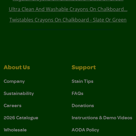
Ultra Clean And Washable Crayons On Chalkboard...
Twistables Crayons On Chalkboard - Slate Or Green
About Us
Support
Company
Stain Tips
Sustainability
FAQs
Careers
Donations
2026 Catalogue
Instructions & Demo Videos
Wholesale
AODA Policy