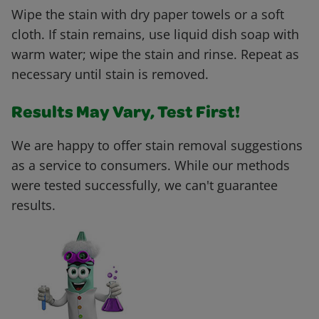
Wipe the stain with dry paper towels or a soft
cloth. If stain remains, use liquid dish soap with
warm water; wipe the stain and rinse. Repeat as
necessary until stain is removed.
Results May Vary, Test First!
We are happy to offer stain removal suggestions
as a service to consumers. While our methods
were tested successfully, we can't guarantee
results.