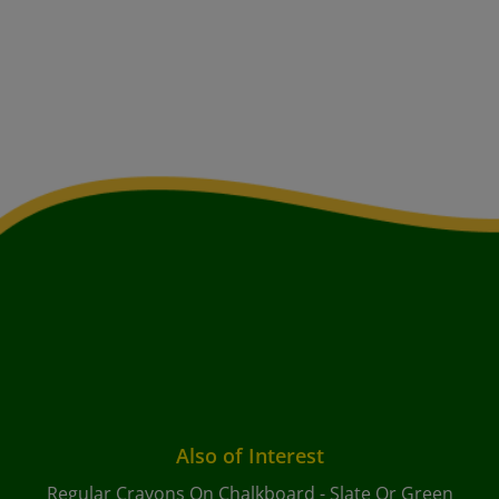
Also of Interest
Regular Crayons On Chalkboard - Slate Or Green