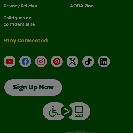
Privacy Policies
AODA Plan
Politiques de
confidentialité
Stay Connected
YouTube
Facebook
Instagram
Pinterest
X
TikTok
LinkedIn
Sign Up Now