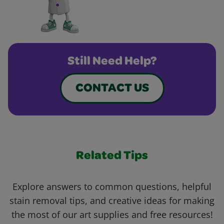
Still Need Help?
CONTACT US
Related Tips
Explore answers to common questions, helpful
stain removal tips, and creative ideas for making
the most of our art supplies and free resources!