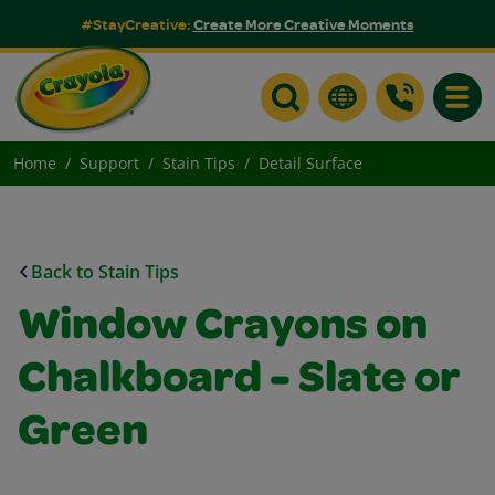
#StayCreative:
Create More Creative Moments
Toggle
Home
Support
Stain Tips
Detail Surface
Back to Stain Tips
Window Crayons on
Chalkboard - Slate or
Green