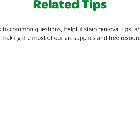
Related Tips
 to common questions, helpful stain removal tips, an
 making the most of our art supplies and free resour