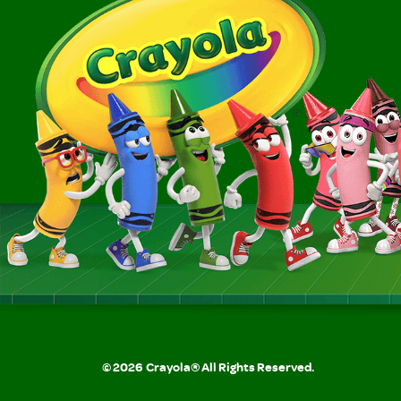
©
2026
Crayola® All Rights Reserved.