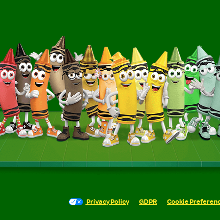
Privacy Policy
GDPR
Cookie Preferen