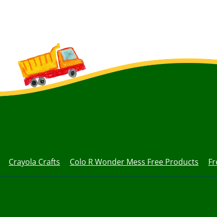
Crayola Crafts
Colo R Wonder Mess Free Products
Fr