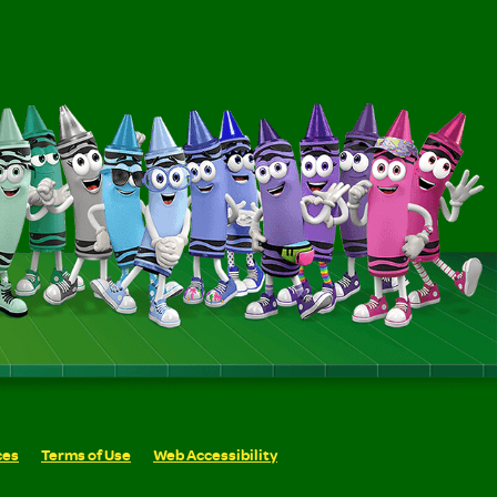
ces
Terms of Use
Web Accessibility