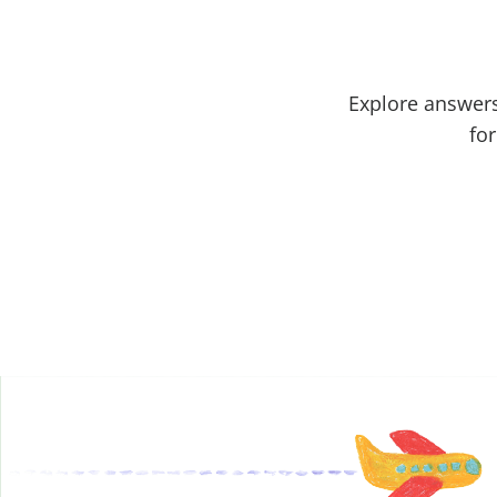
Explore answers
for