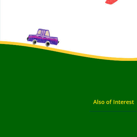
Also of Interest