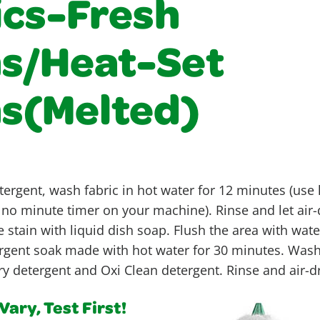
ics-Fresh
ns/Heat-Set
ns(Melted)
ergent, wash fabric in hot water for 12 minutes (use
is no minute timer on your machine). Rinse and let air-d
e stain with liquid dish soap. Flush the area with wate
ergent soak made with hot water for 30 minutes. Wash 
y detergent and Oxi Clean detergent. Rinse and air-d
ary, Test First!