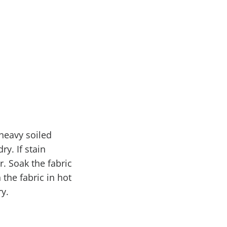
 heavy soiled
ry. If stain
r. Soak the fabric
the fabric in hot
ry.