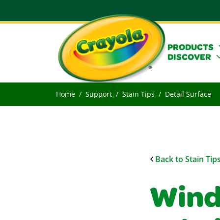
PRODUCTS
DISCOVER
Home
Support
Stain Tips
Detail Surface
Back to Stain Tip
Wind