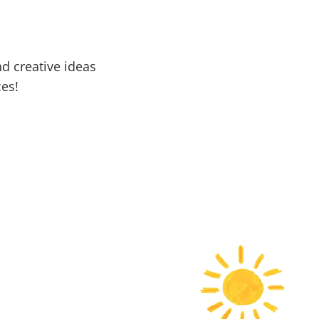
d creative ideas
ces!