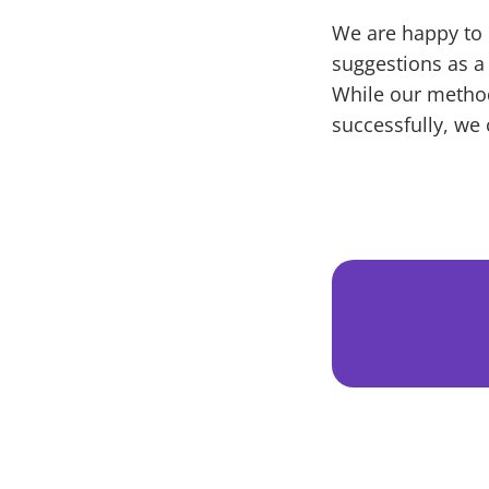
We are happy to 
suggestions as a
While our metho
successfully, we 