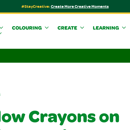
#StayCreative:
Create More Creative Moments
COLOURING
CREATE
LEARNING
s
ow Crayons on