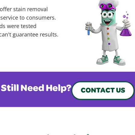
offer stain removal
 service to consumers.
ds were tested
can't guarantee results.
Still Need Help?
CONTACT US