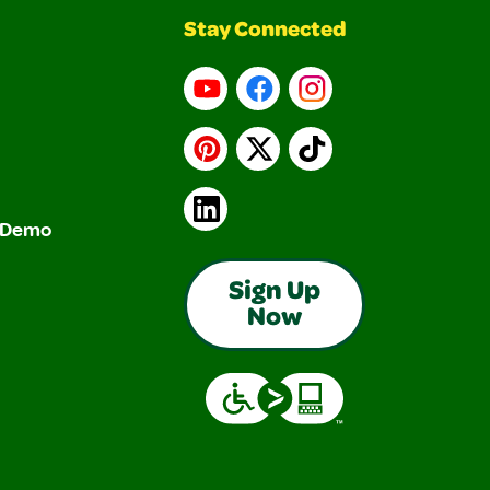
Stay Connected
YouTube
Facebook
Instagram
Pinterest
X
TikTok
LinkedIn
& Demo
Sign Up
Now