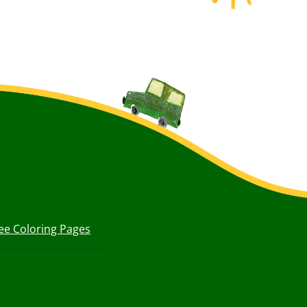
ee Coloring Pages