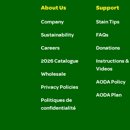
About Us
Support
Company
Stain Tips
Sustainability
FAQs
Careers
Donations
2026 Catalogue
Instructions 
Videos
Wholesale
AODA Policy
Privacy Policies
AODA Plan
Politiques de
confidentialité