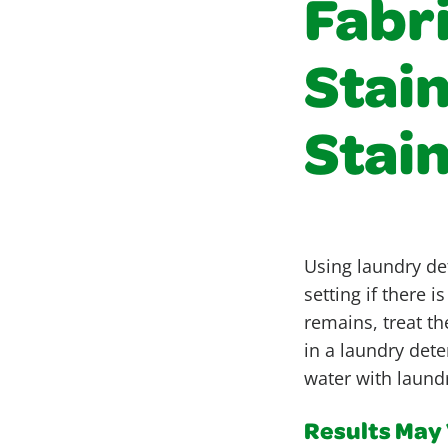
Fabr
Stai
Stai
Using laundry det
setting if there 
remains, treat th
in a laundry det
water with laundr
Results May V