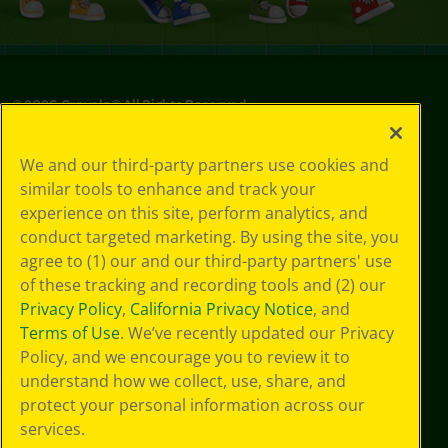
©
2026
Crayola® All Rights Reserved.
Privacy
We and our third-party partners use cookies and
Policy
similar tools to enhance and track your
GDPR
experience on this site, perform analytics, and
Cookie
Preferences
conduct targeted marketing. By using the site, you
Terms of Use
agree to (1) our and our third-party partners' use
Web Accessibility
of these tracking and recording tools and (2) our
Privacy Policy
,
California Privacy Notice
, and
Terms of Use
. We’ve recently updated our Privacy
Policy, and we encourage you to review it to
understand how we collect, use, share, and
protect your personal information across our
services.