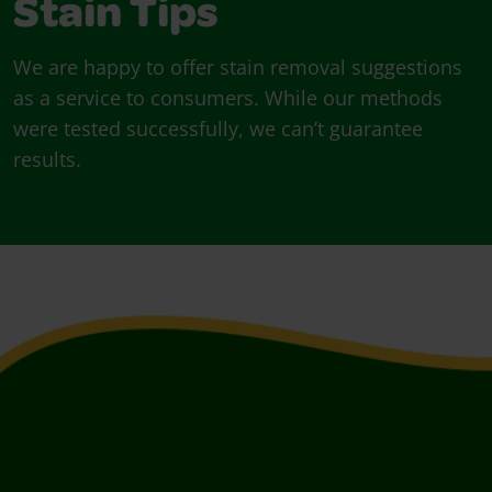
Stain Tips
We are happy to offer stain removal suggestions
as a service to consumers. While our methods
were tested successfully, we can’t guarantee
results.