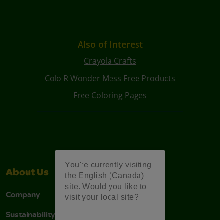
Also of Interest
Crayola Crafts
Colo R Wonder Mess Free Products
Free Coloring Pages
You're currently visiting
About Us
Support
the English (Canada)
site. Would you like to
Company
Stain Tips
visit your local site?
Sustainability
FAQs