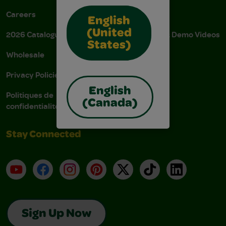
Careers
Donations
English
(United
2026 Catalogue
Instructions & Demo Videos
States)
Wholesale
AODA Policy
Privacy Policies
AODA Plan
English
Politiques de
(Canada)
confidentialité
Stay Connected
YouTube
Facebook
Instagram
Pinterest
X
TikTok
LinkedIn
Sign Up Now