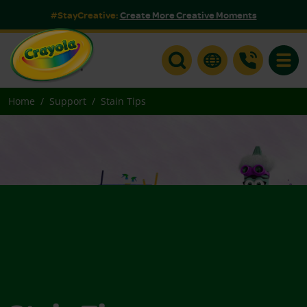
#StayCreative:
Create More Creative Moments
Toggle
Home
Support
Stain Tips