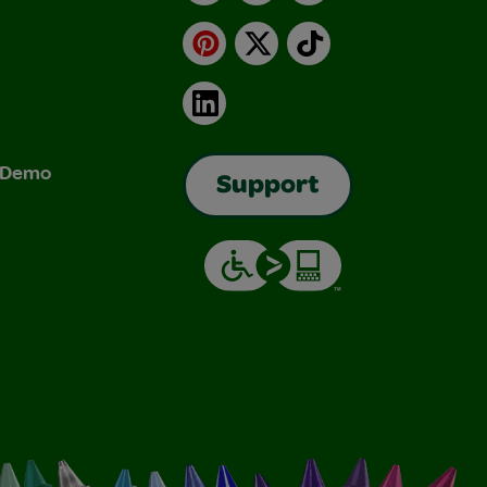
Pinterest
X
TikTok
LinkedIn
& Demo
Support