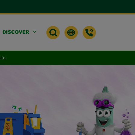
DISCOVER
ete