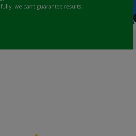
lly, we can’t guarantee results.