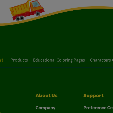
st
Products
Educational Coloring Pages
Characters 
About Us
Support
Company
Preference Ce