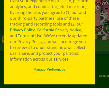
track your experience on this site, perform
analytics, and conduct targeted marketing.
By using the site, you agree to (1) our and
our third-party partners' use of these
tracking and recording tools and (2) our
Privacy Policy
,
California Privacy Notice
,
and
Terms of Use
. We’ve recently updated
our Privacy Policy, and we encourage you
to review it to understand how we collect,
use, share, and protect your personal
information across our services.
©
2026
Crayola® All Rights Reserved.
Manage Preferences
Your Privacy Choices
Privacy Policy
SMS T