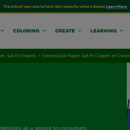
The school year starts here. Get ready for what's ahead.
Learn More
COLORING
CREATE
LEARNING
er, Gel FX Crayons
Construction Paper, Gel FX Crayons on Concr
ggestions as a service to consumers.