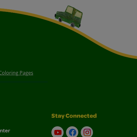
Coloring Pages
Stay Connected
nter
YouTube
Facebook
Instagram