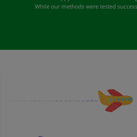
While our methods were tested successfu