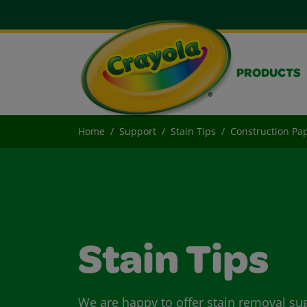
PRODUCTS
Home
Support
Stain Tips
Construction Pap
Stain Tips
We are happy to offer stain removal su