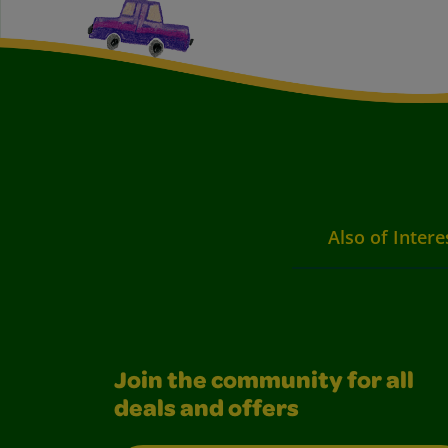
Also of Intere
Join the community for all
deals and offers