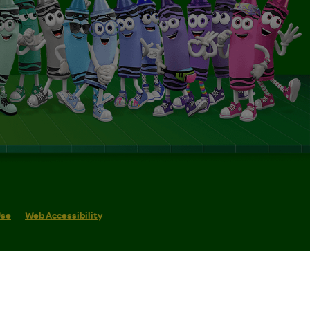
Use
Web Accessibility