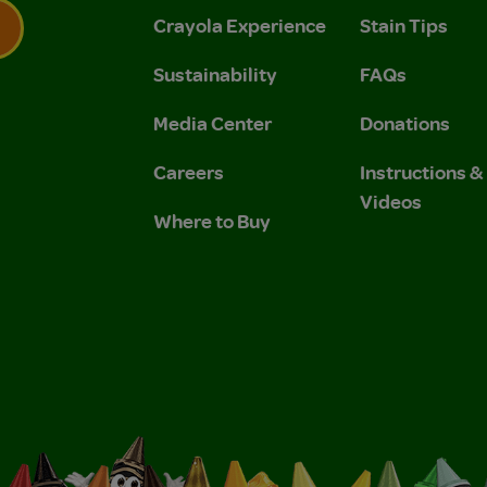
Crayola Experience
Stain Tips
Sustainability
FAQs
 Privacy Policy.
 Use and Privacy Policy.
Media Center
Donations
Careers
Instructions 
Videos
Where to Buy