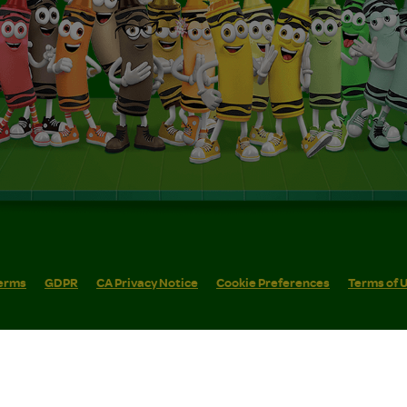
erms
GDPR
CA Privacy Notice
Cookie Preferences
Terms of 