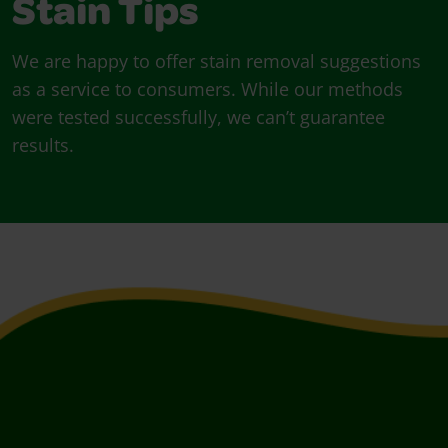
Stain Tips
We are happy to offer stain removal suggestions
as a service to consumers. While our methods
were tested successfully, we can’t guarantee
results.