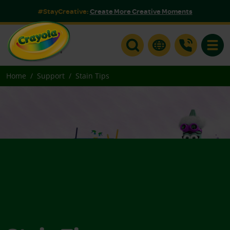
#StayCreative:
Create More Creative Moments
Toggle
Home
Support
Stain Tips