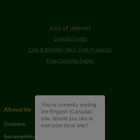
Also of Interest
Crayola Crafts
Colo R Wonder Mess Free Products
Free Coloring Pages
You're currently visiting
About Us
Support
the English (Canada)
site. Would you like to
Company
Stain Tips
visit your local site?
Sustainability
FAQs