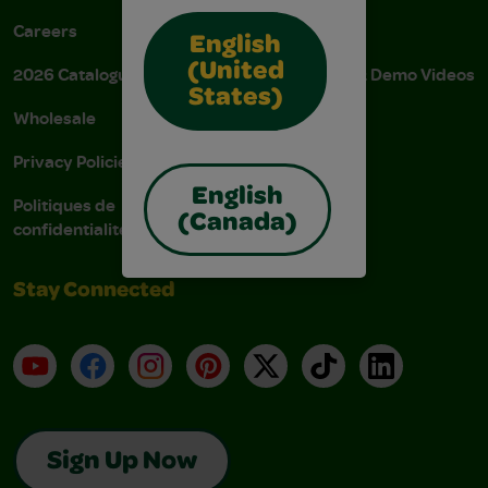
Careers
Donations
English
(United
2026 Catalogue
Instructions & Demo Videos
States)
Wholesale
AODA Policy
Privacy Policies
AODA Plan
English
Politiques de
(Canada)
confidentialité
Stay Connected
YouTube
Facebook
Instagram
Pinterest
X
TikTok
LinkedIn
Sign Up Now