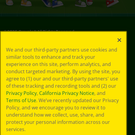
©
2026
Crayola® All Rights Reserved.
Privacy
We and our third-party partners use cookies and
Policy
similar tools to enhance and track your
GDPR
experience on this site, perform analytics, and
Cookie
Preferences
conduct targeted marketing. By using the site, you
Terms of Use
agree to (1) our and our third-party partners' use
Web Accessibility
of these tracking and recording tools and (2) our
Privacy Policy
,
California Privacy Notice
, and
Terms of Use
. We’ve recently updated our Privacy
Policy, and we encourage you to review it to
understand how we collect, use, share, and
protect your personal information across our
services.