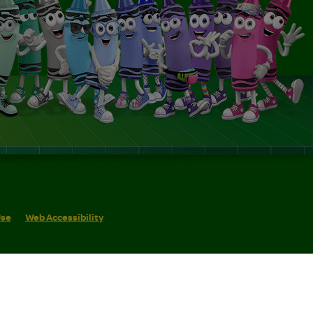
Use
Web Accessibility