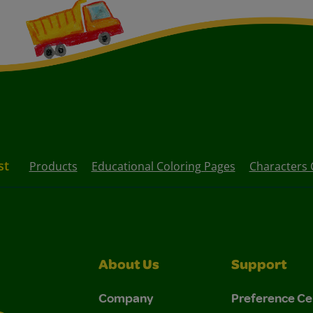
st
Products
Educational Coloring Pages
Characters 
About Us
Support
Company
Preference Ce