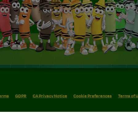
erms
GDPR
CA Privacy Notice
Cookie Preferences
Terms of 