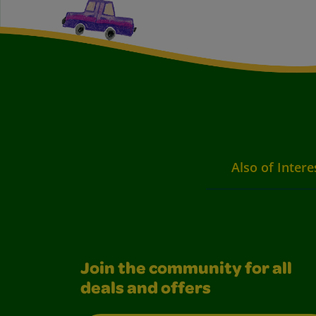
Also of Intere
Join the community for all
deals and offers