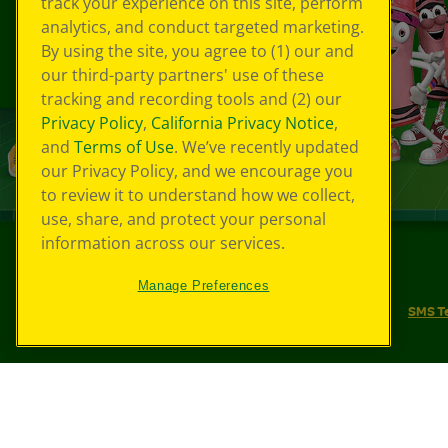
track your experience on this site, perform
analytics, and conduct targeted marketing.
By using the site, you agree to (1) our and
our third-party partners' use of these
tracking and recording tools and (2) our
Privacy Policy
,
California Privacy Notice
,
and
Terms of Use
. We’ve recently updated
our Privacy Policy, and we encourage you
to review it to understand how we collect,
use, share, and protect your personal
information across our services.
©
2026
Crayola® All Rights Reserved.
Manage Preferences
Your Privacy Choices
Privacy Policy
SMS T