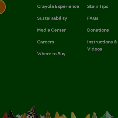
Crayola Experience
Stain Tips
Sustainability
FAQs
 Privacy Policy.
 Use and Privacy Policy.
Media Center
Donations
Careers
Instructions 
Videos
Where to Buy