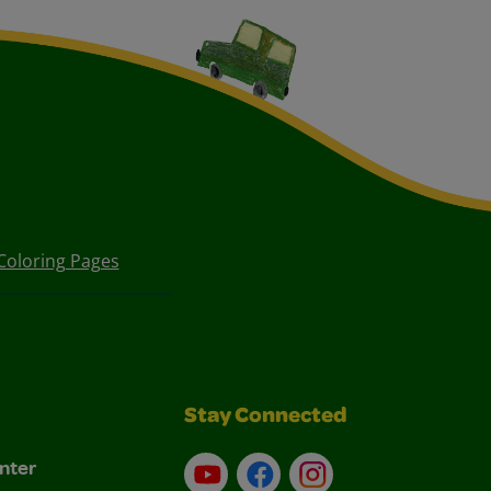
Coloring Pages
Stay Connected
nter
YouTube
Facebook
Instagram