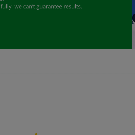
lly, we can’t guarantee results.