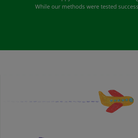
While our methods were tested successfu