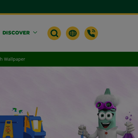
DISCOVER
th Wallpaper