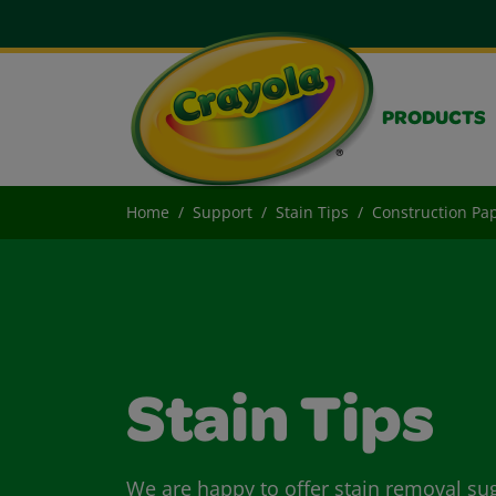
PRODUCTS
Home
Support
Stain Tips
Construction Pap
Stain Tips
We are happy to offer stain removal su