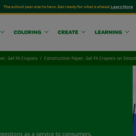
The school year starts here. Get ready for what's ahead.
Learn More
COLORING
CREATE
LEARNING
er, Gel FX Crayons
Construction Paper, Gel FX Crayons on Smoo
ggestions as a service to consumers.