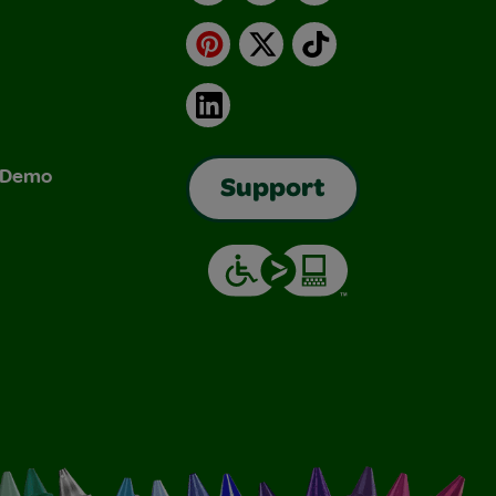
Pinterest
X
TikTok
LinkedIn
& Demo
Support