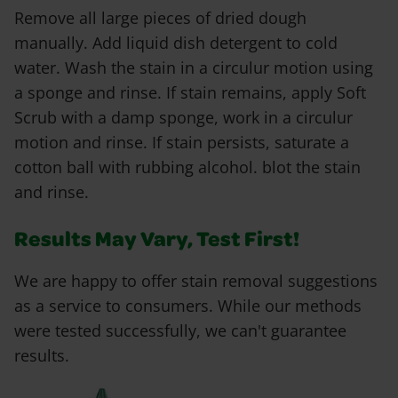
Remove all large pieces of dried dough
manually. Add liquid dish detergent to cold
water. Wash the stain in a circulur motion using
a sponge and rinse. If stain remains, apply Soft
Scrub with a damp sponge, work in a circulur
motion and rinse. If stain persists, saturate a
cotton ball with rubbing alcohol. blot the stain
and rinse.
Results May Vary, Test First!
We are happy to offer stain removal suggestions
as a service to consumers. While our methods
were tested successfully, we can't guarantee
results.