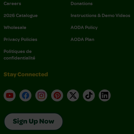
Careers
Donations
2026 Catalogue
Instructions & Demo Videos
Wholesale
AODA Policy
Privacy Policies
AODA Plan
Politiques de
confidentialité
Stay Connected
YouTube
Facebook
Instagram
Pinterest
X
TikTok
LinkedIn
Sign Up Now