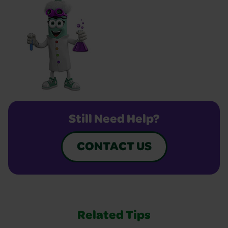
Still Need Help?
CONTACT US
Related Tips