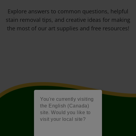
Explore answers to common questions, helpful
stain removal tips, and creative ideas for making
the most of our art supplies and free resources!
You're currently visiting
the English (Canada)
site. Would you like to
visit your local site?