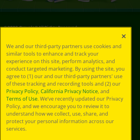
©
2026
Crayola® All Rights Reserved.
Privacy
We and our third-party partners use cookies and
Policy
similar tools to enhance and track your
GDPR
experience on this site, perform analytics, and
Cookie
Preferences
conduct targeted marketing. By using the site, you
Terms of Use
agree to (1) our and our third-party partners' use
Web Accessibility
of these tracking and recording tools and (2) our
Privacy Policy
,
California Privacy Notice
, and
Terms of Use
. We’ve recently updated our Privacy
Policy, and we encourage you to review it to
understand how we collect, use, share, and
protect your personal information across our
services.