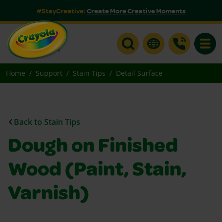
#StayCreative:
Create More Creative Moments
Toggle
Home
Support
Stain Tips
Detail Surface
Back to Stain Tips
Dough on Finished
Wood (Paint, Stain,
Varnish)