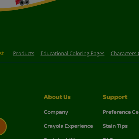
st
Products
Educational Coloring Pages
Characters 
About Us
Support
Company
Preference Ce
Crayola Experience
Stain Tips