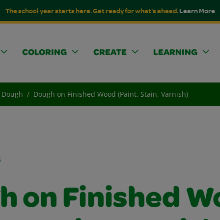
The school year starts here. Get ready for what's ahead.
Learn More
COLORING
CREATE
LEARNING
Dough
Dough on Finished Wood (Paint, Stain, Varnish)
s
h on Finished W