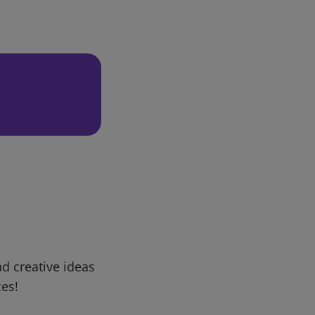
d creative ideas
ces!