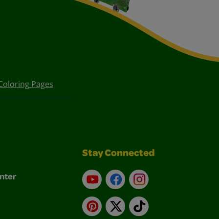
Coloring Pages
Stay Connected
nter
YouTube
Facebook
Instagram
Pinterest
X
TikTok