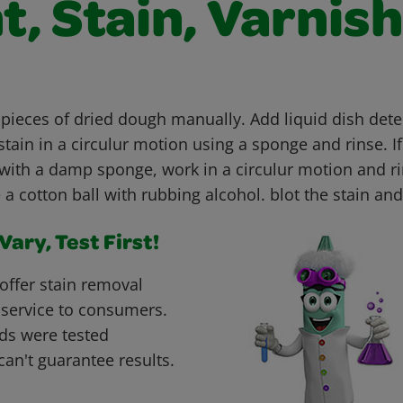
t, Stain, Varnish
 pieces of dried dough manually. Add liquid dish dete
tain in a circulur motion using a sponge and rinse. If
with a damp sponge, work in a circulur motion and rin
e a cotton ball with rubbing alcohol. blot the stain and
ary, Test First!
offer stain removal
 service to consumers.
ds were tested
can't guarantee results.