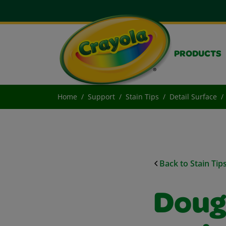
PRODUCTS
Home
Support
Stain Tips
Detail Surface
Back to Stain Tip
Doug