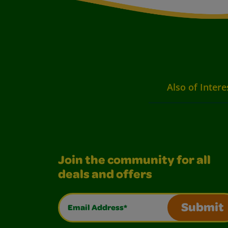
Also of Intere
Join the community for all
deals and offers
Email Address*
Submit