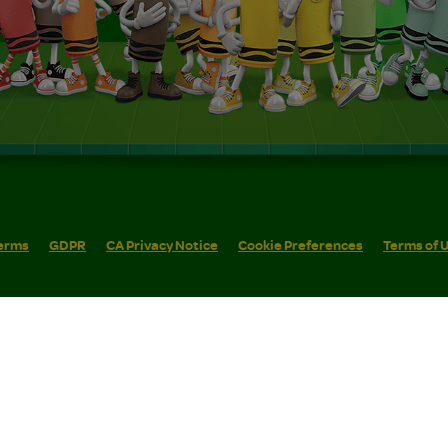
erms
GDPR
CA Privacy Notice
Cookie Preferences
Terms of 