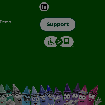
LinkedIn
& Demo
Support