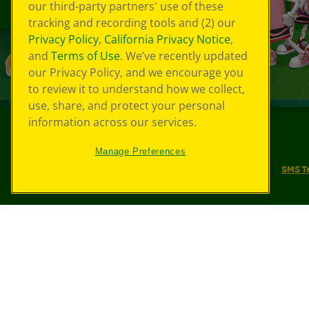
our third-party partners' use of these
tracking and recording tools and (2) our
Privacy Policy
,
California Privacy Notice
,
and
Terms of Use
. We’ve recently updated
our Privacy Policy, and we encourage you
to review it to understand how we collect,
use, share, and protect your personal
information across our services.
©
2026
Crayola® All Rights Reserved.
Manage Preferences
Your Privacy Choices
Privacy Policy
SMS T