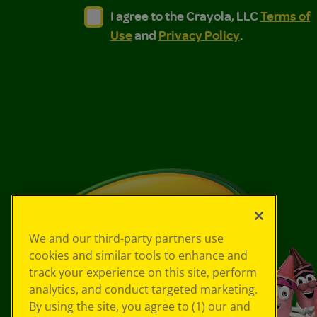
I agree to the Crayola, LLC Terms of Use and
I agree to the Crayola, LLC Terms of
I agree to the Crayola, LLC
Terms of
Use
and
Privacy Policy
.
We and our third-party partners use
cookies and similar tools to enhance and
track your experience on this site, perform
analytics, and conduct targeted marketing.
By using the site, you agree to (1) our and