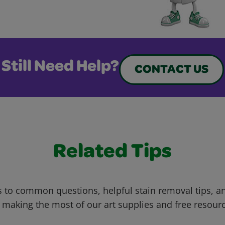
Still Need Help?
CONTACT US
Related Tips
 to common questions, helpful stain removal tips, an
 making the most of our art supplies and free resour