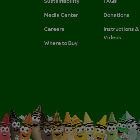
Sustainability
FAQs
 Privacy Policy.
 Use and Privacy Policy.
Media Center
Donations
Careers
Instructions 
Videos
Where to Buy