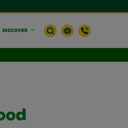
DISCOVER
ood