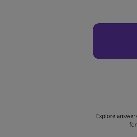
Explore answers
for