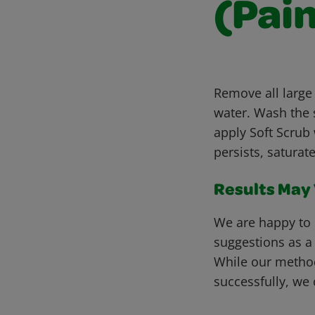
(Pain
Remove all large
water. Wash the s
apply Soft Scrub 
persists, saturat
Results May V
We are happy to 
suggestions as a
While our metho
successfully, we 