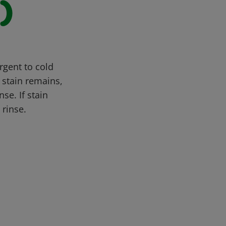
)
rgent to cold
 stain remains,
se. If stain
 rinse.