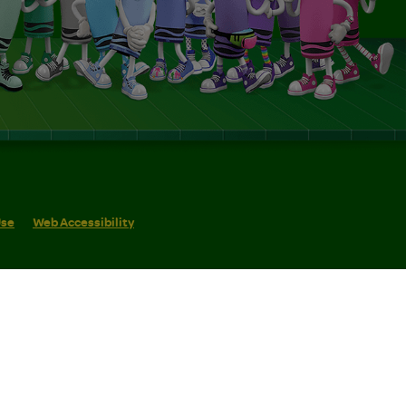
Use
Web Accessibility