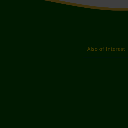
Also of Interest