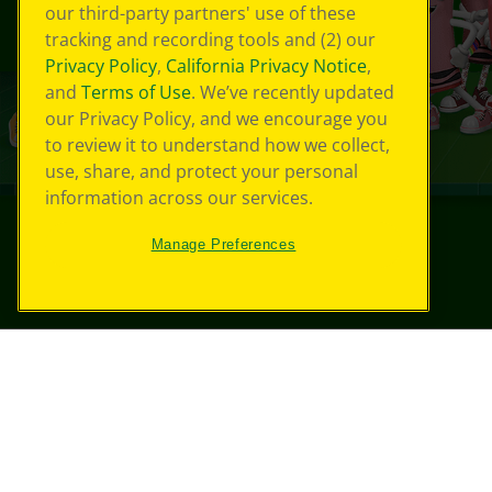
our third-party partners' use of these
tracking and recording tools and (2) our
Privacy Policy
,
California Privacy Notice
,
and
Terms of Use
. We’ve recently updated
our Privacy Policy, and we encourage you
to review it to understand how we collect,
use, share, and protect your personal
information across our services.
Manage Preferences
©
2026
Crayola® All Rights Reserved.