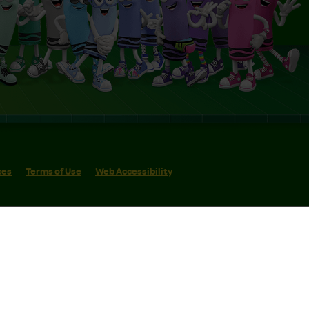
ces
Terms of Use
Web Accessibility