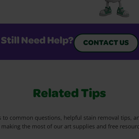
Still Need Help?
CONTACT US
Related Tips
 to common questions, helpful stain removal tips, an
 making the most of our art supplies and free resour