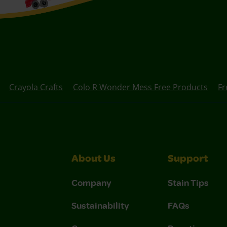
Crayola Crafts
Colo R Wonder Mess Free Products
Fr
About Us
Support
Company
Stain Tips
Sustainability
FAQs