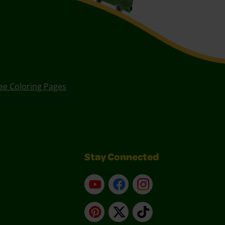
ee Coloring Pages
Stay Connected
YouTube
Facebook
Instagram
Pinterest
X
TikTok