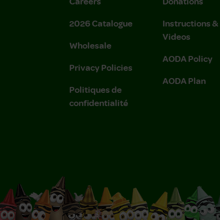
Careers
Donations
2026 Catalogue
Instructions 
Videos
Wholesale
AODA Policy
Privacy Policies
AODA Plan
Politiques de
confidentialité