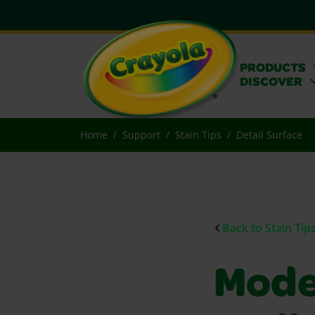
PRODUCTS
DISCOVER
Home
Support
Stain Tips
Detail Surface
Back to Stain Tip
Mode