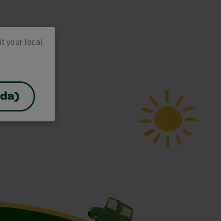
it your local
ada)