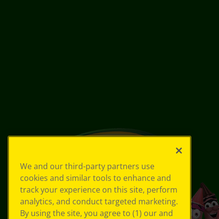
We and our third-party partners use
cookies and similar tools to enhance and
track your experience on this site, perform
analytics, and conduct targeted marketing.
By using the site, you agree to (1) our and