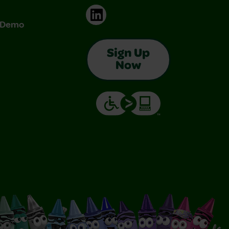
LinkedIn
& Demo
Sign Up
Now