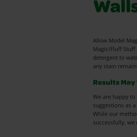
Wall
Allow Model Magi
Magic/Fluff Stuf
detergent to wat
any stain remains
Results May V
We are happy to 
suggestions as a
While our metho
successfully, we 