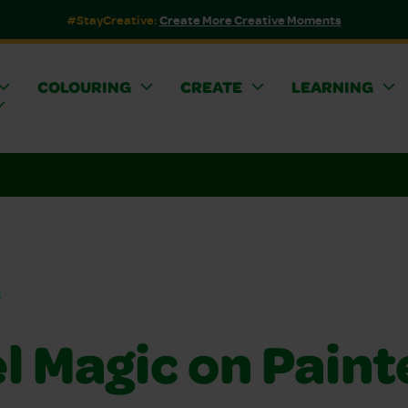
#StayCreative:
Create More Creative Moments
COLOURING
CREATE
LEARNING
s
l Magic on Paint