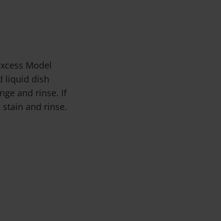
 excess Model
 liquid dish
ge and rinse. If
 stain and rinse.