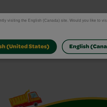
ntly visiting the English (Canada) site. Would you like to vis
sh (United States)
English (Can