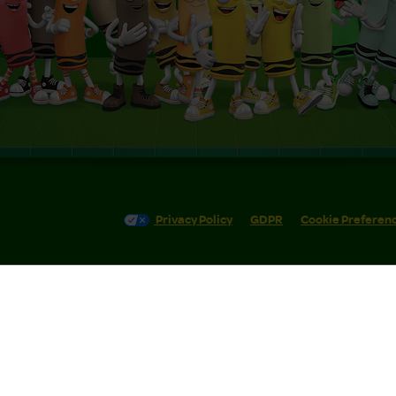
Privacy Policy
GDPR
Cookie Preferen