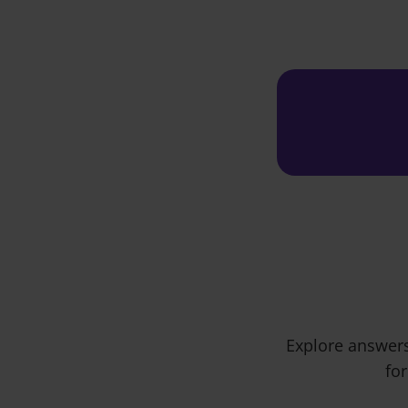
Explore answers
for