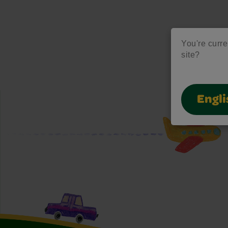
You're curre
site?
Engli