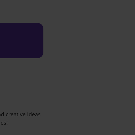
d creative ideas
ces!