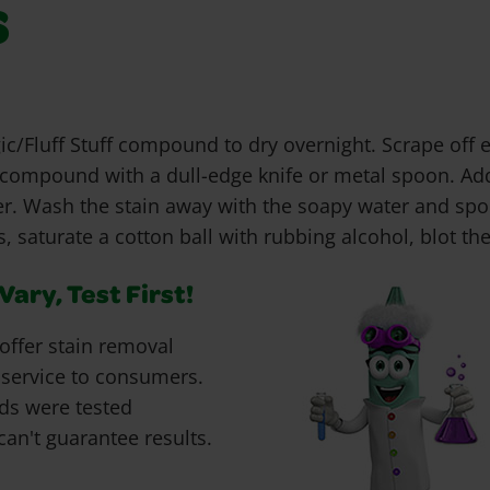
s
c/Fluff Stuff compound to dry overnight. Scrape off
f compound with a dull-edge knife or metal spoon. Add
er. Wash the stain away with the soapy water and spon
, saturate a cotton ball with rubbing alcohol, blot the
ary, Test First!
offer stain removal
 service to consumers.
ds were tested
can't guarantee results.