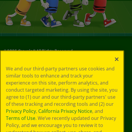
©
2026
Crayola® All Rights Reserved.
Your Privacy
We and our third-party partners use cookies and
Choices
similar tools to enhance and track your
Privacy Policy
experience on this site, perform analytics, and
SMS Terms
GDPR
conduct targeted marketing. By using the site, you
CA Privacy Notice
agree to (1) our and our third-party partners' use
Cookie
of these tracking and recording tools and (2) our
Preferences
Privacy Policy
,
California Privacy Notice
, and
Terms of Use
Terms of Use
. We’ve recently updated our Privacy
Web Accessibility
Policy, and we encourage you to review it to