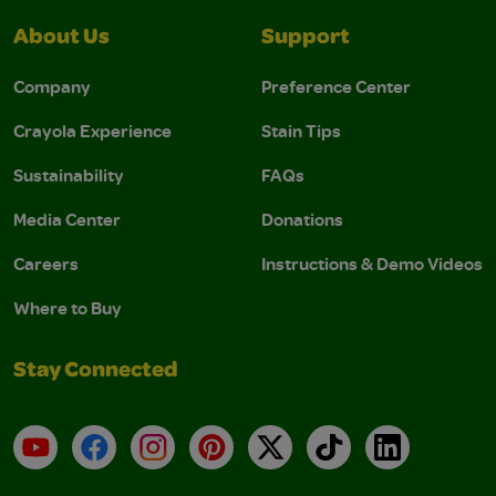
About Us
Support
Company
Preference Center
Crayola Experience
Stain Tips
Sustainability
FAQs
Media Center
Donations
Careers
Instructions & Demo Videos
Where to Buy
Stay Connected
YouTube
Facebook
Instagram
Pinterest
X
TikTok
LinkedIn