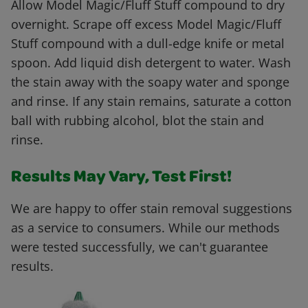
Allow Model Magic/Fluff Stuff compound to dry
overnight. Scrape off excess Model Magic/Fluff
Stuff compound with a dull-edge knife or metal
spoon. Add liquid dish detergent to water. Wash
the stain away with the soapy water and sponge
and rinse. If any stain remains, saturate a cotton
ball with rubbing alcohol, blot the stain and
rinse.
Results May Vary, Test First!
We are happy to offer stain removal suggestions
as a service to consumers. While our methods
were tested successfully, we can't guarantee
results.