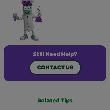
Still Need Help?
CONTACT US
Related Tips