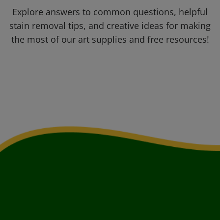
Explore answers to common questions, helpful
stain removal tips, and creative ideas for making
the most of our art supplies and free resources!