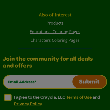
Also of Interest
Products
Educational Coloring Pages
Characters Coloring Pages
Join the community for all deals
and offers
Email Address*
Submit
I agree to the Crayola, LLC Terms of Use and Privacy Polic
I agree to the Crayola, LLC Terms of Use and Pri
I agree to the Crayola, LLC
Terms of Use
and
Privacy Policy
.