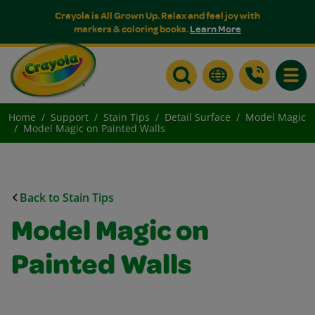
Crayola is All Grown Up. Relax and feel joy with
markers & coloring books.
Learn More
Toggle
Home
Support
Stain Tips
Detail Surface
Model Magic
Model Magic on Painted Walls
Back to Stain Tips
Model Magic on
Painted Walls