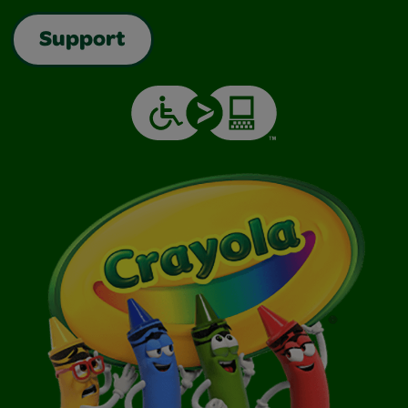
Support