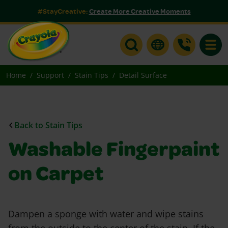
#StayCreative:
Create More Creative Moments
Toggle
Home
Support
Stain Tips
Detail Surface
Back to Stain Tips
Washable Fingerpaint
on Carpet
Dampen a sponge with water and wipe stains