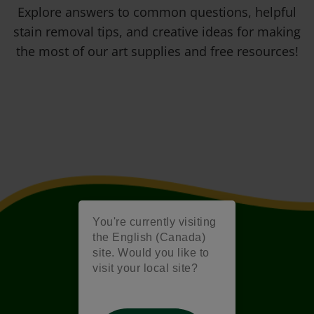
Explore answers to common questions, helpful
stain removal tips, and creative ideas for making
the most of our art supplies and free resources!
You're currently visiting
the English (Canada)
site. Would you like to
visit your local site?