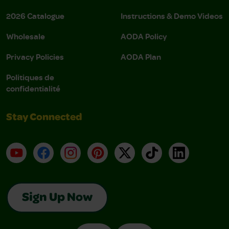
2026 Catalogue
Instructions & Demo Videos
Wholesale
AODA Policy
Privacy Policies
AODA Plan
Politiques de
confidentialité
Stay Connected
YouTube
Facebook
Instagram
Pinterest
X
TikTok
LinkedIn
Sign Up Now