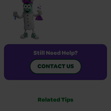
Still Need Help?
CONTACT US
Related Tips