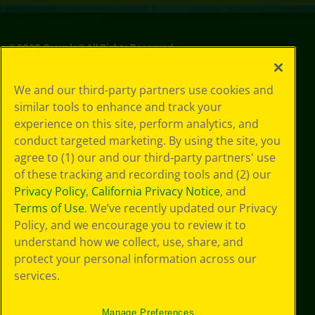
©
2026
Crayola® All Rights Reserved.
Privacy
We and our third-party partners use cookies and
Policy
similar tools to enhance and track your
GDPR
experience on this site, perform analytics, and
Cookie
Preferences
conduct targeted marketing. By using the site, you
Terms of Use
agree to (1) our and our third-party partners' use
Web Accessibility
of these tracking and recording tools and (2) our
Privacy Policy
,
California Privacy Notice
, and
Terms of Use
. We’ve recently updated our Privacy
Policy, and we encourage you to review it to
understand how we collect, use, share, and
protect your personal information across our
services.
Manage Preferences