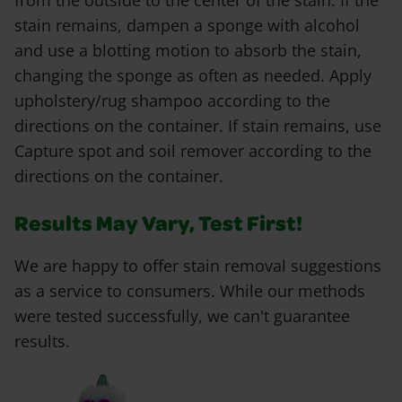
from the outside to the center of the stain. If the
stain remains, dampen a sponge with alcohol
and use a blotting motion to absorb the stain,
changing the sponge as often as needed. Apply
upholstery/rug shampoo according to the
directions on the container. If stain remains, use
Capture spot and soil remover according to the
directions on the container.
Results May Vary, Test First!
We are happy to offer stain removal suggestions
as a service to consumers. While our methods
were tested successfully, we can't guarantee
results.