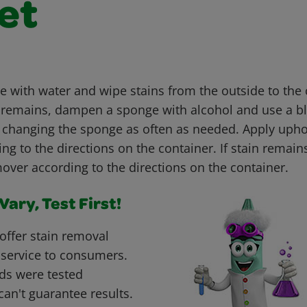
et
with water and wipe stains from the outside to the c
ain remains, dampen a sponge with alcohol and use a b
, changing the sponge as often as needed. Apply upho
g to the directions on the container. If stain remain
over according to the directions on the container.
ary, Test First!
offer stain removal
 service to consumers.
ds were tested
can't guarantee results.