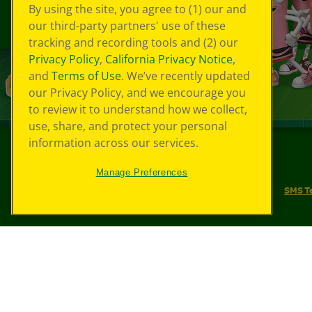
By using the site, you agree to (1) our and
our third-party partners' use of these
tracking and recording tools and (2) our
Privacy Policy
,
California Privacy Notice
,
and
Terms of Use
. We’ve recently updated
our Privacy Policy, and we encourage you
to review it to understand how we collect,
use, share, and protect your personal
information across our services.
©
2026
Crayola® All Rights Reserved.
Manage Preferences
Your Privacy Choices
Privacy Policy
SMS T