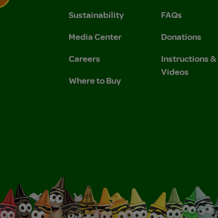
Sustainability
FAQs
 Privacy Policy.
 Use and Privacy Policy.
Media Center
Donations
Careers
Instructions 
Videos
Where to Buy