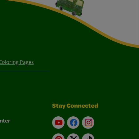
Coloring Pages
Stay Connected
nter
YouTube
Facebook
Instagram
Pinterest
X
TikTok