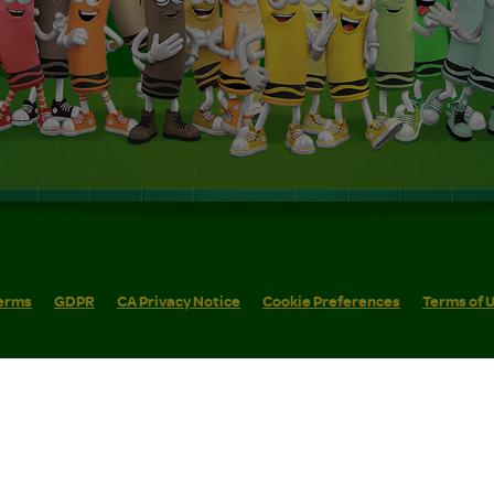
erms
GDPR
CA Privacy Notice
Cookie Preferences
Terms of 