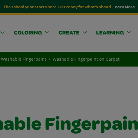
The school year starts here. Get ready for what's ahead.
Learn More
COLORING
CREATE
LEARNING
Washable Fingerpaint
Washable Fingerpaint on Carpet
s
able Fingerpain