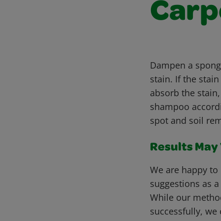
Carp
Dampen a sponge 
stain. If the st
absorb the stain
shampoo accordin
spot and soil rem
Results May V
We are happy to 
suggestions as a
While our metho
successfully, we 