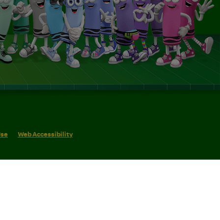
Use
Web Accessibility