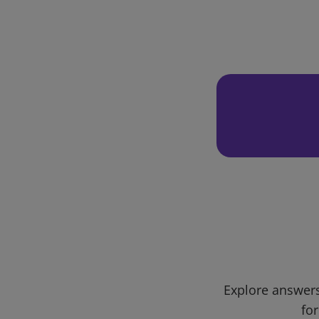
Explore answers
for