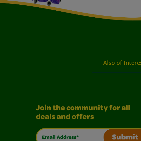
Also of Intere
Join the community for all
deals and offers
Email Address*
Submit