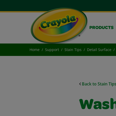
PRODUCTS
Home
Support
Stain Tips
Detail Surface
Back to Stain Tip
Wash