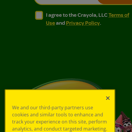
I agree to the Crayola, LLC Terms of Use and
I agree to the Crayola, LLC Terms of
I agree to the Crayola, LLC
Terms of
Use
and
Privacy Policy
.
We and our third-party partners use
cookies and similar tools to enhance and
track your experience on this site, perform
analytics, and conduct targeted marketing.