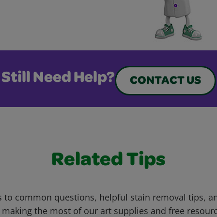
Still Need Help?
CONTACT US
Related Tips
 to common questions, helpful stain removal tips, an
 making the most of our art supplies and free resour