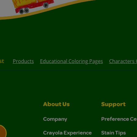
st
Products
Educational Coloring Pages
Characters 
About Us
Support
Company
Preference Ce
Crayola Experience
Stain Tips