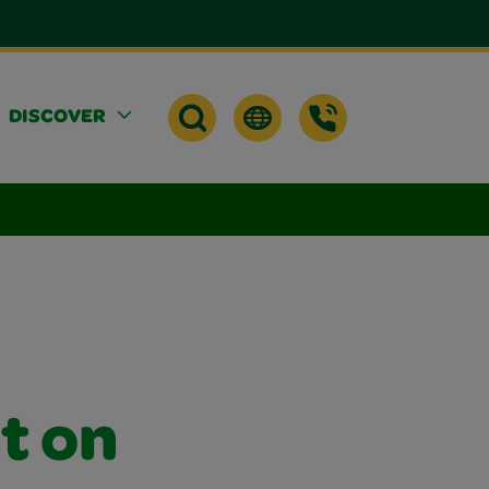
DISCOVER
t on