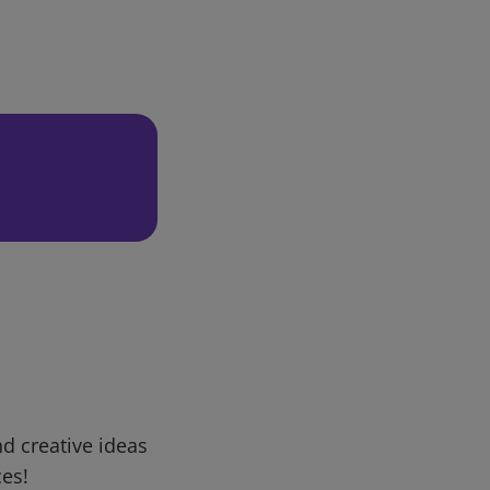
d creative ideas
ces!