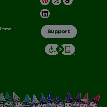
LinkedIn
& Demo
Support