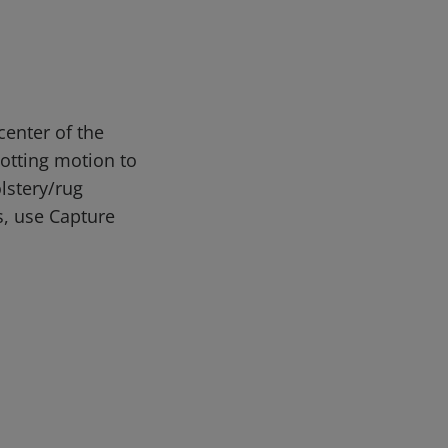
enter of the
lotting motion to
lstery/rug
s, use Capture