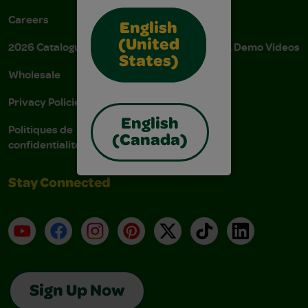
Careers
Donations
English
(United
2026 Catalogue
Instructions & Demo Videos
States)
Wholesale
AODA Policy
Privacy Policies
AODA Plan
English
Politiques de
(Canada)
confidentialité
Stay Connected
YouTube
Facebook
Instagram
Pinterest
X
TikTok
LinkedIn
Sign Up Now