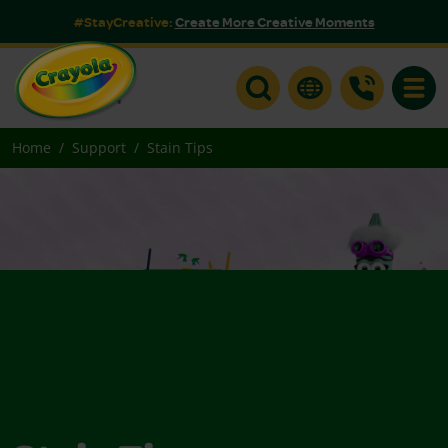
#StayCreative:
Create More Creative Moments
Toggle
Home
Support
Stain Tips