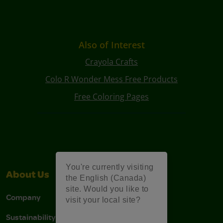
Also of Interest
Crayola Crafts
Colo R Wonder Mess Free Products
Free Coloring Pages
You're currently visiting
About Us
Support
the English (Canada)
site. Would you like to
Company
Stain Tips
visit your local site?
Sustainability
FAQs