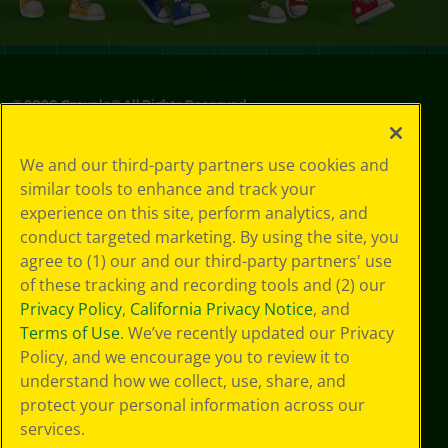
©
2026
Crayola® All Rights Reserved.
Privacy
We and our third-party partners use cookies and
Policy
similar tools to enhance and track your
GDPR
experience on this site, perform analytics, and
Cookie
Preferences
conduct targeted marketing. By using the site, you
Terms of Use
agree to (1) our and our third-party partners' use
Web Accessibility
of these tracking and recording tools and (2) our
Privacy Policy
,
California Privacy Notice
, and
Terms of Use
. We’ve recently updated our Privacy
Policy, and we encourage you to review it to
understand how we collect, use, share, and
protect your personal information across our
services.