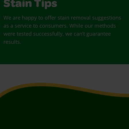
Stain Tips
We are happy to offer stain removal suggestions
as a service to consumers. While our methods
were tested successfully, we can’t guarantee
results.