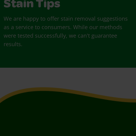
Stain Tips
We are happy to offer stain removal suggestions
as a service to consumers. While our methods
were tested successfully, we can't guarantee
results.