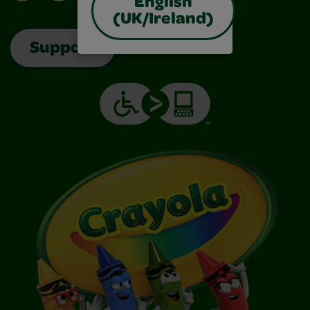
English
(UK/Ireland)
Support