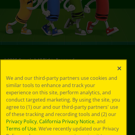
©
2026
Crayola® All Rights Reserved.
Your Privacy
We and our third-party partners use cookies and
Choices
similar tools to enhance and track your
Privacy Policy
experience on this site, perform analytics, and
SMS Terms
GDPR
conduct targeted marketing. By using the site, you
Cookie
agree to (1) our and our third-party partners' use
Preferences
of these tracking and recording tools and (2) our
Terms of Use
Privacy Policy
,
California Privacy Notice
, and
Web Accessibility
Terms of Use
. We’ve recently updated our Privacy