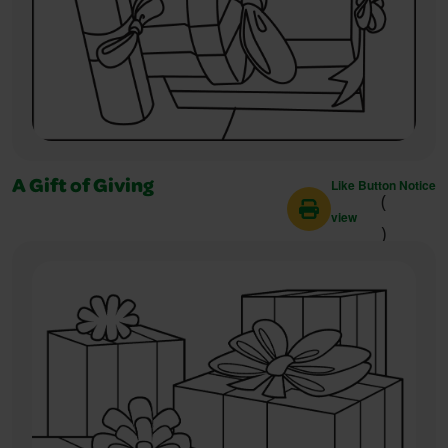
Like Button Notice
A Gift of Giving
(
view
)