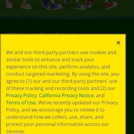
©
2026
Crayola® All Rights Reserved.
Privacy
We and our third-party partners use cookies and
Policy
similar tools to enhance and track your
GDPR
experience on this site, perform analytics, and
Cookie
Preferences
conduct targeted marketing. By using the site, you
Terms of Use
agree to (1) our and our third-party partners' use
Web Accessibility
of these tracking and recording tools and (2) our
Privacy Policy
,
California Privacy Notice
, and
Terms of Use
. We’ve recently updated our Privacy
Policy, and we encourage you to review it to
understand how we collect, use, share, and
protect your personal information across our
services.