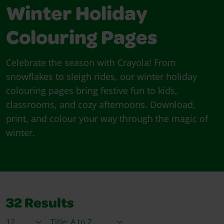
Winter Holiday
Colouring Pages
Celebrate the season with Crayola! From
snowflakes to sleigh rides, our winter holiday
colouring pages bring festive fun to kids,
classrooms, and cozy afternoons. Download,
print, and colour your way through the magic of
winter.
32
Results
Items / Page
Sort By