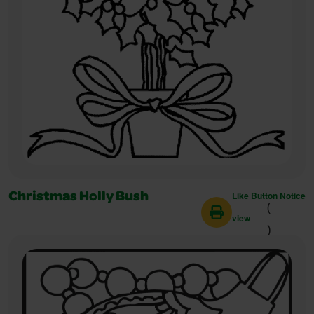
Like Button Notice
Christmas Holly Bush
(
view
)