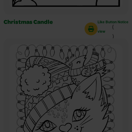
Like Button Notice
Christmas Candle
(
view
)