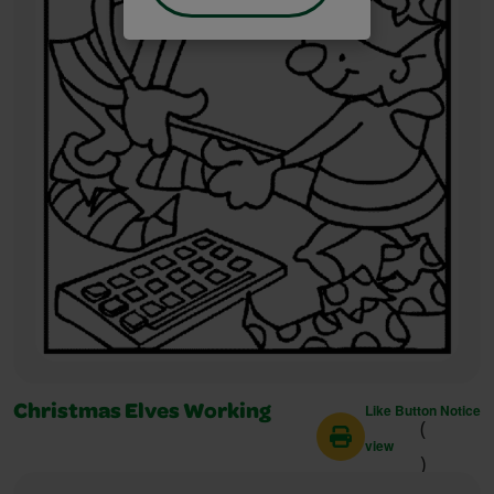
Like Button Notice
Christmas Elves Working
(
view
)