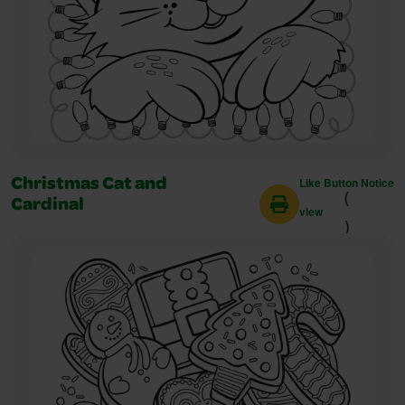
Like Button Notice
Christmas Cat and
(
Cardinal
view
)