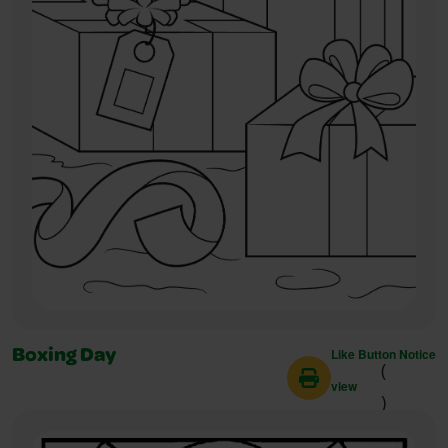
Like Button Notice
Boxing Day
(
view
)