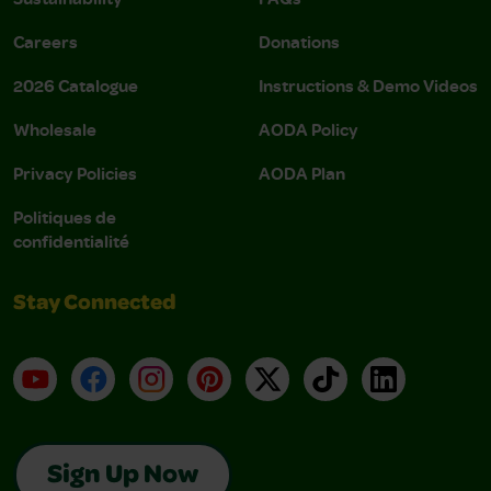
Careers
Donations
2026 Catalogue
Instructions & Demo Videos
Wholesale
AODA Policy
Privacy Policies
AODA Plan
Politiques de
confidentialité
Stay Connected
YouTube
Facebook
Instagram
Pinterest
X
TikTok
LinkedIn
Sign Up Now