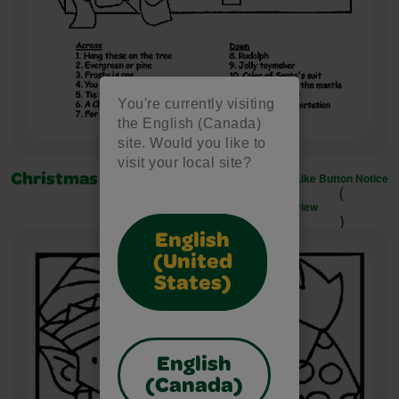
You're currently visiting
the English (Canada)
site. Would you like to
visit your local site?
Like Button Notice
Christmas Crossword
(
view
)
English
(United
States)
English
(Canada)