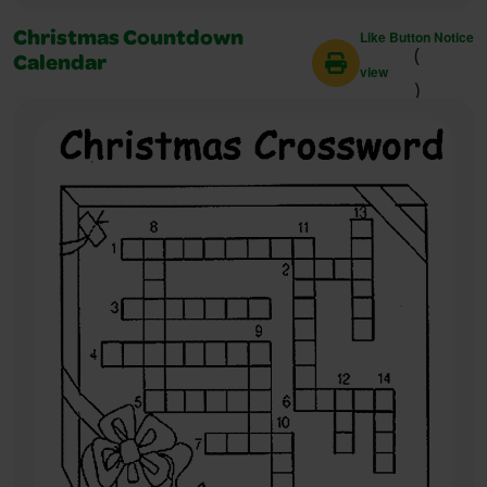
Like Button Notice
Christmas Countdown
(
Calendar
view
)