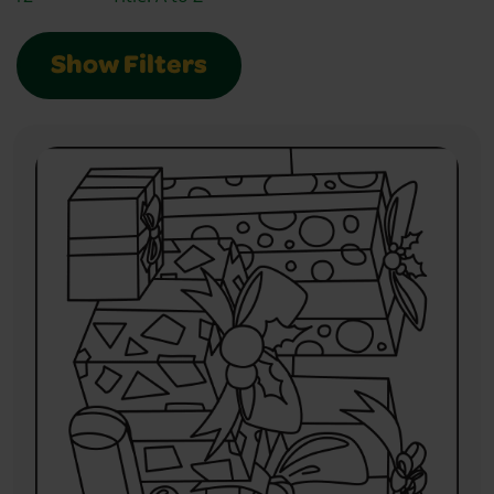
Show Filters