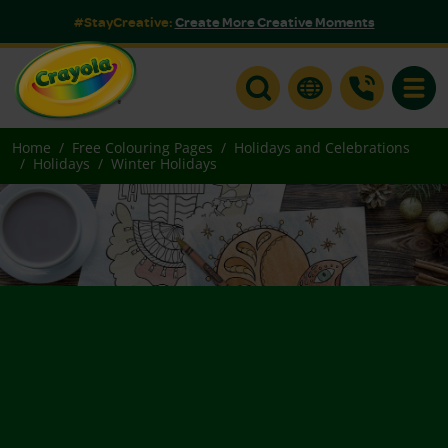
#StayCreative:
Create More Creative Moments
Toggle
Home
Free Colouring Pages
Holidays and Celebrations
Holidays
Winter Holidays