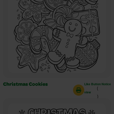
Like Button Notice
Christmas Cookies
(
view
)