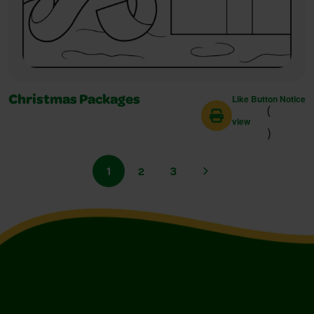
Like Button Notice
Christmas Packages
(
view
)
1
2
3