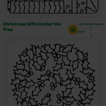
Like Button Notice
Christmas Gifts Under the
(
Tree
view
)