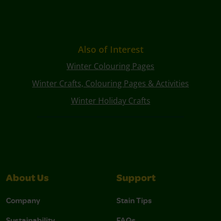
Also of Interest
Winter Colouring Pages
Winter Crafts, Colouring Pages & Activities
Winter Holiday Crafts
About Us
Support
Company
Stain Tips
Sustainability
FAQs