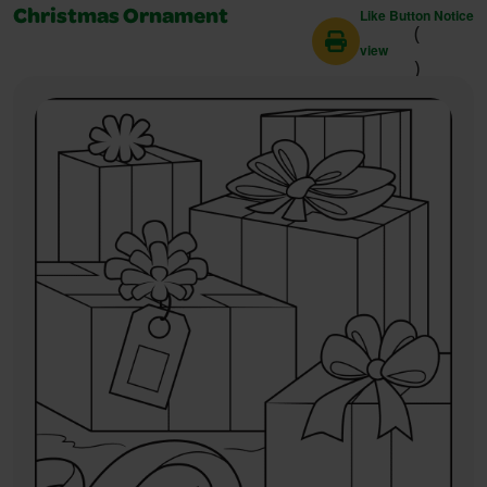
Like Button Notice
Christmas Ornament
(
view
)